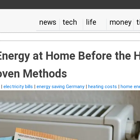
news
tech
life
money
t
Energy at Home Before the 
oven Methods
|
electricity bills
|
energy saving Germany
|
heating costs
|
home ene