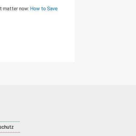
at matter now:
How to Save
schutz