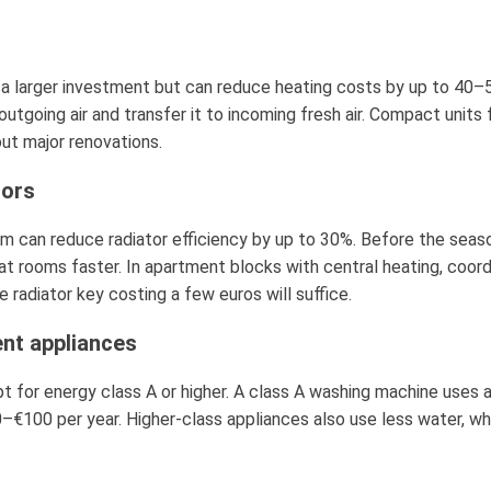
a larger investment but can reduce heating costs by up to 40–5
going air and transfer it to incoming fresh air. Compact units 
ut major renovations.
tors
em can reduce radiator efficiency by up to 30%. Before the season
at rooms faster. In apartment blocks with central heating, coord
 radiator key costing a few euros will suffice.
ent appliances
t for energy class A or higher. A class A washing machine uses 
–€100 per year. Higher-class appliances also use less water, wh