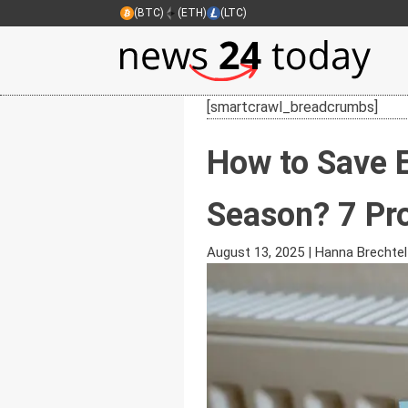
(BTC)
(ETH)
(LTC)
[smartcrawl_breadcrumbs]
How to Save 
Season? 7 Pr
August 13, 2025
|
Hanna Brechtel