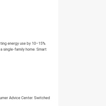
ting energy use by 10–15%.
 a single-family home. Smart
sumer Advice Center. Switched