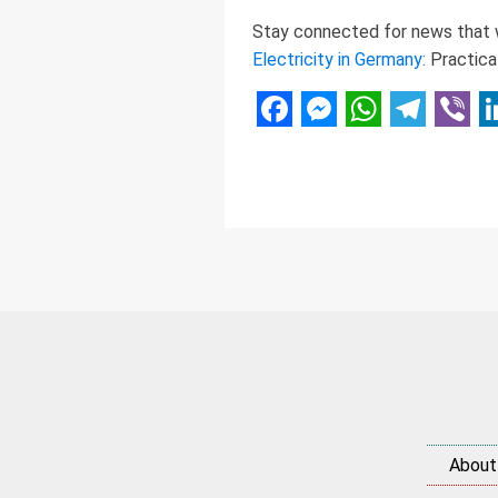
Stay connected for news that w
Electricity in Germany:
Practica
Facebook
Messenger
WhatsAp
Telegr
Vibe
L
About