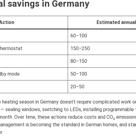
l savings in Germany
Action
Estimated annual
60–100
thermostat
150–250
80–150
ndby mode
50–100
20–50
 heating season in Germany doesn’t require complicated work or
 sealing windows, switching to LEDs, installing programmable 
 month. Over time, these actions reduce costs and CO₂ emissions
management is becoming the standard in German homes, and star
r.