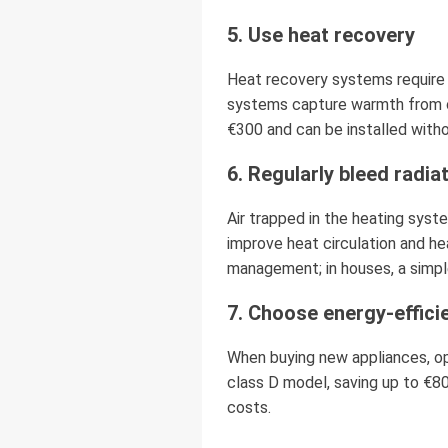
5. Use heat recovery
Heat recovery systems require 
systems capture warmth from out
€300 and can be installed witho
6. Regularly bleed radia
Air trapped in the heating syst
improve heat circulation and he
management; in houses, a simple
7. Choose energy-effici
When buying new appliances, op
class D model, saving up to €80
costs.