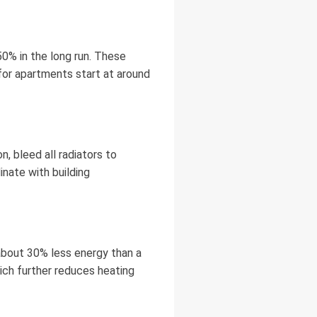
0% in the long run. These
for apartments start at around
, bleed all radiators to
inate with building
about 30% less energy than a
ich further reduces heating