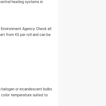
central heating systems in
 Environment Agency. Check all
art from €5 per roll and can be
g halogen or incandescent bulbs
 color temperature suited to