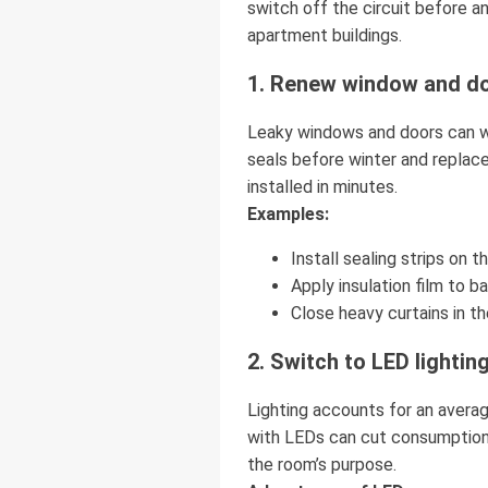
switch off the circuit before a
apartment buildings.
1. Renew window and do
Leaky windows and doors can w
seals before winter and replace
installed in minutes.
Examples:
Install sealing strips on 
Apply insulation film to b
Close heavy curtains in th
2. Switch to LED lightin
Lighting accounts for an avera
with LEDs can cut consumption 
the room’s purpose.