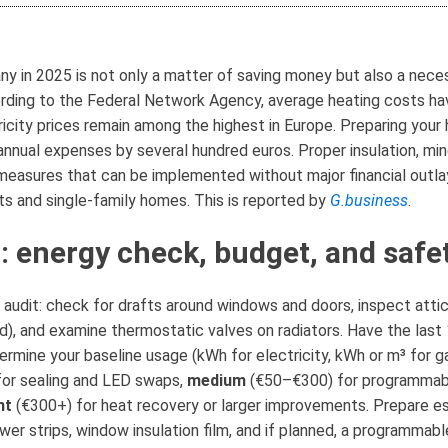
y in 2025 is not only a matter of saving money but also a necess
cording to the Federal Network Agency, average heating costs h
ricity prices remain among the highest in Europe. Preparing you
nnual expenses by several hundred euros. Proper insulation, mind
easures that can be implemented without major financial outlays
ts and single-family homes. This is reported by
G.business
.
: energy check, budget, and safe
audit: check for drafts around windows and doors, inspect attic
), and examine thermostatic valves on radiators. Have the last 
termine your baseline usage (kWh for electricity, kWh or m³ for g
for sealing and LED swaps,
medium
(€50–€300) for programmabl
nt
(€300+) for heat recovery or larger improvements. Prepare esse
wer strips, window insulation film, and if planned, a programmabl