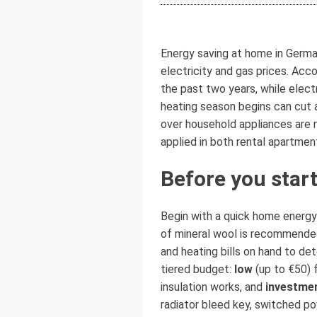
Energy saving at home in German
electricity and gas prices. Ac
the past two years, while elect
heating season begins can cut a
over household appliances are m
applied in both rental apartmen
Before you start
Begin with a quick home energy 
of mineral wool is recommended
and heating bills on hand to de
tiered budget:
low
(up to €50) 
insulation works, and
investme
radiator bleed key, switched po