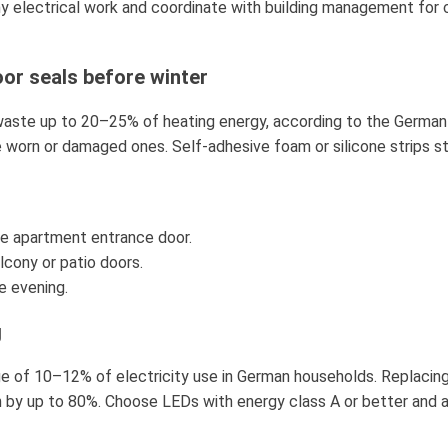
ny electrical work and coordinate with building management for 
or seals before winter
aste up to 20–25% of heating energy, according to the German
 worn or damaged ones. Self-adhesive foam or silicone strips st
the apartment entrance door.
alcony or patio doors.
e evening.
g
ge of 10–12% of electricity use in German households. Replacin
by up to 80%. Choose LEDs with energy class A or better and a