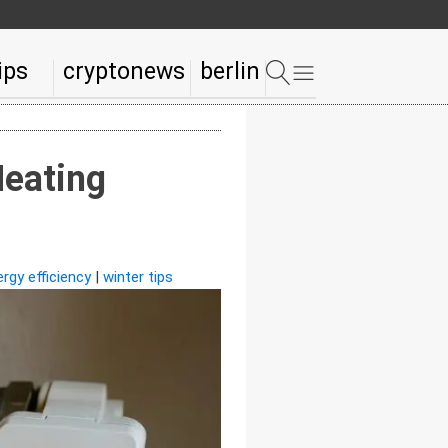
ips
cryptonews
berlin
Heating
rgy efficiency
|
winter tips