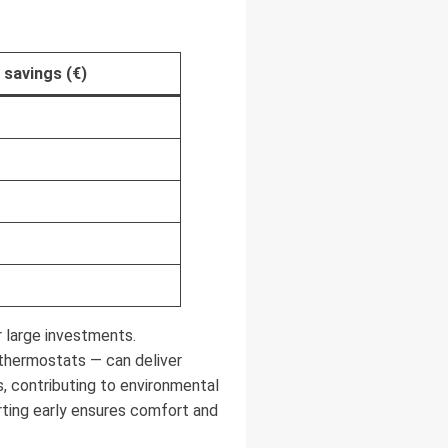
 savings (€)
 large investments.
thermostats — can deliver
, contributing to environmental
ting early ensures comfort and