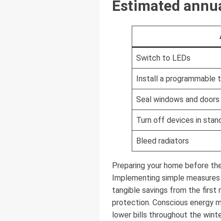
Estimated annua
Switch to LEDs
Install a programmable 
Seal windows and doors
Turn off devices in sta
Bleed radiators
Preparing your home before the
Implementing simple measures —
tangible savings from the first
protection. Conscious energy 
lower bills throughout the winte