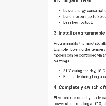
Advantages of LEDs:
Lower energy consumption 
Long lifespan (up to 25,00
Less heat output.
3. Install programmabl
Programmable thermostats allo
Example: lowering the temperat
models can be controlled via an
Settings:
21°C during the day, 18°C 
Eco mode during long abs
4. Completely switch of
Electronics in standby mode ca
power strips, starting at €10, 