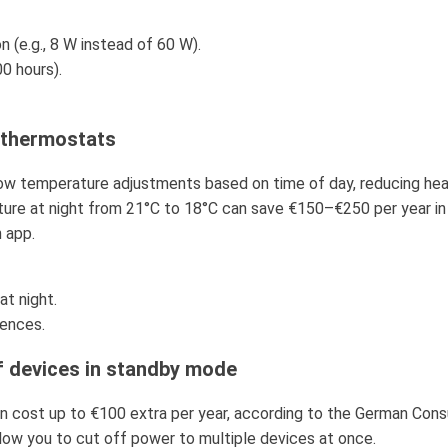
(e.g., 8 W instead of 60 W).
0 hours).
e thermostats
w temperature adjustments based on time of day, reducing hea
ure at night from 21°C to 18°C can save €150–€250 per year in
 app.
at night.
ences.
f devices in standby mode
n cost up to €100 extra per year, according to the German Con
allow you to cut off power to multiple devices at once.