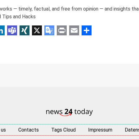
orks — timely, factual, and free from opinion — and insights th
l Tips and Hacks
p
am
r
inkedIn
Teams
XING
X
Google
Print
Email
Share
Translate
 us
Contacts
Tags Cloud
Impressum
Daten