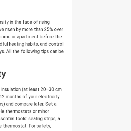
ity in the face of rising
ave risen by more than 25% over
r home or apartment before the
ful heating habits, and control
. All the following tips can be
ty
 insulation (at least 20–30 cm
12 months of your electricity
as) and compare later. Set a
e thermostats or minor
ntial tools: sealing strips, a
e thermostat. For safety,