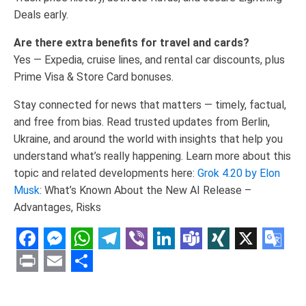
Deals early.
Are there extra benefits for travel and cards?
Yes — Expedia, cruise lines, and rental car discounts, plus
Prime Visa & Store Card bonuses.
Stay connected for news that matters — timely, factual,
and free from bias. Read trusted updates from Berlin,
Ukraine, and around the world with insights that help you
understand what’s really happening. Learn more about this
topic and related developments here:
Grok 4.20 by Elon
Musk
: What’s Known About the New AI Release –
Advantages, Risks
Facebook
Messenger
WhatsApp
Telegram
Viber
LinkedIn
Teams
XING
X
Goo
Tran
Print
Email
Share