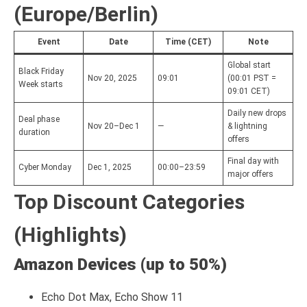
(Europe/Berlin)
Event
Date
Time (CET)
Note
Global start
Black Friday
Nov 20, 2025
09:01
(00:01 PST =
Week starts
09:01 CET)
Daily new drops
Deal phase
Nov 20–Dec 1
—
& lightning
duration
offers
Final day with
Cyber Monday
Dec 1, 2025
00:00–23:59
major offers
Top Discount Categories
(Highlights)
Amazon Devices (up to 50%)
Echo Dot Max, Echo Show 11