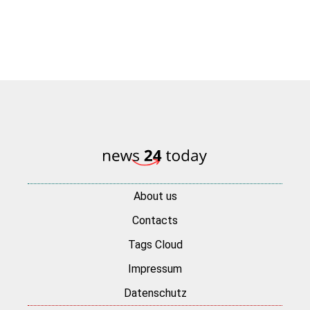
About us
Contacts
Tags Cloud
Impressum
Datenschutz