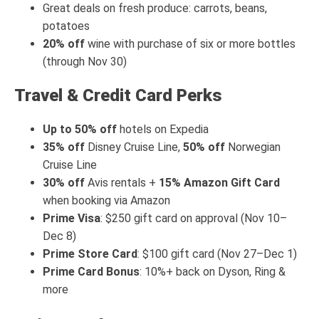
Great deals on fresh produce: carrots, beans,
potatoes
20% off
wine with purchase of six or more bottles
(through Nov 30)
Travel & Credit Card Perks
Up to 50% off
hotels on Expedia
35% off
Disney Cruise Line,
50% off
Norwegian
Cruise Line
30% off
Avis rentals +
15% Amazon Gift Card
when booking via Amazon
Prime Visa
: $250 gift card on approval (Nov 10–
Dec 8)
Prime Store Card
: $100 gift card (Nov 27–Dec 1)
Prime Card Bonus
: 10%+ back on Dyson, Ring &
more