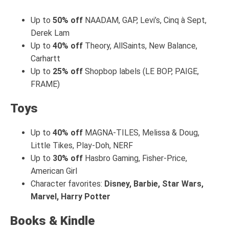
Up to
50% off
NAADAM, GAP, Levi’s, Cinq à Sept,
Derek Lam
Up to
40% off
Theory, AllSaints, New Balance,
Carhartt
Up to
25% off
Shopbop labels (LE BOP, PAIGE,
FRAME)
Toys
Up to
40% off
MAGNA-TILES, Melissa & Doug,
Little Tikes, Play-Doh, NERF
Up to
30% off
Hasbro Gaming, Fisher-Price,
American Girl
Character favorites:
Disney, Barbie, Star Wars,
Marvel, Harry Potter
Books & Kindle