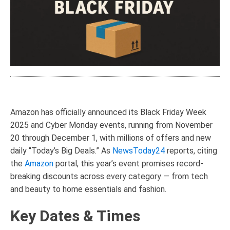
Amazon has officially announced its Black Friday Week
2025 and Cyber Monday events, running from November
20 through December 1, with millions of offers and new
daily “Today’s Big Deals.” As
NewsToday24
reports, citing
the
Amazon
portal, this year’s event promises record-
breaking discounts across every category — from tech
and beauty to home essentials and fashion.
Key Dates & Times