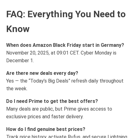
FAQ: Everything You Need to
Know
When does Amazon Black Friday start in Germany?
November 20, 2025, at 09:01 CET. Cyber Monday is
December 1.
Are there new deals every day?
Yes — the “Today’s Big Deals” refresh daily throughout
the week.
Do I need Prime to get the best offers?
Many deals are public, but Prime gives access to
exclusive prices and faster delivery.
How do I find genuine best prices?
Track price history, activate Rufus, and secure Lightning