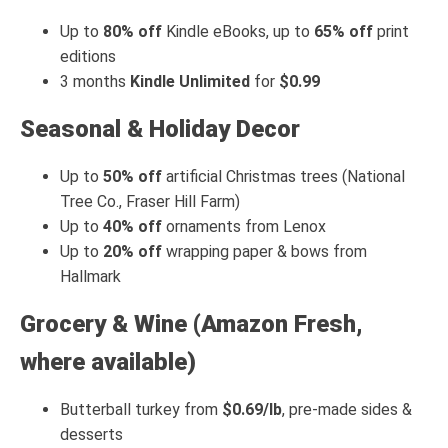
Up to
80% off
Kindle eBooks, up to
65% off
print
editions
3 months
Kindle Unlimited
for
$0.99
Seasonal & Holiday Decor
Up to
50% off
artificial Christmas trees (National
Tree Co., Fraser Hill Farm)
Up to
40% off
ornaments from Lenox
Up to
20% off
wrapping paper & bows from
Hallmark
Grocery & Wine (Amazon Fresh,
where available)
Butterball turkey from
$0.69/lb
, pre-made sides &
desserts