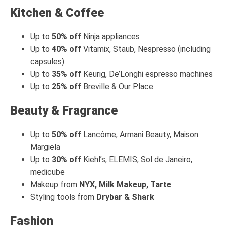
Kitchen & Coffee
Up to
50% off
Ninja appliances
Up to
40% off
Vitamix, Staub, Nespresso (including
capsules)
Up to
35% off
Keurig, De’Longhi espresso machines
Up to
25% off
Breville & Our Place
Beauty & Fragrance
Up to
50% off
Lancôme, Armani Beauty, Maison
Margiela
Up to
30% off
Kiehl’s, ELEMIS, Sol de Janeiro,
medicube
Makeup from
NYX, Milk Makeup, Tarte
Styling tools from
Drybar & Shark
Fashion