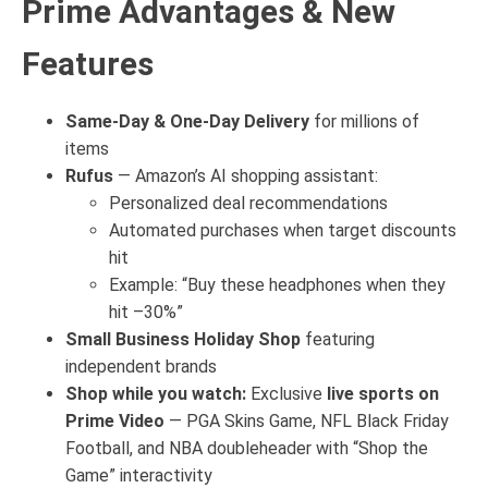
Prime Advantages & New
Features
Same-Day & One-Day Delivery
for millions of
items
Rufus
— Amazon’s AI shopping assistant:
Personalized deal recommendations
Automated purchases when target discounts
hit
Example: “Buy these headphones when they
hit –30%”
Small Business Holiday Shop
featuring
independent brands
Shop while you watch:
Exclusive
live sports on
Prime Video
— PGA Skins Game, NFL Black Friday
Football, and NBA doubleheader with “Shop the
Game” interactivity