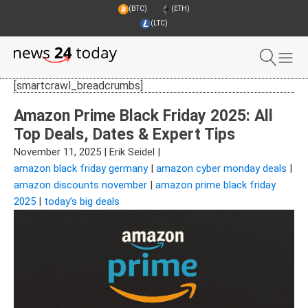
(BTC)
(ETH)
(LTC)
[smartcrawl_breadcrumbs]
Amazon Prime Black Friday 2025: All
Top Deals, Dates & Expert Tips
November 11, 2025
|
Erik Seidel
|
amazon black friday germany
|
amazon cyber monday deals
|
amazon discounts november
|
amazon prime black friday
2025
|
today’s big deals