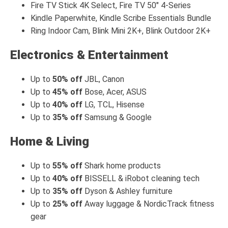
Fire TV Stick 4K Select, Fire TV 50" 4-Series
Kindle Paperwhite, Kindle Scribe Essentials Bundle
Ring Indoor Cam, Blink Mini 2K+, Blink Outdoor 2K+
Electronics & Entertainment
Up to
50% off
JBL, Canon
Up to
45% off
Bose, Acer, ASUS
Up to
40% off
LG, TCL, Hisense
Up to
35% off
Samsung & Google
Home & Living
Up to
55% off
Shark home products
Up to
40% off
BISSELL & iRobot cleaning tech
Up to
35% off
Dyson & Ashley furniture
Up to
25% off
Away luggage & NordicTrack fitness
gear