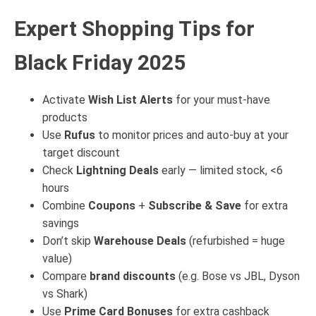
Expert Shopping Tips for
Black Friday 2025
Activate
Wish List Alerts
for your must-have
products
Use
Rufus
to monitor prices and auto-buy at your
target discount
Check
Lightning Deals
early — limited stock, <6
hours
Combine
Coupons
+
Subscribe & Save
for extra
savings
Don’t skip
Warehouse Deals
(refurbished = huge
value)
Compare
brand discounts
(e.g. Bose vs JBL, Dyson
vs Shark)
Use
Prime Card Bonuses
for extra cashback