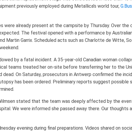
ipment previously employed during Metallica’s world tour,
G.Bus
s were already present at the campsite by Thursday. Over the 
 expected. The festival opened with a performance by Australia
and Martin Garrix. Scheduled acts such as Charlotte de Witte, S
 weekend.
owed by a fatal incident. A 35-year-old Canadian woman collap
al teams treated her on-site before transferring her to the Uni
 dead. On Saturday, prosecutors in Antwerp confirmed the inci
n autopsy has been ordered. Preliminary reports suggest possible
rmined.
lmsen stated that the team was deeply affected by the event. 
spital. We were informed she passed away there. Our thoughts ar
nesday evening during final preparations. Videos shared on soc