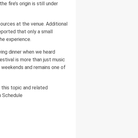
 fire’s origin is still under
sources at the venue. Additional
reported that only a small
he experience.
aving dinner when we heard
festival is more than just music
o weekends and remains one of
this topic and related
on Schedule