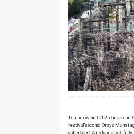
Tomorrowland 2025 began on Fri
festival’s iconic Orbyz Mainst
scheduled. A reduced but fully 