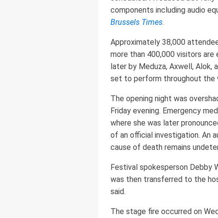
components including audio equ
Brussels Times
.
Approximately 38,000 attendee
more than 400,000 visitors are
later by Meduza, Axwell, Alok, 
set to perform throughout the
The opening night was overshad
Friday evening. Emergency medic
where she was later pronounced
of an official investigation. A
cause of death remains undete
Festival spokesperson Debby Wi
was then transferred to the ho
said.
The stage fire occurred on Wed