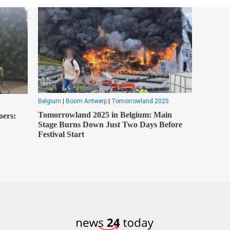
Belgium
|
Boom Antwerp
|
Tomorrowland 2025
Tomorrowland 2025 in Belgium: Main
oers:
Stage Burns Down Just Two Days Before
Festival Start