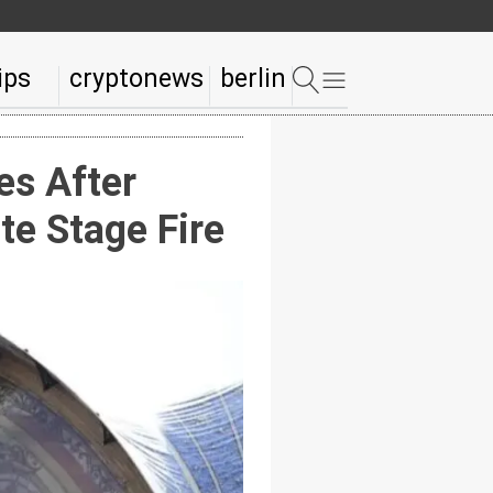
ips
cryptonews
berlin
s After
te Stage Fire