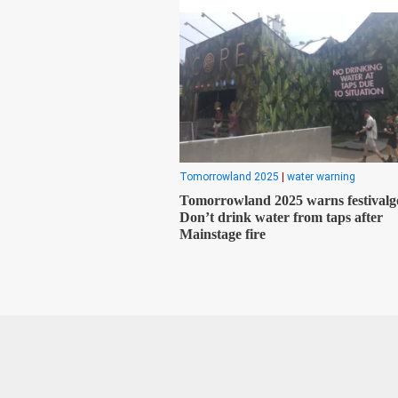
Tomorrowland 2025
|
water warning
Tomorrowland 2025 warns festivalg
Don’t drink water from taps after
Mainstage fire