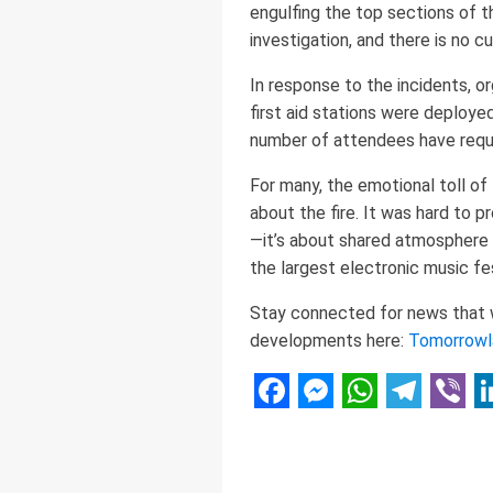
engulfing the top sections of the
investigation, and there is no c
In response to the incidents, o
first aid stations were deployed
number of attendees have requ
For many, the emotional toll of
about the fire. It was hard to p
—it’s about shared atmosphere
the largest electronic music fes
Stay connected for news that wo
developments here:
Tomorrowl
Facebook
Messenger
WhatsAp
Telegr
Vibe
L