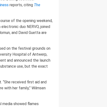
iness
reports, citing
The
course of the opening weekend,
n electronic duo NERVO, joined
olomun, and David Guetta are
sed on the festival grounds on
versity Hospital of Antwerp,
dent and announced the launch
 substance use, but the exact
“She received first aid and
e with her family,” Wilmsen
ial media showed flames