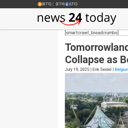
(BTC)
(ETH)
(LTC)
[smartcrawl_breadcrumbs]
Tomorrowland
Collapse as B
July 19, 2025
|
Erik Seidel
|
Belgiu