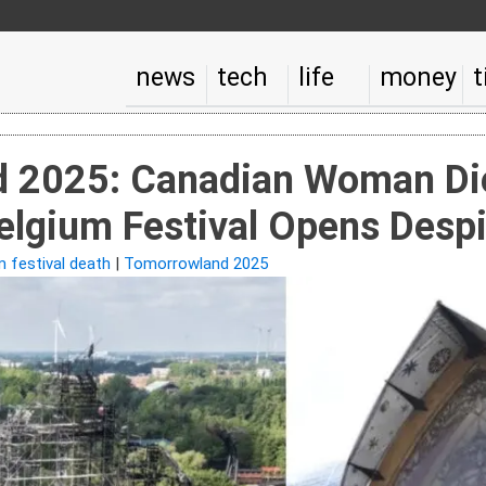
news
tech
life
money
t
 2025: Canadian Woman Die
elgium Festival Opens Despi
m festival death
|
Tomorrowland 2025