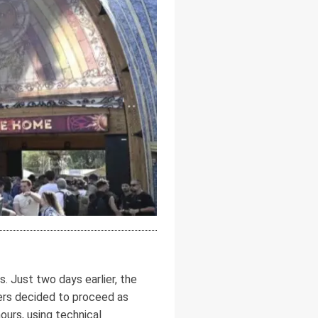
 Just two days earlier, the
zers decided to proceed as
ours, using technical