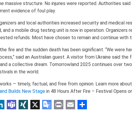
 massive structure. No injuries were reported. Authorities said the
urrent evidence of foul play.
rganizers and local authorities increased security and medical re
, and a mobile drug testing unit is now in operation. Organizers 
ested refunds. Most have chosen to remain and continue with t
 the fire and the sudden death has been significant. “We were h
rocess,” said an Australian guest. A visitor from Ukraine said the 
 and a collective dream. Tomorrowland 2025 continues over tw
tivals in the world.
rks — timely, factual, and free from opinion. Learn more about 
and Builds New Stage
in 48 Hours After Fire – Festival Opens 
p
am
r
inkedIn
Teams
XING
X
Google
Print
Email
Share
Translate