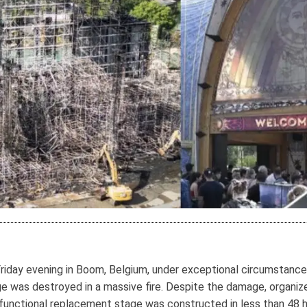
day evening in Boom, Belgium, under exceptional circumstances.
age was destroyed in a massive fire. Despite the damage, organi
functional replacement stage was constructed in less than 48 h