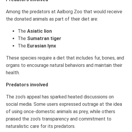
Among the predators at Aalborg Zoo that would receive
the donated animals as part of their diet are:
The
Asiatic lion
The
Sumatran tiger
The
Eurasian lynx
These species require a diet that includes fur, bones, and
organs to encourage natural behaviors and maintain their
health.
Predators involved
The zoo’s appeal has sparked heated discussions on
social media. Some users expressed outrage at the idea
of using once-domestic animals as prey, while others
praised the zoo’s transparency and commitment to
naturalistic care for its predators.