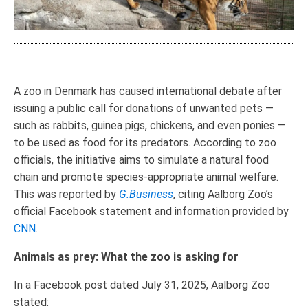
A zoo in Denmark has caused international debate after
issuing a public call for donations of unwanted pets —
such as rabbits, guinea pigs, chickens, and even ponies —
to be used as food for its predators. According to zoo
officials, the initiative aims to simulate a natural food
chain and promote species-appropriate animal welfare.
This was reported by
G.Business
, citing Aalborg Zoo’s
official Facebook statement and information provided by
CNN
.
Animals as prey: What the zoo is asking for
In a Facebook post dated July 31, 2025, Aalborg Zoo
stated: