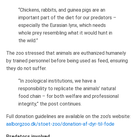
“Chickens, rabbits, and guinea pigs are an
important part of the diet for our predators –
especially the Eurasian lynx, which needs
whole prey resembling what it would hunt in
the wild.”
The zoo stressed that animals are euthanized humanely
by trained personnel before being used as feed, ensuring
they do not suffer.
“In zoological institutions, we have a
responsibility to replicate the animals’ natural
food chain – for both welfare and professional
integrity,” the post continues.
Full donation guidelines are available on the zoo’s website:
aalborgzoo.dk/stoet-zoo/donation-af-dyr-til-fode
Predators involved