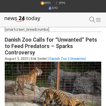
(BTC)
(ETH)
(LTC)
[smartcrawl_breadcrumbs]
Danish Zoo Calls for “Unwanted” Pets
to Feed Predators – Sparks
Controversy
August 5, 2025
|
Erik Seidel
|
Danish Zoo
|
Unwanted