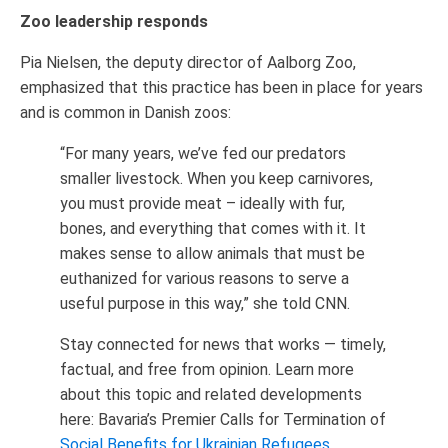
Zoo leadership responds
Pia Nielsen, the deputy director of Aalborg Zoo,
emphasized that this practice has been in place for years
and is common in Danish zoos:
“For many years, we’ve fed our predators
smaller livestock. When you keep carnivores,
you must provide meat – ideally with fur,
bones, and everything that comes with it. It
makes sense to allow animals that must be
euthanized for various reasons to serve a
useful purpose in this way,” she told CNN.
Stay connected for news that works — timely,
factual, and free from opinion. Learn more
about this topic and related developments
here: Bavaria’s Premier Calls for Termination of
Social Benefits for Ukrainian Refugees