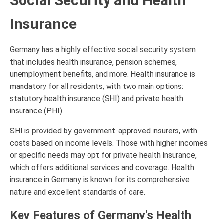
Social Security and Health
Insurance
Germany has a highly effective social security system
that includes health insurance, pension schemes,
unemployment benefits, and more. Health insurance is
mandatory for all residents, with two main options:
statutory health insurance (SHI) and private health
insurance (PHI).
SHI is provided by government-approved insurers, with
costs based on income levels. Those with higher incomes
or specific needs may opt for private health insurance,
which offers additional services and coverage. Health
insurance in Germany is known for its comprehensive
nature and excellent standards of care.
Key Features of Germany's Health