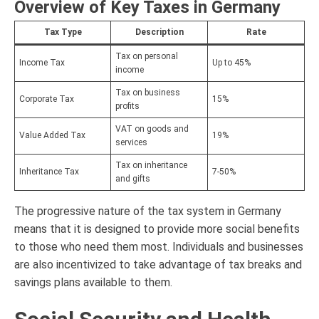
Overview of Key Taxes in Germany
Tax Type
Description
Rate
Tax on personal
Income Tax
Up to 45%
income
Tax on business
Corporate Tax
15%
profits
VAT on goods and
Value Added Tax
19%
services
Tax on inheritance
Inheritance Tax
7-50%
and gifts
The progressive nature of the tax system in Germany
means that it is designed to provide more social benefits
to those who need them most. Individuals and businesses
are also incentivized to take advantage of tax breaks and
savings plans available to them.