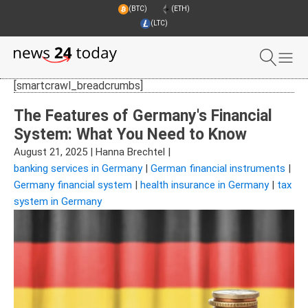
(BTC)
(ETH)
(LTC)
[smartcrawl_breadcrumbs]
The Features of Germany's Financial
System: What You Need to Know
August 21, 2025
|
Hanna Brechtel
|
banking services in Germany
|
German financial instruments
|
Germany financial system
|
health insurance in Germany
|
tax
system in Germany