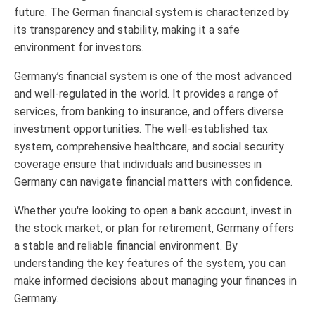
future. The German financial system is characterized by
its transparency and stability, making it a safe
environment for investors.
Germany’s financial system is one of the most advanced
and well-regulated in the world. It provides a range of
services, from banking to insurance, and offers diverse
investment opportunities. The well-established tax
system, comprehensive healthcare, and social security
coverage ensure that individuals and businesses in
Germany can navigate financial matters with confidence.
Whether you're looking to open a bank account, invest in
the stock market, or plan for retirement, Germany offers
a stable and reliable financial environment. By
understanding the key features of the system, you can
make informed decisions about managing your finances in
Germany.