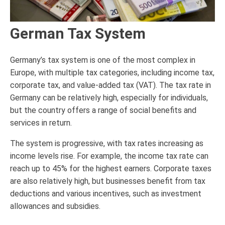
German Tax System
Germany’s tax system is one of the most complex in
Europe, with multiple tax categories, including income tax,
corporate tax, and value-added tax (VAT). The tax rate in
Germany can be relatively high, especially for individuals,
but the country offers a range of social benefits and
services in return.
The system is progressive, with tax rates increasing as
income levels rise. For example, the income tax rate can
reach up to 45% for the highest earners. Corporate taxes
are also relatively high, but businesses benefit from tax
deductions and various incentives, such as investment
allowances and subsidies.