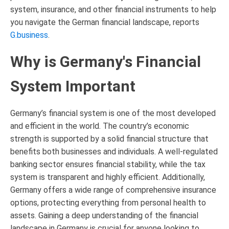
system, insurance, and other financial instruments to help
you navigate the German financial landscape, reports
G.business
.
Why is Germany's Financial
System Important
Germany’s financial system is one of the most developed
and efficient in the world. The country’s economic
strength is supported by a solid financial structure that
benefits both businesses and individuals. A well-regulated
banking sector ensures financial stability, while the tax
system is transparent and highly efficient. Additionally,
Germany offers a wide range of comprehensive insurance
options, protecting everything from personal health to
assets. Gaining a deep understanding of the financial
landscape in Germany is crucial for anyone looking to