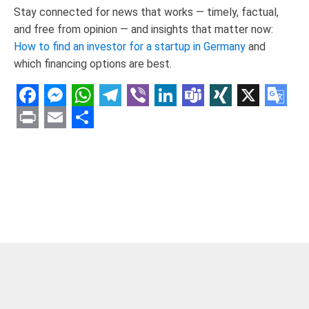
Stay connected for news that works — timely, factual,
and free from opinion — and insights that matter now:
How to find an investor for a startup in Germany
and
which financing options are best.
Facebook
Messenger
WhatsApp
Telegram
Viber
LinkedIn
Teams
XING
X
Goo
Tran
Print
Email
Share