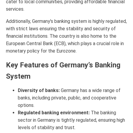
cater to local communities, providing affordable financial
services.
Additionally, Germany's banking system is highly regulated,
with strict laws ensuring the stability and security of
financial institutions. The country is also home to the
European Central Bank (ECB), which plays a crucial role in
monetary policy for the Eurozone.
Key Features of Germany’s Banking
System
Diversity of banks:
Germany has a wide range of
banks, including private, public, and cooperative
options.
Regulated banking environment:
The banking
sector in Germany is tightly regulated, ensuring high
levels of stability and trust.