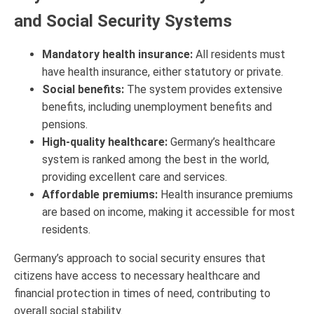
and Social Security Systems
Mandatory health insurance:
All residents must
have health insurance, either statutory or private.
Social benefits:
The system provides extensive
benefits, including unemployment benefits and
pensions.
High-quality healthcare:
Germany’s healthcare
system is ranked among the best in the world,
providing excellent care and services.
Affordable premiums:
Health insurance premiums
are based on income, making it accessible for most
residents.
Germany’s approach to social security ensures that
citizens have access to necessary healthcare and
financial protection in times of need, contributing to
overall social stability.