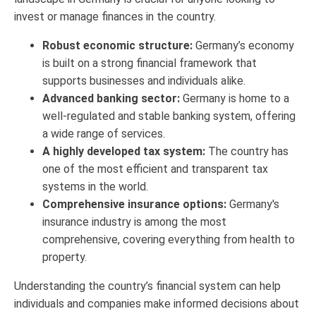
invest or manage finances in the country.
Robust economic structure:
Germany’s economy
is built on a strong financial framework that
supports businesses and individuals alike.
Advanced banking sector:
Germany is home to a
well-regulated and stable banking system, offering
a wide range of services.
A highly developed tax system:
The country has
one of the most efficient and transparent tax
systems in the world.
Comprehensive insurance options:
Germany's
insurance industry is among the most
comprehensive, covering everything from health to
property.
Understanding the country’s financial system can help
individuals and companies make informed decisions about