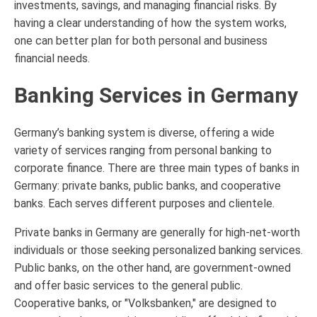
investments, savings, and managing financial risks. By
having a clear understanding of how the system works,
one can better plan for both personal and business
financial needs.
Banking Services in Germany
Germany’s banking system is diverse, offering a wide
variety of services ranging from personal banking to
corporate finance. There are three main types of banks in
Germany: private banks, public banks, and cooperative
banks. Each serves different purposes and clientele.
Private banks in Germany are generally for high-net-worth
individuals or those seeking personalized banking services.
Public banks, on the other hand, are government-owned
and offer basic services to the general public.
Cooperative banks, or "Volksbanken," are designed to