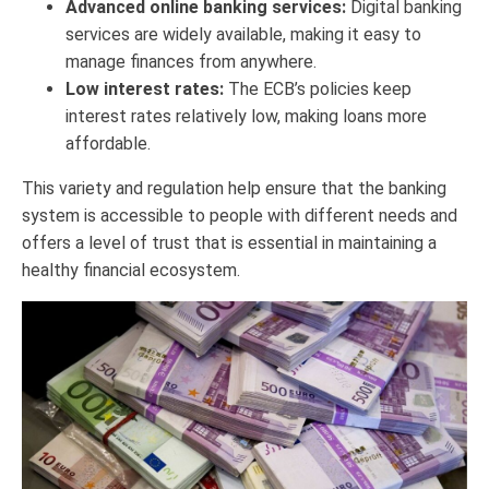
Advanced online banking services:
Digital banking
services are widely available, making it easy to
manage finances from anywhere.
Low interest rates:
The ECB’s policies keep
interest rates relatively low, making loans more
affordable.
This variety and regulation help ensure that the banking
system is accessible to people with different needs and
offers a level of trust that is essential in maintaining a
healthy financial ecosystem.