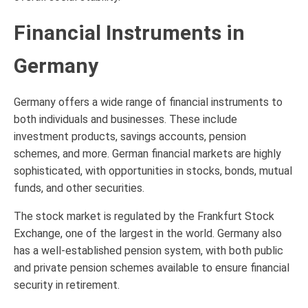
Financial Instruments in
Germany
Germany offers a wide range of financial instruments to
both individuals and businesses. These include
investment products, savings accounts, pension
schemes, and more. German financial markets are highly
sophisticated, with opportunities in stocks, bonds, mutual
funds, and other securities.
The stock market is regulated by the Frankfurt Stock
Exchange, one of the largest in the world. Germany also
has a well-established pension system, with both public
and private pension schemes available to ensure financial
security in retirement.