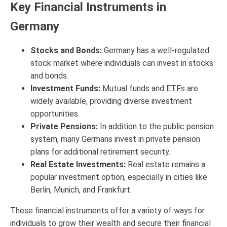
Key Financial Instruments in
Germany
Stocks and Bonds:
Germany has a well-regulated
stock market where individuals can invest in stocks
and bonds.
Investment Funds:
Mutual funds and ETFs are
widely available, providing diverse investment
opportunities.
Private Pensions:
In addition to the public pension
system, many Germans invest in private pension
plans for additional retirement security.
Real Estate Investments:
Real estate remains a
popular investment option, especially in cities like
Berlin, Munich, and Frankfurt.
These financial instruments offer a variety of ways for
individuals to grow their wealth and secure their financial