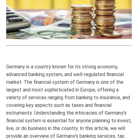
Germany is a country known for its strong economy,
advanced banking system, and well-regulated financial
market. The financial system of Germany is one of the
largest and most sophisticated in Europe, offering a
variety of services ranging from banking to insurance, and
covering key aspects such as taxes and financial
instruments. Understanding the intricacies of Germany's
financial system is essential for anyone planning to invest,
live, or do business in the country. In this article, we will
provide an overview of Germany's banking services, tax