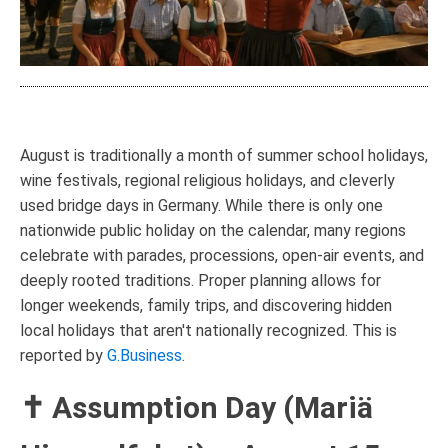
August is traditionally a month of summer school holidays,
wine festivals, regional religious holidays, and cleverly
used bridge days in Germany. While there is only one
nationwide public holiday on the calendar, many regions
celebrate with parades, processions, open-air events, and
deeply rooted traditions. Proper planning allows for
longer weekends, family trips, and discovering hidden
local holidays that aren't nationally recognized. This is
reported by
G.Business
.
✝ Assumption Day (Mariä