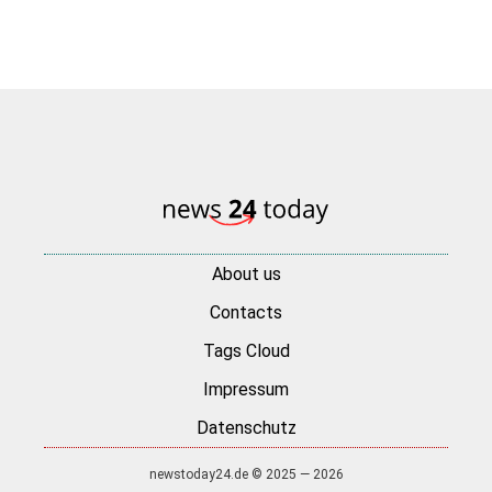
About us
Contacts
Tags Cloud
Impressum
Datenschutz
newstoday24.de © 2025 — 2026