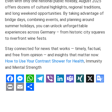
Even with only one national public holiday, August 2025
offers dozens of cultural highlights, regional traditions,
and long weekend opportunities. By taking advantage of
bridge days, combining events, and planning around
summer holidays, you can unlock unforgettable
experiences across Germany – from historic city squares
to riverfront wine fests.
Stay connected for news that works — timely, factual,
and free from opinion — and insights that matter now:
How to Use Your Contrast Shower for Health
, Immunity
and Mental Strength
Facebook
Messenger
WhatsApp
Telegram
Viber
LinkedIn
Teams
XING
X
Goo
Tran
Print
Email
Share