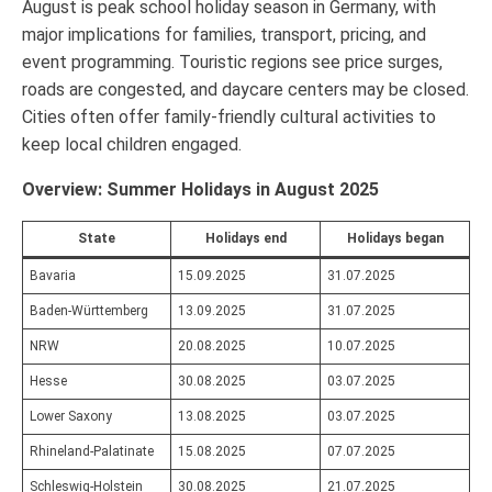
August is peak school holiday season in Germany, with
major implications for families, transport, pricing, and
event programming. Touristic regions see price surges,
roads are congested, and daycare centers may be closed.
Cities often offer family-friendly cultural activities to
keep local children engaged.
Overview: Summer Holidays in August 2025
State
Holidays end
Holidays began
Bavaria
15.09.2025
31.07.2025
Baden-Württemberg
13.09.2025
31.07.2025
NRW
20.08.2025
10.07.2025
Hesse
30.08.2025
03.07.2025
Lower Saxony
13.08.2025
03.07.2025
Rhineland-Palatinate
15.08.2025
07.07.2025
Schleswig-Holstein
30.08.2025
21.07.2025