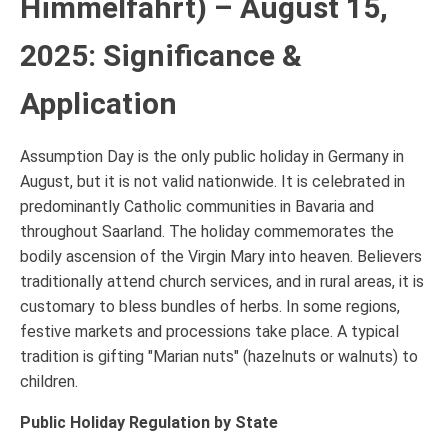
Himmelfahrt) – August 15,
2025: Significance &
Application
Assumption Day is the only public holiday in Germany in
August, but it is not valid nationwide. It is celebrated in
predominantly Catholic communities in Bavaria and
throughout Saarland. The holiday commemorates the
bodily ascension of the Virgin Mary into heaven. Believers
traditionally attend church services, and in rural areas, it is
customary to bless bundles of herbs. In some regions,
festive markets and processions take place. A typical
tradition is gifting "Marian nuts" (hazelnuts or walnuts) to
children.
Public Holiday Regulation by State