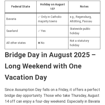
Holiday on August
Federal State
Notes
15?
✅ Only in Catholic-
e.g., Regensburg,
Bavaria
majority towns
Altötting, Passau
Statewide public
Saarland
✅ Yes
holiday
Not a statutory
All other states
❌ No
holiday
Bridge Day in August 2025 –
Long Weekend with One
Vacation Day
Since Assumption Day falls on a Friday, it offers a perfect
bridge day opportunity. Those who take Thursday, August
14 off can enjoy a four-day weekend. Especially in Bavaria