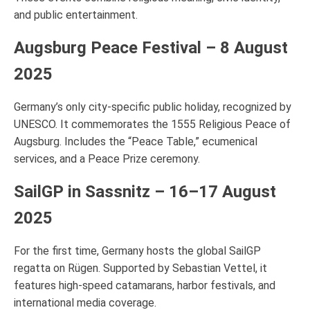
and public entertainment.
Augsburg Peace Festival – 8 August
2025
Germany’s only city-specific public holiday, recognized by
UNESCO. It commemorates the 1555 Religious Peace of
Augsburg. Includes the “Peace Table,” ecumenical
services, and a Peace Prize ceremony.
SailGP in Sassnitz – 16–17 August
2025
For the first time, Germany hosts the global SailGP
regatta on Rügen. Supported by Sebastian Vettel, it
features high-speed catamarans, harbor festivals, and
international media coverage.