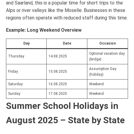
and Saarland, this is a popular time for short trips to the
Alps or river valleys like the Moselle. Businesses in these
regions often operate with reduced staff during this time.
Example: Long Weekend Overview
Day
Date
Occasion
Optional vacation day
Thursday
14.08.2025
(bridge)
Assumption Day
Friday
15.08.2025
(holiday)
Saturday
16.08.2025
Weekend
Sunday
17.08.2025
Weekend
Summer School Holidays in
August 2025 – State by State