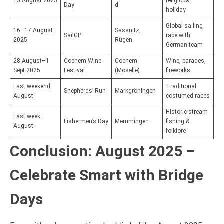
15 August 2025
religious
Day
d
holiday
Global sailing
16–17 August
Sassnitz,
SailGP
race with
2025
Rügen
German team
28 August–1
Cochem Wine
Cochem
Wine, parades,
Sept 2025
Festival
(Moselle)
fireworks
Last weekend
Traditional
Shepherds’ Run
Markgröningen
August
costumed races
Historic stream
Last week
Fishermen’s Day
Memmingen
fishing &
August
folklore
Conclusion: August 2025 –
Celebrate Smart with Bridge
Days