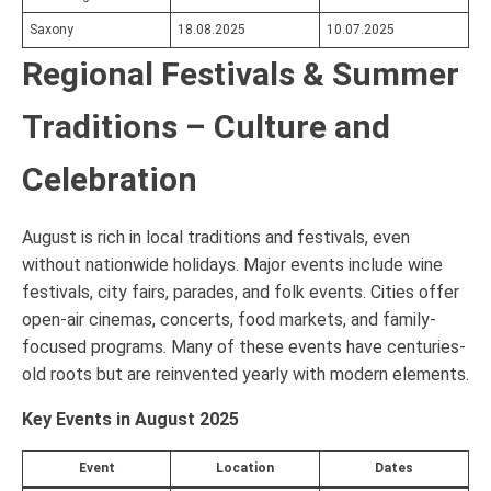
Saxony
18.08.2025
10.07.2025
Regional Festivals & Summer
Traditions – Culture and
Celebration
August is rich in local traditions and festivals, even
without nationwide holidays. Major events include wine
festivals, city fairs, parades, and folk events. Cities offer
open-air cinemas, concerts, food markets, and family-
focused programs. Many of these events have centuries-
old roots but are reinvented yearly with modern elements.
Key Events in August 2025
Event
Location
Dates