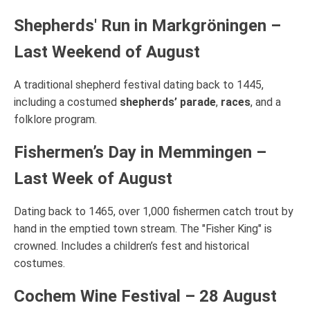
Shepherds' Run in Markgröningen –
Last Weekend of August
A traditional shepherd festival dating back to 1445,
including a costumed
shepherds’ parade
,
races
, and a
folklore program.
Fishermen’s Day in Memmingen –
Last Week of August
Dating back to 1465, over 1,000 fishermen catch trout by
hand in the emptied town stream. The "Fisher King" is
crowned. Includes a children’s fest and historical
costumes.
Cochem Wine Festival – 28 August