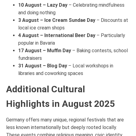
10 August – Lazy Day
– Celebrating mindfulness
and doing nothing
3 August – Ice Cream Sundae Day
– Discounts at
local ice cream shops
4 August – International Beer Day
– Particularly
popular in Bavaria
17 August – Muffin Day
– Baking contests, school
fundraisers
31 August – Blog Day
– Local workshops in
libraries and coworking spaces
Additional Cultural
Highlights in August 2025
Germany offers many unique, regional festivals that are
less known internationally but deeply rooted locally.
These events combine religious meaning, civic identity,