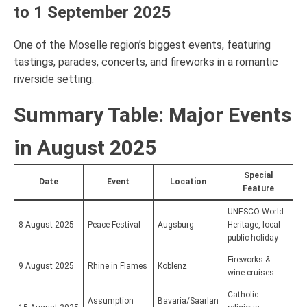
to 1 September 2025
One of the Moselle region’s biggest events, featuring
tastings, parades, concerts, and fireworks in a romantic
riverside setting.
Summary Table: Major Events
in August 2025
Special
Date
Event
Location
Feature
UNESCO World
8 August 2025
Peace Festival
Augsburg
Heritage, local
public holiday
Fireworks &
9 August 2025
Rhine in Flames
Koblenz
wine cruises
Catholic
Assumption
Bavaria/Saarlan