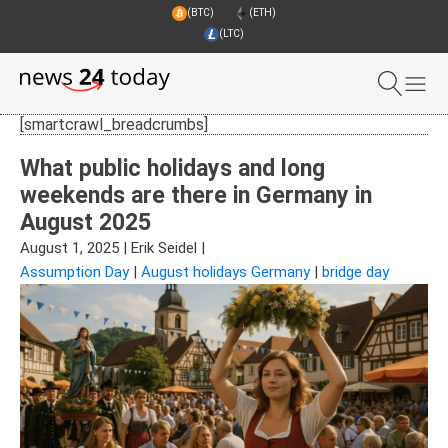
(BTC)
(ETH)
(LTC)
[smartcrawl_breadcrumbs]
What public holidays and long
weekends are there in Germany in
August 2025
August 1, 2025
|
Erik Seidel
|
Assumption Day
|
August holidays Germany
|
bridge day