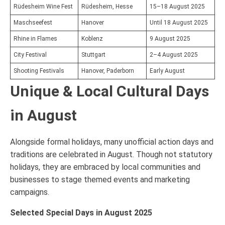
Rüdesheim Wine Fest
Rüdesheim, Hesse
15–18 August 2025
Maschseefest
Hanover
Until 18 August 2025
Rhine in Flames
Koblenz
9 August 2025
City Festival
Stuttgart
2–4 August 2025
Shooting Festivals
Hanover, Paderborn
Early August
Unique & Local Cultural Days
in August
Alongside formal holidays, many unofficial action days and
traditions are celebrated in August. Though not statutory
holidays, they are embraced by local communities and
businesses to stage themed events and marketing
campaigns.
Selected Special Days in August 2025