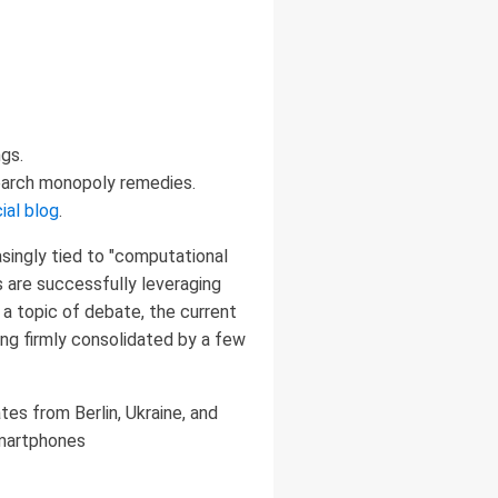
gs.
search monopoly remedies.
ial blog
.
asingly tied to "computational
ts are successfully leveraging
 a topic of debate, the current
ing firmly consolidated by a few
es from Berlin, Ukraine, and
smartphones