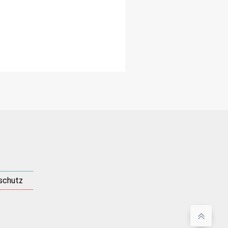
schutz