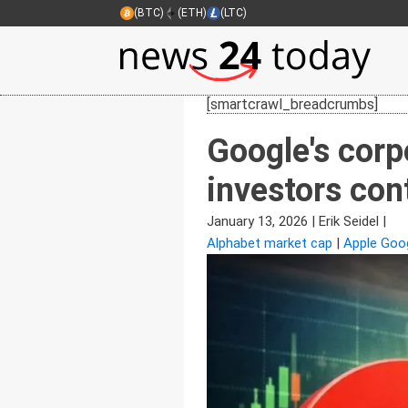
(BTC)
(ETH)
(LTC)
[smartcrawl_breadcrumbs]
Google's corpo
investors con
January 13, 2026
|
Erik Seidel
|
Alphabet market cap
|
Apple Goog