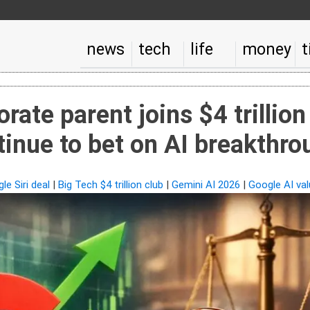
news
tech
life
money
t
rate parent joins $4 trillion
tinue to bet on AI breakthr
le Siri deal
|
Big Tech $4 trillion club
|
Gemini AI 2026
|
Google AI val