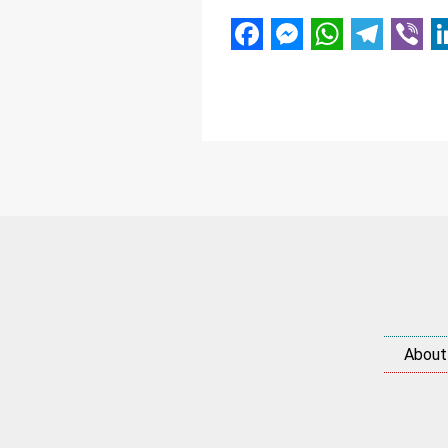
Facebook
Messenger
WhatsAp
Telegr
Vibe
L
About