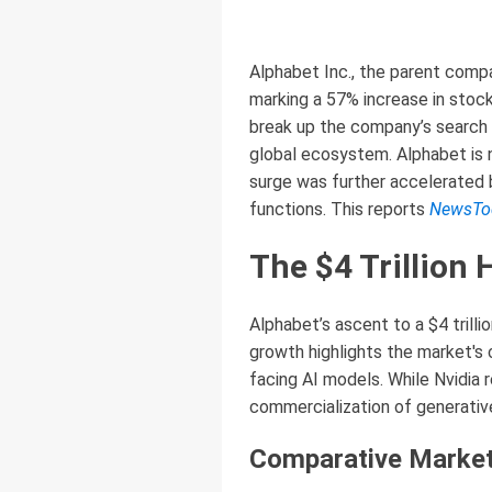
Alphabet Inc., the parent compa
marking a 57% increase in stock
break up the company’s search 
global ecosystem. Alphabet is n
surge was further accelerated b
functions. This reports
NewsTo
The $4 Trillion 
Alphabet’s ascent to a $4 trillio
growth highlights the market's
facing AI models. While Nvidia 
commercialization of generative
Comparative Market