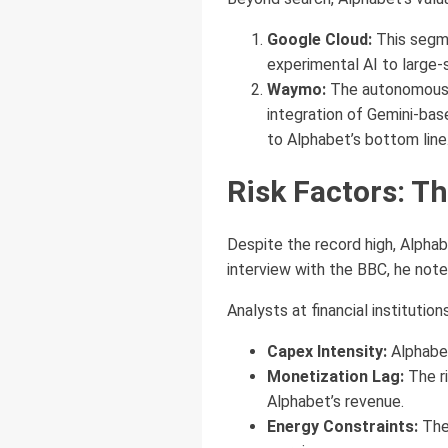
Google Cloud:
This segme
experimental AI to large-
Waymo:
The autonomous d
integration of Gemini-bas
to Alphabet’s bottom line
Risk Factors: Th
Despite the record high, Alphab
interview with the BBC, he not
Analysts at financial institution
Capex Intensity:
Alphabet
Monetization Lag:
The ri
Alphabet’s revenue.
Energy Constraints:
The 