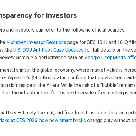
nsparency for Investors
rs and investors can refer to the following official sources:
the
Alphabet Investor Relations
page for SEC 10-K and 10-Q filin
s the
U.S. DOJ Antitrust Case Updates
for full details on the 
Review Gemini 2.5 performance data on
Google DeepMind’s offic
amental shift in the global economy, where market value is incre
try, Alphabet’s $4 trillion status confirms that established gian
ain dominance in the AI era. While the risk of a "bubble" remains
that the infrastructure for the next decade of computing is be
tters — timely, factual, and free from bias. Read trusted updat
ricks at CES 2026: how new smart bricks
change play without 