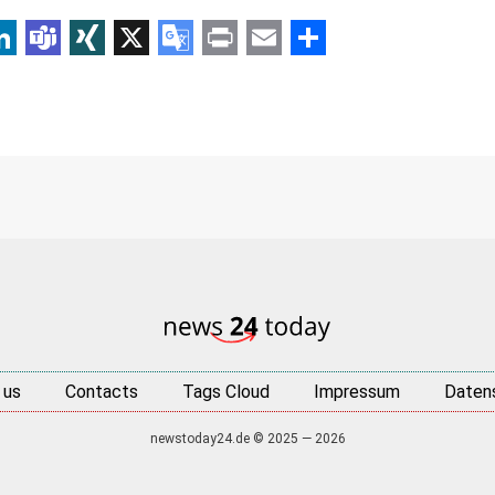
p
am
r
inkedIn
Teams
XING
X
Google
Print
Email
Share
Translate
 us
Contacts
Tags Cloud
Impressum
Daten
newstoday24.de © 2025 — 2026