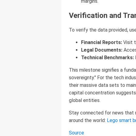
margins.
Verification and Tra
To verify the data provided, use
Financial Reports:
Visit 
Legal Documents:
Acces
Technical Benchmarks:
This milestone signifies a fund
sovereignty." For the tech indus
their massive data sets to maint
capital concentration suggests 
global entities.
Stay connected for news that ma
around the world:
Lego smart b
Source