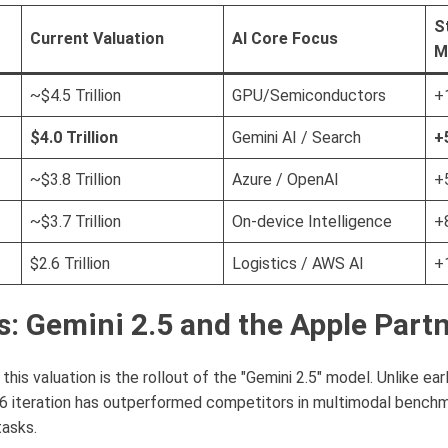
S
Current Valuation
AI Core Focus
M
~$4.5 Trillion
GPU/Semiconductors
+
$4.0 Trillion
Gemini AI / Search
+
~$3.8 Trillion
Azure / OpenAI
+
~$3.7 Trillion
On-device Intelligence
+
$2.6 Trillion
Logistics / AWS AI
+
s: Gemini 2.5 and the Apple Part
this valuation is the rollout of the "Gemini 2.5" model. Unlike ear
6 iteration has outperformed competitors in multimodal benchmar
tasks.