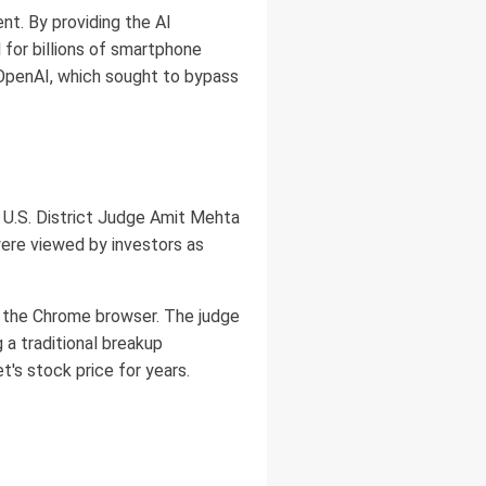
nt. By providing the AI
 for billions of smartphone
r OpenAI, which sought to bypass
25, U.S. District Judge Amit Mehta
ere viewed by investors as
of the Chrome browser. The judge
 a traditional breakup
's stock price for years.