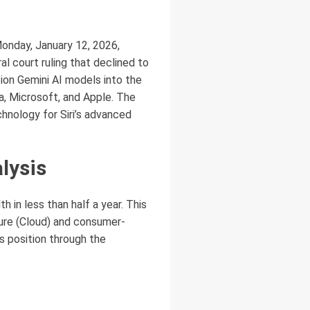
Monday, January 12, 2026,
l court ruling that declined to
ion Gemini AI models into the
ia, Microsoft, and Apple. The
chnology for Siri’s advanced
lysis
th in less than half a year. This
ture (Cloud) and consumer-
s position through the