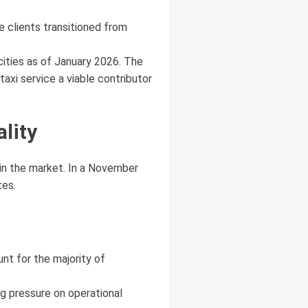
e clients transitioned from
ities as of January 2026. The
axi service a viable contributor
ality
 in the market. In a November
tes.
nt for the majority of
g pressure on operational