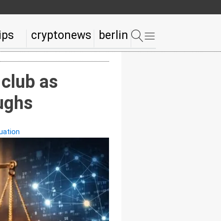
ips
cryptonews
berlin
 club as
oughs
uation