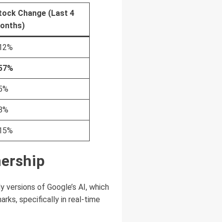
tock Change (Last 4
onths)
12%
57%
5%
8%
15%
nership
ly versions of Google’s AI, which
ks, specifically in real-time