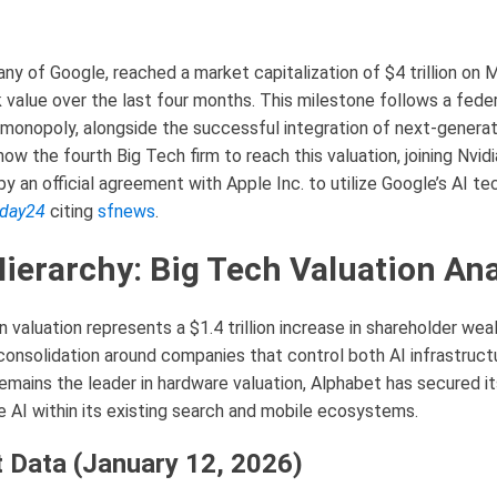
ny of Google, reached a market capitalization of $4 trillion on 
 value over the last four months. This milestone follows a federa
monopoly, alongside the successful integration of next-generat
ow the fourth Big Tech firm to reach this valuation, joining Nvid
y an official agreement with Apple Inc. to utilize Google’s AI te
day24
citing
sfnews
.
Hierarchy: Big Tech Valuation Ana
n valuation represents a $1.4 trillion increase in shareholder weal
 consolidation around companies that control both AI infrastruc
remains the leader in hardware valuation, Alphabet has secured it
 AI within its existing search and mobile ecosystems.
 Data (January 12, 2026)