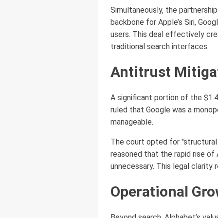
Simultaneously, the partnershi
backbone for Apple’s Siri, Goog
users. This deal effectively cre
traditional search interfaces.
Antitrust Mitiga
A significant portion of the $1.4
ruled that Google was a monopo
manageable.
The court opted for "structural
reasoned that the rapid rise of
unnecessary. This legal clarity
Operational Gr
Beyond search, Alphabet’s valuat