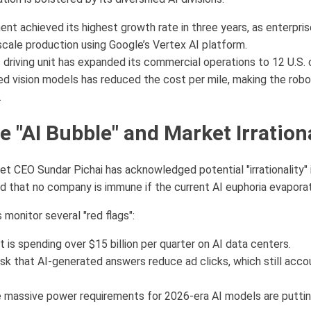
nt achieved its highest growth rate in three years, as enterpris
scale production using Google’s Vertex AI platform.
riving unit has expanded its commercial operations to 12 U.S. c
ed vision models has reduced the cost per mile, making the robot
.
e "AI Bubble" and Market Irration
et CEO Sundar Pichai has acknowledged potential "irrationality"
ed that no company is immune if the current AI euphoria evapora
s monitor several "red flags":
 is spending over $15 billion per quarter on AI data centers.
sk that AI-generated answers reduce ad clicks, which still accou
massive power requirements for 2026-era AI models are puttin