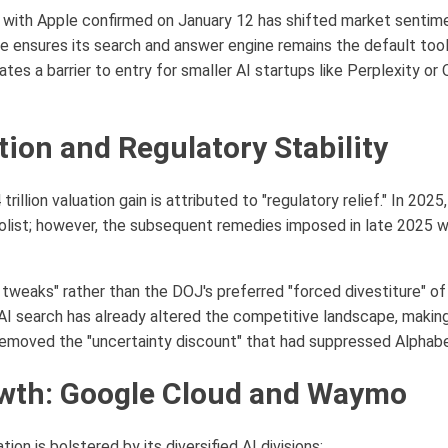
p with Apple confirmed on January 12 has shifted market sentime
le ensures its search and answer engine remains the default tool
ates a barrier to entry for smaller AI startups like Perplexity o
tion and Regulatory Stability
 trillion valuation gain is attributed to "regulatory relief." In 20
list; however, the subsequent remedies imposed in late 2025 w
 tweaks" rather than the DOJ's preferred "forced divestiture" 
 AI search has already altered the competitive landscape, making
 removed the "uncertainty discount" that had suppressed Alphabet
owth: Google Cloud and Waymo
ion is bolstered by its diversified AI divisions: