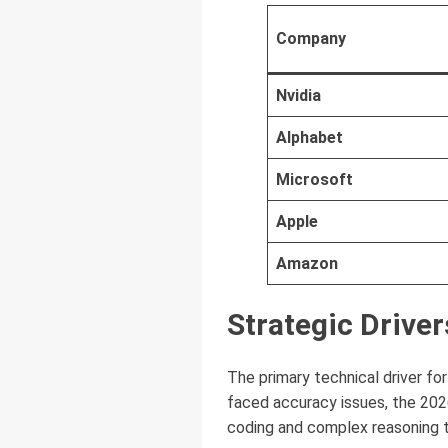
Company
Nvidia
Alphabet
Microsoft
Apple
Amazon
Strategic Driver
The primary technical driver for 
faced accuracy issues, the 202
coding and complex reasoning 