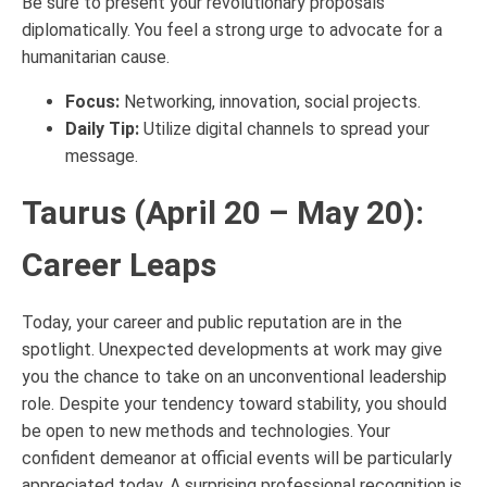
Be sure to present your revolutionary proposals
diplomatically. You feel a strong urge to advocate for a
humanitarian cause.
Focus:
Networking, innovation, social projects.
Daily Tip:
Utilize digital channels to spread your
message.
Taurus (April 20 – May 20):
Career Leaps
Today, your career and public reputation are in the
spotlight. Unexpected developments at work may give
you the chance to take on an unconventional leadership
role. Despite your tendency toward stability, you should
be open to new methods and technologies. Your
confident demeanor at official events will be particularly
appreciated today. A surprising professional recognition is