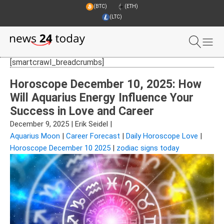
(BTC)
(ETH)
(LTC)
[smartcrawl_breadcrumbs]
Horoscope December 10, 2025: How
Will Aquarius Energy Influence Your
Success in Love and Career
December 9, 2025
|
Erik Seidel
|
Aquarius Moon
|
Career Forecast
|
Daily Horoscope Love
|
Horoscope December 10 2025
|
zodiac signs today