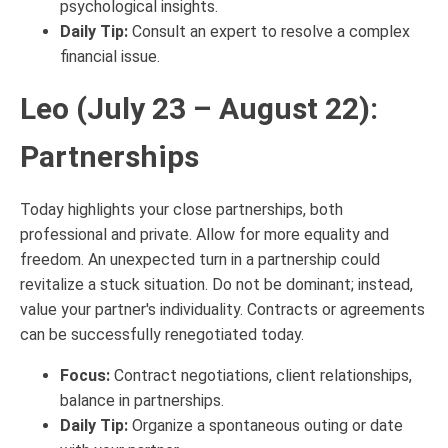
psychological insights.
Daily Tip:
Consult an expert to resolve a complex
financial issue.
Leo (July 23 – August 22):
Partnerships
Today highlights your close partnerships, both
professional and private. Allow for more equality and
freedom. An unexpected turn in a partnership could
revitalize a stuck situation. Do not be dominant; instead,
value your partner's individuality. Contracts or agreements
can be successfully renegotiated today.
Focus:
Contract negotiations, client relationships,
balance in partnerships.
Daily Tip:
Organize a spontaneous outing or date