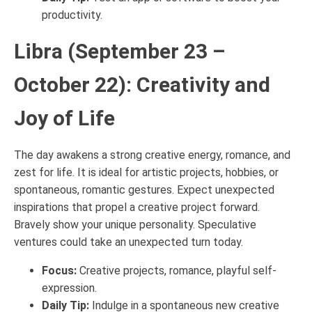
productivity.
Libra (September 23 –
October 22): Creativity and
Joy of Life
The day awakens a strong creative energy, romance, and
zest for life. It is ideal for artistic projects, hobbies, or
spontaneous, romantic gestures. Expect unexpected
inspirations that propel a creative project forward.
Bravely show your unique personality. Speculative
ventures could take an unexpected turn today.
Focus:
Creative projects, romance, playful self-
expression.
Daily Tip:
Indulge in a spontaneous new creative