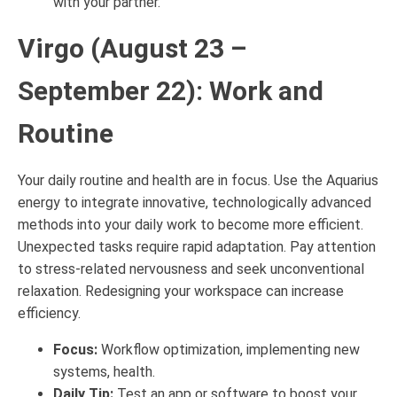
with your partner.
Virgo (August 23 –
September 22): Work and
Routine
Your daily routine and health are in focus. Use the Aquarius
energy to integrate innovative, technologically advanced
methods into your daily work to become more efficient.
Unexpected tasks require rapid adaptation. Pay attention
to stress-related nervousness and seek unconventional
relaxation. Redesigning your workspace can increase
efficiency.
Focus:
Workflow optimization, implementing new
systems, health.
Daily Tip:
Test an app or software to boost your