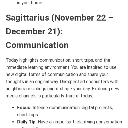
in your home.
Sagittarius (November 22 –
December 21):
Communication
Today highlights communication, short trips, and the
immediate learning environment. You are inspired to use
new digital forms of communication and share your
thoughts in an original way. Unexpected encounters with
neighbors or siblings might shape your day. Exploring new
media channels is particularly fruitful today.
Focus:
Intense communication, digital projects,
short trips.
Daily Tip:
Have an important, clarifying conversation