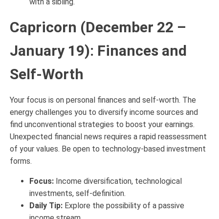
with a sibling.
Capricorn (December 22 –
January 19): Finances and
Self-Worth
Your focus is on personal finances and self-worth. The
energy challenges you to diversify income sources and
find unconventional strategies to boost your earnings.
Unexpected financial news requires a rapid reassessment
of your values. Be open to technology-based investment
forms.
Focus:
Income diversification, technological
investments, self-definition.
Daily Tip:
Explore the possibility of a passive
income stream.