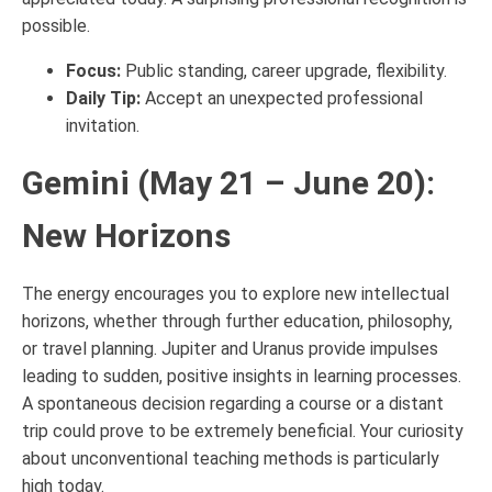
possible.
Focus:
Public standing, career upgrade, flexibility.
Daily Tip:
Accept an unexpected professional
invitation.
Gemini (May 21 – June 20):
New Horizons
The energy encourages you to explore new intellectual
horizons, whether through further education, philosophy,
or travel planning. Jupiter and Uranus provide impulses
leading to sudden, positive insights in learning processes.
A spontaneous decision regarding a course or a distant
trip could prove to be extremely beneficial. Your curiosity
about unconventional teaching methods is particularly
high today.