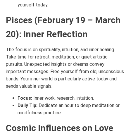
yourself today.
Pisces (February 19 – March
20): Inner Reflection
The focus is on spirituality, intuition, and inner healing.
Take time for retreat, meditation, or quiet artistic
pursuits. Unexpected insights or dreams convey
important messages. Free yourself from old, unconscious
bonds. Your inner world is particularly active today and
sends valuable signals.
Focus:
Inner work, research, intuition.
Daily Tip:
Dedicate an hour to deep meditation or
mindfulness practice.
Cosmic Influences on Love