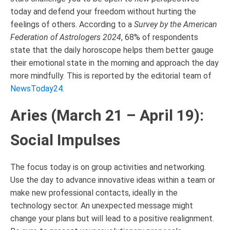
today and defend your freedom without hurting the
feelings of others. According to a
Survey by the American
Federation of Astrologers 2024
, 68% of respondents
state that the daily horoscope helps them better gauge
their emotional state in the morning and approach the day
more mindfully. This is reported by the editorial team of
NewsToday24
.
Aries (March 21 – April 19):
Social Impulses
The focus today is on group activities and networking.
Use the day to advance innovative ideas within a team or
make new professional contacts, ideally in the
technology sector. An unexpected message might
change your plans but will lead to a positive realignment.