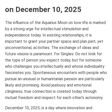
on December 10, 2025
The influence of the Aquarius Moon on love life is marked
by a strong urge for intellectual stimulation and
independence today. In existing relationships, it is
important to grant your partner space and plan joint, yet
unconventional, activities. The exchange of ideas and
future visions is paramount. For Singles: Do not look for
the type of person you expect today, but for someone
who challenges you intellectually and whose individuality
fascinates you. Spontaneous encounters with people who
pursue an unusual or humanitarian passion are particularly
likely and promising. Avoid jealousy and emotional
clinginess; true connection is created today through
mutual freedom and respect for each other's autonomy.
December 10, 2025, is a day where innovation and