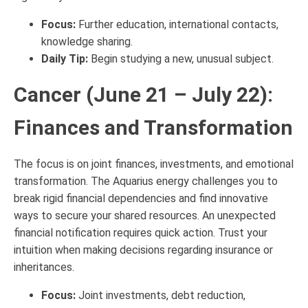
Focus:
Further education, international contacts,
knowledge sharing.
Daily Tip:
Begin studying a new, unusual subject.
Cancer (June 21 – July 22):
Finances and Transformation
The focus is on joint finances, investments, and emotional
transformation. The Aquarius energy challenges you to
break rigid financial dependencies and find innovative
ways to secure your shared resources. An unexpected
financial notification requires quick action. Trust your
intuition when making decisions regarding insurance or
inheritances.
Focus:
Joint investments, debt reduction,