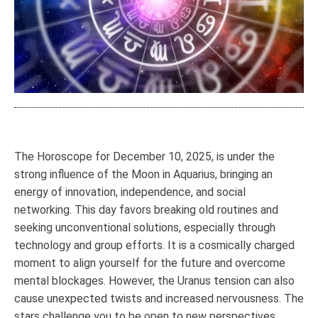
The Horoscope for December 10, 2025, is under the
strong influence of the Moon in Aquarius, bringing an
energy of innovation, independence, and social
networking. This day favors breaking old routines and
seeking unconventional solutions, especially through
technology and group efforts. It is a cosmically charged
moment to align yourself for the future and overcome
mental blockages. However, the Uranus tension can also
cause unexpected twists and increased nervousness. The
stars challenge you to be open to new perspectives