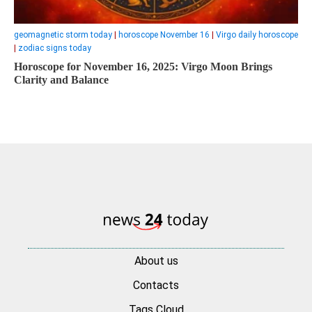
geomagnetic storm today
|
horoscope November 16
|
Virgo daily horoscope
|
zodiac signs today
Horoscope for November 16, 2025: Virgo Moon Brings
Clarity and Balance
About us
Contacts
Tags Cloud