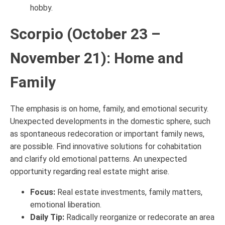
hobby.
Scorpio (October 23 –
November 21): Home and
Family
The emphasis is on home, family, and emotional security.
Unexpected developments in the domestic sphere, such
as spontaneous redecoration or important family news,
are possible. Find innovative solutions for cohabitation
and clarify old emotional patterns. An unexpected
opportunity regarding real estate might arise.
Focus:
Real estate investments, family matters,
emotional liberation.
Daily Tip:
Radically reorganize or redecorate an area