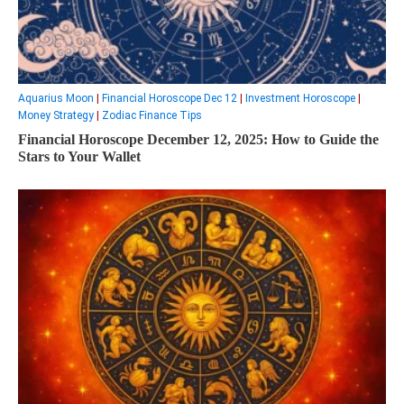
Aquarius Moon
|
Financial Horoscope Dec 12
|
Investment Horoscope
|
Money Strategy
|
Zodiac Finance Tips
Financial Horoscope December 12, 2025: How to Guide the
Stars to Your Wallet