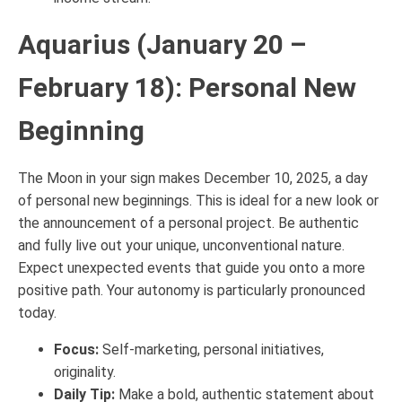
Aquarius (January 20 –
February 18): Personal New
Beginning
The Moon in your sign makes December 10, 2025, a day
of personal new beginnings. This is ideal for a new look or
the announcement of a personal project. Be authentic
and fully live out your unique, unconventional nature.
Expect unexpected events that guide you onto a more
positive path. Your autonomy is particularly pronounced
today.
Focus:
Self-marketing, personal initiatives,
originality.
Daily Tip:
Make a bold, authentic statement about