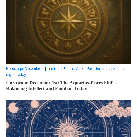
Horoscope December 1
|
Intuition
|
Pisces Moon
|
Relationships
|
zodiac
signs today
Horoscope December 1st: The Aquarius-Pisces Shift –
Balancing Intellect and Emotion Today