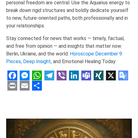
personal freedom are central. Use the Aquarius energy to
break down rigid structures and boldly dedicate yourself
to new, future-oriented paths, both professionally and in
your relationships.
Stay connected for news that works — timely, factual,
and free from opinion — and insights that matter now:
Berlin, Ukraine, and the world:
Horoscope December 9:
Pisces, Deep Insight,
and Emotional Healing Today
Facebook
Messenger
WhatsApp
Telegram
Viber
LinkedIn
Teams
XING
X
Goo
Tran
Print
Email
Share