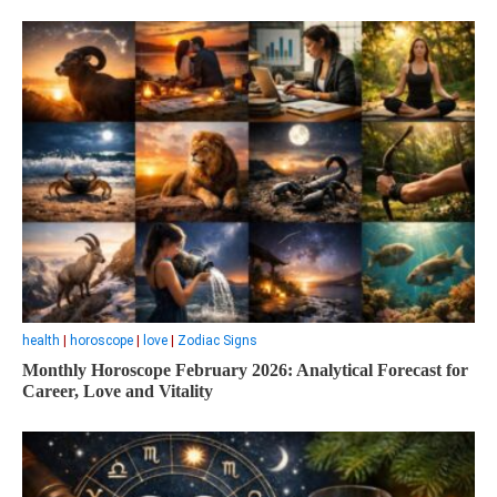
health
|
horoscope
|
love
|
Zodiac Signs
Monthly Horoscope February 2026: Analytical Forecast for
Career, Love and Vitality