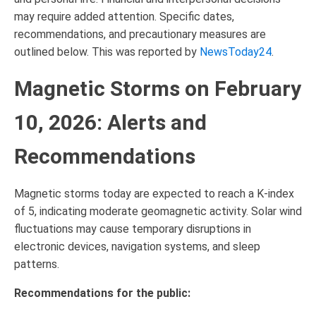
may require added attention. Specific dates,
recommendations, and precautionary measures are
outlined below. This was reported by
NewsToday24
.
Magnetic Storms on February
10, 2026: Alerts and
Recommendations
Magnetic storms today are expected to reach a K-index
of 5, indicating moderate geomagnetic activity. Solar wind
fluctuations may cause temporary disruptions in
electronic devices, navigation systems, and sleep
patterns.
Recommendations for the public: