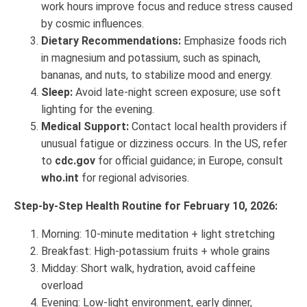
work hours improve focus and reduce stress caused
by cosmic influences.
Dietary Recommendations:
Emphasize foods rich
in magnesium and potassium, such as spinach,
bananas, and nuts, to stabilize mood and energy.
Sleep:
Avoid late-night screen exposure; use soft
lighting for the evening.
Medical Support:
Contact local health providers if
unusual fatigue or dizziness occurs. In the US, refer
to
cdc.gov
for official guidance; in Europe, consult
who.int
for regional advisories.
Step-by-Step Health Routine for February 10, 2026:
Morning: 10-minute meditation + light stretching
Breakfast: High-potassium fruits + whole grains
Midday: Short walk, hydration, avoid caffeine
overload
Evening: Low-light environment, early dinner,