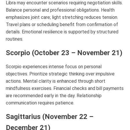
Libra may encounter scenarios requiring negotiation skills.
Balance personal and professional obligations. Health
emphasizes joint care; light stretching reduces tension.
Travel plans or scheduling benefit from confirmation of
details. Emotional resilience is supported by structured
routines.
Scorpio (October 23 – November 21)
Scorpio experiences intense focus on personal
objectives. Prioritize strategic thinking over impulsive
actions. Mental clarity is enhanced through short
mindfulness exercises. Financial checks and bill payments
are recommended early in the day. Relationship
communication requires patience.
Sagittarius (November 22 –
December 21)