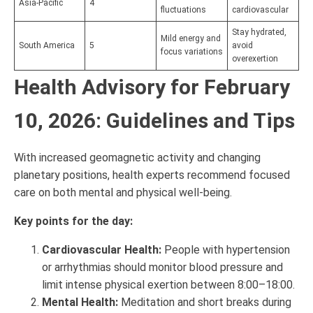
Asia-Pacific
4
fluctuations
cardiovascular
Stay hydrated,
Mild energy and
South America
5
avoid
focus variations
overexertion
Health Advisory for February
10, 2026: Guidelines and Tips
With increased geomagnetic activity and changing
planetary positions, health experts recommend focused
care on both mental and physical well-being.
Key points for the day:
Cardiovascular Health:
People with hypertension
or arrhythmias should monitor blood pressure and
limit intense physical exertion between 8:00–18:00.
Mental Health:
Meditation and short breaks during