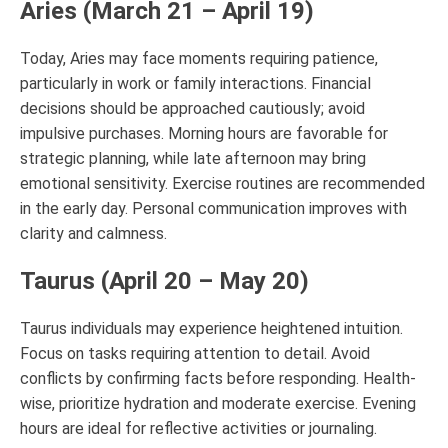
Aries (March 21 – April 19)
Today, Aries may face moments requiring patience,
particularly in work or family interactions. Financial
decisions should be approached cautiously; avoid
impulsive purchases. Morning hours are favorable for
strategic planning, while late afternoon may bring
emotional sensitivity. Exercise routines are recommended
in the early day. Personal communication improves with
clarity and calmness.
Taurus (April 20 – May 20)
Taurus individuals may experience heightened intuition.
Focus on tasks requiring attention to detail. Avoid
conflicts by confirming facts before responding. Health-
wise, prioritize hydration and moderate exercise. Evening
hours are ideal for reflective activities or journaling.