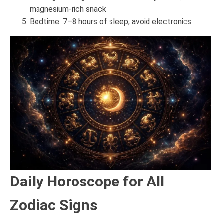
magnesium-rich snack
Bedtime: 7–8 hours of sleep, avoid electronics
Daily Horoscope for All
Zodiac Signs