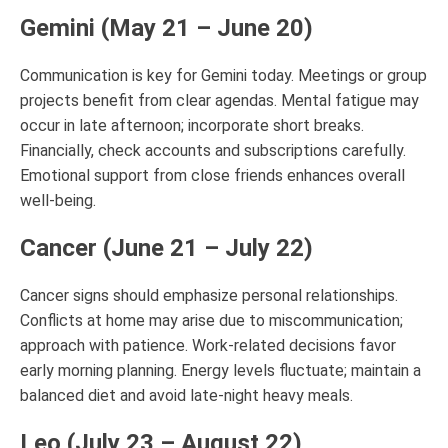
Gemini (May 21 – June 20)
Communication is key for Gemini today. Meetings or group
projects benefit from clear agendas. Mental fatigue may
occur in late afternoon; incorporate short breaks.
Financially, check accounts and subscriptions carefully.
Emotional support from close friends enhances overall
well-being.
Cancer (June 21 – July 22)
Cancer signs should emphasize personal relationships.
Conflicts at home may arise due to miscommunication;
approach with patience. Work-related decisions favor
early morning planning. Energy levels fluctuate; maintain a
balanced diet and avoid late-night heavy meals.
Leo (July 23 – August 22)