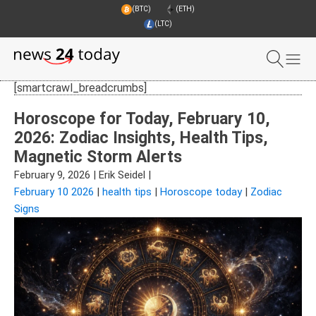
(BTC)
(ETH)
(LTC)
[smartcrawl_breadcrumbs]
Horoscope for Today, February 10,
2026: Zodiac Insights, Health Tips,
Magnetic Storm Alerts
February 9, 2026
|
Erik Seidel
|
February 10 2026
|
health tips
|
Horoscope today
|
Zodiac
Signs