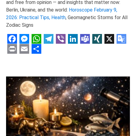
and free from opinion — and insights that matter now:
Berlin, Ukraine, and the world:
Horoscope February 9,
2026: Practical Tips, Health
, Geomagnetic Storms for All
Zodiac Signs
Facebook
Messenger
WhatsApp
Telegram
Viber
LinkedIn
Teams
XING
X
Goo
Tran
Print
Email
Share