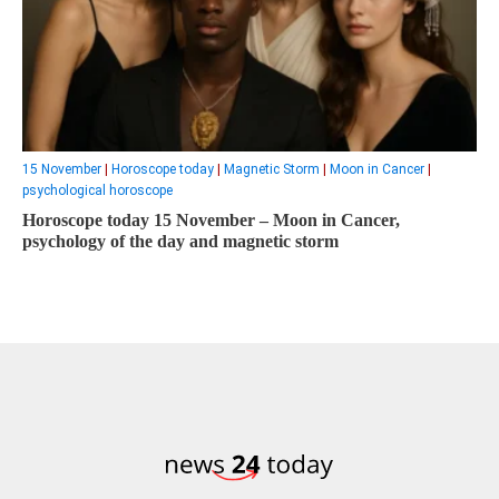
15 November
|
Horoscope today
|
Magnetic Storm
|
Moon in Cancer
|
psychological horoscope
Horoscope today 15 November – Moon in Cancer,
psychology of the day and magnetic storm