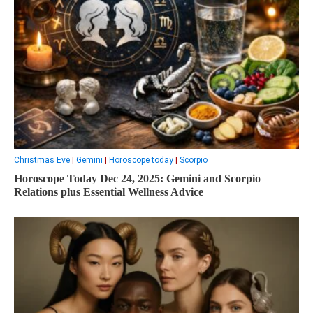
Christmas Eve
|
Gemini
|
Horoscope today
|
Scorpio
Horoscope Today Dec 24, 2025: Gemini and Scorpio
Relations plus Essential Wellness Advice