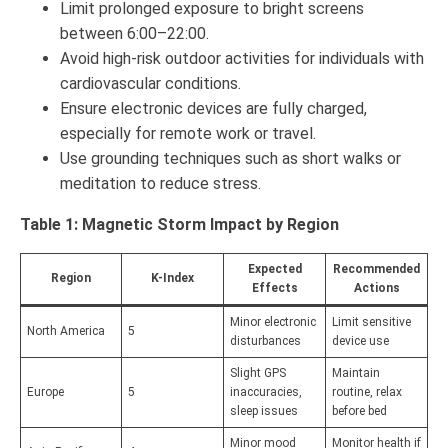
Limit prolonged exposure to bright screens
between 6:00–22:00.
Avoid high-risk outdoor activities for individuals with
cardiovascular conditions.
Ensure electronic devices are fully charged,
especially for remote work or travel.
Use grounding techniques such as short walks or
meditation to reduce stress.
Table 1: Magnetic Storm Impact by Region
Expected
Recommended
Region
K-Index
Effects
Actions
Minor electronic
Limit sensitive
North America
5
disturbances
device use
Slight GPS
Maintain
Europe
5
inaccuracies,
routine, relax
sleep issues
before bed
Minor mood
Monitor health if