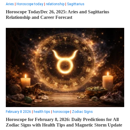
Aries
|
Horoscope today
|
relationship
|
Sagittarius
Horoscope TodayDec 26, 2025: Aries and Sagittarius
Relationship and Career Forecast
February 8 2026
|
health tips
|
horoscope
|
Zodiac Signs
Horoscope for February 8, 2026: Daily Predictions for All
Zodiac Signs with Health Tips and Magnetic Storm Update