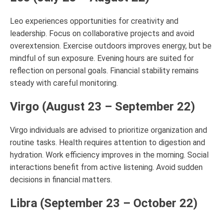
Leo experiences opportunities for creativity and
leadership. Focus on collaborative projects and avoid
overextension. Exercise outdoors improves energy, but be
mindful of sun exposure. Evening hours are suited for
reflection on personal goals. Financial stability remains
steady with careful monitoring.
Virgo (August 23 – September 22)
Virgo individuals are advised to prioritize organization and
routine tasks. Health requires attention to digestion and
hydration. Work efficiency improves in the morning. Social
interactions benefit from active listening. Avoid sudden
decisions in financial matters.
Libra (September 23 – October 22)