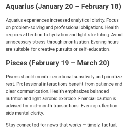
Aquarius (January 20 – February 18)
Aquarius experiences increased analytical clarity. Focus
on problem-solving and professional obligations. Health
requires attention to hydration and light stretching. Avoid
unnecessary stress through prioritization. Evening hours
are suitable for creative pursuits or self-education.
Pisces (February 19 – March 20)
Pisces should monitor emotional sensitivity and prioritize
rest. Professional interactions benefit from patience and
clear communication. Health emphasizes balanced
nutrition and light aerobic exercise. Financial caution is
advised for mid-month transactions. Evening reflection
aids mental clarity.
Stay connected for news that works — timely, factual,