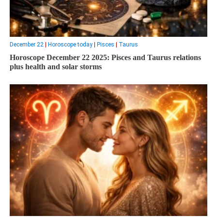
December 22
|
Horoscope today
|
Pisces
|
Taurus
Horoscope December 22 2025: Pisces and Taurus relations
plus health and solar storms