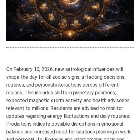
On February 10, 2026, new astrological influences will
shape the day for all zodiac signs, affecting decisions,
routines, and personal interactions across different
regions. This includes shifts in planetary positions,
expected magnetic storm activity, and health advisories
relevant to millions. Residents are advised to monitor
updates regarding energy fluctuations and daily routines.
Predictions indicate possible disruptions in emotional
balance and increased need for cautious planning in work
and personal life. Financial and interpersonal decisions