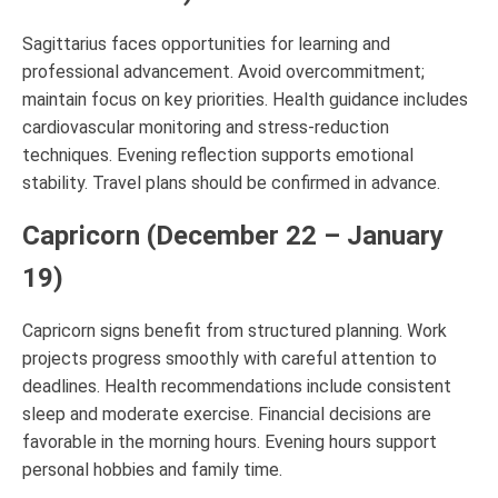
Sagittarius faces opportunities for learning and
professional advancement. Avoid overcommitment;
maintain focus on key priorities. Health guidance includes
cardiovascular monitoring and stress-reduction
techniques. Evening reflection supports emotional
stability. Travel plans should be confirmed in advance.
Capricorn (December 22 – January
19)
Capricorn signs benefit from structured planning. Work
projects progress smoothly with careful attention to
deadlines. Health recommendations include consistent
sleep and moderate exercise. Financial decisions are
favorable in the morning hours. Evening hours support
personal hobbies and family time.