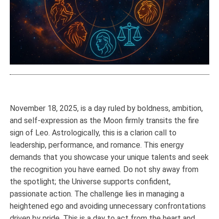
November 18, 2025, is a day ruled by boldness, ambition,
and self-expression as the Moon firmly transits the fire
sign of Leo. Astrologically, this is a clarion call to
leadership, performance, and romance. This energy
demands that you showcase your unique talents and seek
the recognition you have earned. Do not shy away from
the spotlight; the Universe supports confident,
passionate action. The challenge lies in managing a
heightened ego and avoiding unnecessary confrontations
driven by pride. This is a day to act from the heart and