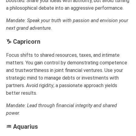
boosted. Share your ideas with authority, but avoid turning
a philosophical debate into an aggressive performance.
Mandate: Speak your truth with passion and envision your
next grand adventure.
♑ Capricorn
Focus shifts to shared resources, taxes, and intimate
matters. You gain control by demonstrating competence
and trustworthiness in joint financial ventures. Use your
strategic mind to manage debts or investments with
partners. Avoid rigidity; a passionate approach yields
better results.
Mandate: Lead through financial integrity and shared
power.
♒ Aquarius