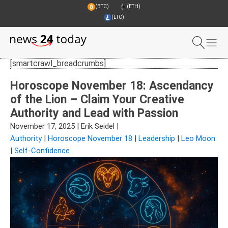
(BTC)
(ETH)
(LTC)
[smartcrawl_breadcrumbs]
Horoscope November 18: Ascendancy
of the Lion – Claim Your Creative
Authority and Lead with Passion
November 17, 2025
|
Erik Seidel
|
Authority
|
Horoscope November 18
|
Leadership
|
Leo Moon
|
Self-Confidence