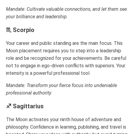
Mandate: Cultivate valuable connections, and let them see
your brilliance and leadership.
♏ Scorpio
Your career and public standing are the main focus. This
Moon placement requires you to step into a leadership
role and be recognized for your achievements. Be careful
not to engage in ego-driven conflicts with superiors. Your
intensity is a powerful professional tool.
Mandate: Transform your fierce focus into undeniable
professional authority.
♐ Sagittarius
The Moon activates your ninth house of adventure and
philosophy. Confidence in learning, publishing, and travel is