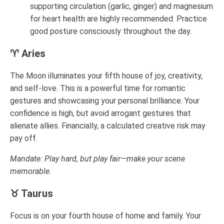
supporting circulation (garlic, ginger) and magnesium
for heart health are highly recommended. Practice
good posture consciously throughout the day.
♈ Aries
The Moon illuminates your fifth house of joy, creativity,
and self-love. This is a powerful time for romantic
gestures and showcasing your personal brilliance. Your
confidence is high, but avoid arrogant gestures that
alienate allies. Financially, a calculated creative risk may
pay off.
Mandate: Play hard, but play fair—make your scene
memorable.
♉ Taurus
Focus is on your fourth house of home and family. Your