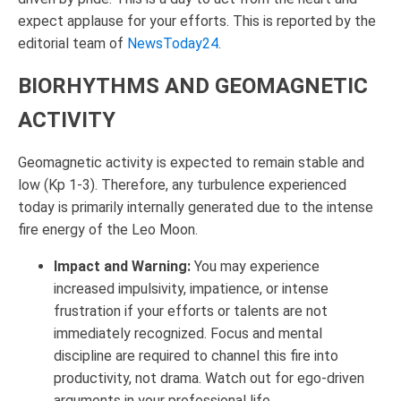
expect applause for your efforts. This is reported by the
editorial team of
NewsToday24
.
BIORHYTHMS AND GEOMAGNETIC
ACTIVITY
Geomagnetic activity is expected to remain stable and
low (Kp 1-3). Therefore, any turbulence experienced
today is primarily internally generated due to the intense
fire energy of the Leo Moon.
Impact and Warning:
You may experience
increased impulsivity, impatience, or intense
frustration if your efforts or talents are not
immediately recognized. Focus and mental
discipline are required to channel this fire into
productivity, not drama. Watch out for ego-driven
arguments in your professional life.