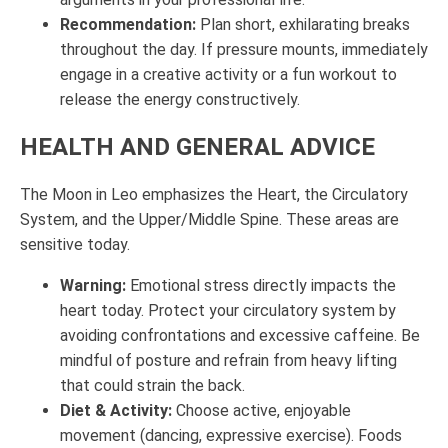
Recommendation:
Plan short, exhilarating breaks
throughout the day. If pressure mounts, immediately
engage in a creative activity or a fun workout to
release the energy constructively.
HEALTH AND GENERAL ADVICE
The Moon in Leo emphasizes the Heart, the Circulatory
System, and the Upper/Middle Spine. These areas are
sensitive today.
Warning:
Emotional stress directly impacts the
heart today. Protect your circulatory system by
avoiding confrontations and excessive caffeine. Be
mindful of posture and refrain from heavy lifting
that could strain the back.
Diet & Activity:
Choose active, enjoyable
movement (dancing, expressive exercise). Foods