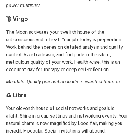
power multiplies.
♍ Virgo
The Moon activates your twelfth house of the
subconscious and retreat. Your job today is preparation.
Work behind the scenes on detailed analysis and quality
control. Avoid criticism, and find pride in the silent,
meticulous quality of your work. Health-wise, this is an
excellent day for therapy or deep self-reflection.
Mandate: Quality preparation leads to eventual triumph.
♎ Libra
Your eleventh house of social networks and goals is
alight. Shine in group settings and networking events. Your
natural charm is now magnified by Leo's flair, making you
incredibly popular. Social invitations will abound.