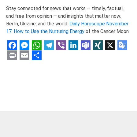
Stay connected for news that works — timely, factual,
and free from opinion — and insights that matter now:
Berlin, Ukraine, and the world:
Daily Horoscope November
17: How to Use the Nurturing Energy
of the Cancer Moon
Facebook
Messenger
WhatsApp
Telegram
Viber
LinkedIn
Teams
XING
X
Goo
Tran
Print
Email
Share