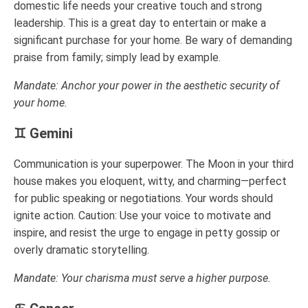
domestic life needs your creative touch and strong
leadership. This is a great day to entertain or make a
significant purchase for your home. Be wary of demanding
praise from family; simply lead by example.
Mandate: Anchor your power in the aesthetic security of
your home.
♊ Gemini
Communication is your superpower. The Moon in your third
house makes you eloquent, witty, and charming—perfect
for public speaking or negotiations. Your words should
ignite action. Caution: Use your voice to motivate and
inspire, and resist the urge to engage in petty gossip or
overly dramatic storytelling.
Mandate: Your charisma must serve a higher purpose.