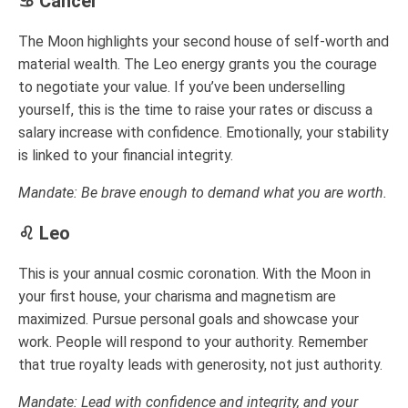
♋ Cancer
The Moon highlights your second house of self-worth and
material wealth. The Leo energy grants you the courage
to negotiate your value. If you’ve been underselling
yourself, this is the time to raise your rates or discuss a
salary increase with confidence. Emotionally, your stability
is linked to your financial integrity.
Mandate: Be brave enough to demand what you are worth.
♌ Leo
This is your annual cosmic coronation. With the Moon in
your first house, your charisma and magnetism are
maximized. Pursue personal goals and showcase your
work. People will respond to your authority. Remember
that true royalty leads with generosity, not just authority.
Mandate: Lead with confidence and integrity, and your