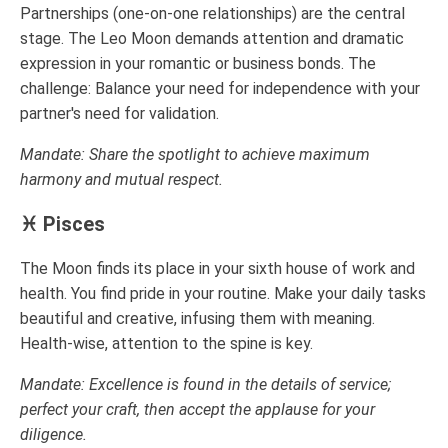
Partnerships (one-on-one relationships) are the central
stage. The Leo Moon demands attention and dramatic
expression in your romantic or business bonds. The
challenge: Balance your need for independence with your
partner's need for validation.
Mandate: Share the spotlight to achieve maximum
harmony and mutual respect.
♓ Pisces
The Moon finds its place in your sixth house of work and
health. You find pride in your routine. Make your daily tasks
beautiful and creative, infusing them with meaning.
Health-wise, attention to the spine is key.
Mandate: Excellence is found in the details of service;
perfect your craft, then accept the applause for your
diligence.