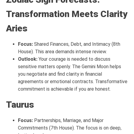
Transformation Meets Clarity
Aries
Focus:
Shared Finances, Debt, and Intimacy (8th
House). This area demands intense review.
Outlook:
Your courage is needed to discuss
sensitive matters openly. The Gemini Moon helps
you negotiate and find clarity in financial
agreements or emotional contracts. Transformative
commitment is achievable if you are honest.
Taurus
Focus:
Partnerships, Marriage, and Major
Commitments (7th House). The focus is on deep,