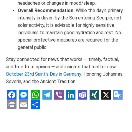
headaches or changes in mood/sleep.
Overall Recommendation:
While the day's primary
intensity is driven by the Sun entering Scorpio, not
solar activity, it is advisable for highly sensitive
individuals to maintain good hydration and rest. No
special protective measures are required for the
general public.
Stay connected for news that works — timely, factual,
and free from opinion — and insights that matter now:
October 23rd Saint's Day in Germany:
Honoring Johannes,
Severin, and the Ancient Tradition
Facebook
Messenger
WhatsApp
Telegram
Viber
LinkedIn
Teams
XING
X
Goo
Tran
Print
Email
Share