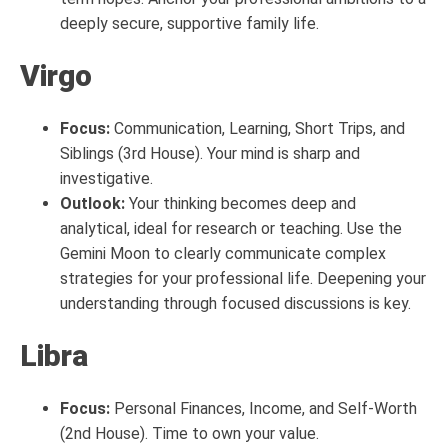
deeply secure, supportive family life.
Virgo
Focus:
Communication, Learning, Short Trips, and
Siblings (3rd House). Your mind is sharp and
investigative.
Outlook:
Your thinking becomes deep and
analytical, ideal for research or teaching. Use the
Gemini Moon to clearly communicate complex
strategies for your professional life. Deepening your
understanding through focused discussions is key.
Libra
Focus:
Personal Finances, Income, and Self-Worth
(2nd House). Time to own your value.