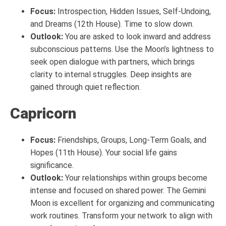
Focus:
Introspection, Hidden Issues, Self-Undoing,
and Dreams (12th House). Time to slow down.
Outlook:
You are asked to look inward and address
subconscious patterns. Use the Moon’s lightness to
seek open dialogue with partners, which brings
clarity to internal struggles. Deep insights are
gained through quiet reflection.
Capricorn
Focus:
Friendships, Groups, Long-Term Goals, and
Hopes (11th House). Your social life gains
significance.
Outlook:
Your relationships within groups become
intense and focused on shared power. The Gemini
Moon is excellent for organizing and communicating
work routines. Transform your network to align with