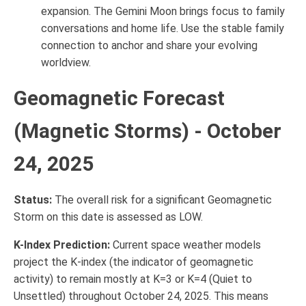
expansion. The Gemini Moon brings focus to family
conversations and home life. Use the stable family
connection to anchor and share your evolving
worldview.
Geomagnetic Forecast
(Magnetic Storms) - October
24, 2025
Status:
The overall risk for a significant Geomagnetic
Storm on this date is assessed as LOW.
K-Index Prediction:
Current space weather models
project the K-index (the indicator of geomagnetic
activity) to remain mostly at K=3 or K=4 (Quiet to
Unsettled) throughout October 24, 2025. This means