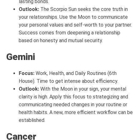
lasting bonds.
Outlook:
The Scorpio Sun seeks the core truth in
your relationships. Use the Moon to communicate
your personal values and self-worth to your partner.
Success comes from deepening a relationship
based on honesty and mutual security.
Gemini
Focus:
Work, Health, and Daily Routines (6th
House). Time to get intense about efficiency.
Outlook:
With the Moon in your sign, your mental
clarity is high. Apply this focus to strategizing and
communicating needed changes in your routine or
health habits. A new, more efficient workflow can be
established.
Cancer