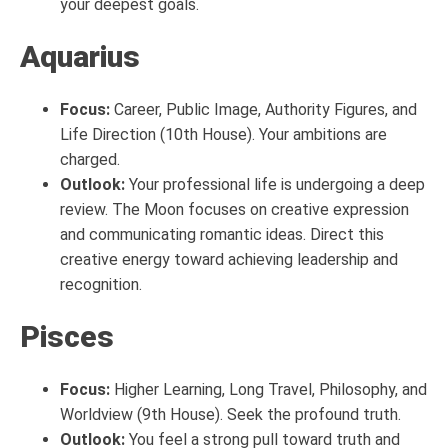
your deepest goals.
Aquarius
Focus:
Career, Public Image, Authority Figures, and
Life Direction (10th House). Your ambitions are
charged.
Outlook:
Your professional life is undergoing a deep
review. The Moon focuses on creative expression
and communicating romantic ideas. Direct this
creative energy toward achieving leadership and
recognition.
Pisces
Focus:
Higher Learning, Long Travel, Philosophy, and
Worldview (9th House). Seek the profound truth.
Outlook:
You feel a strong pull toward truth and