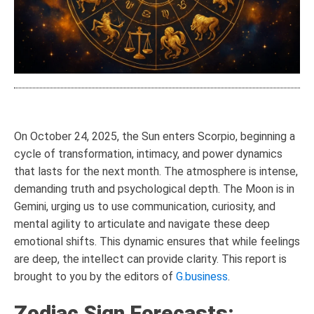
On October 24, 2025, the Sun enters Scorpio, beginning a
cycle of transformation, intimacy, and power dynamics
that lasts for the next month. The atmosphere is intense,
demanding truth and psychological depth. The Moon is in
Gemini, urging us to use communication, curiosity, and
mental agility to articulate and navigate these deep
emotional shifts. This dynamic ensures that while feelings
are deep, the intellect can provide clarity. This report is
brought to you by the editors of
G.business
.
Zodiac Sign Forecasts: