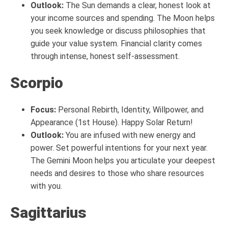
Outlook:
The Sun demands a clear, honest look at
your income sources and spending. The Moon helps
you seek knowledge or discuss philosophies that
guide your value system. Financial clarity comes
through intense, honest self-assessment.
Scorpio
Focus:
Personal Rebirth, Identity, Willpower, and
Appearance (1st House). Happy Solar Return!
Outlook:
You are infused with new energy and
power. Set powerful intentions for your next year.
The Gemini Moon helps you articulate your deepest
needs and desires to those who share resources
with you.
Sagittarius