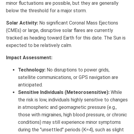
minor fluctuations are possible, but they are generally
below the threshold for a major storm.
Solar Activity:
No significant Coronal Mass Ejections
(CMEs) or large, disruptive solar flares are currently
tracked as heading toward Earth for this date. The Sun is
expected to be relatively calm.
Impact Assessment:
Technology:
No disruptions to power grids,
satellite communications, or GPS navigation are
anticipated.
Sensitive Individuals (Meteorosensitive):
While
the risk is low, individuals highly sensitive to changes
in atmospheric and geomagnetic pressure (e.g.,
those with migraines, high blood pressure, or chronic
conditions) may still experience minor symptoms
during the "unsettled" periods (K=4), such as slight