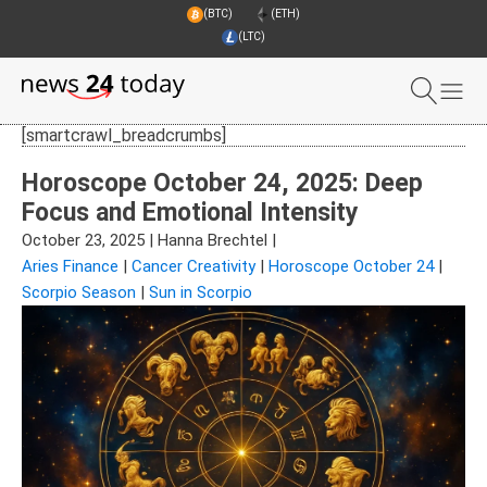
(BTC)
(ETH)
(LTC)
[smartcrawl_breadcrumbs]
Horoscope October 24, 2025: Deep
Focus and Emotional Intensity
October 23, 2025
|
Hanna Brechtel
|
Aries Finance
|
Cancer Creativity
|
Horoscope October 24
|
Scorpio Season
|
Sun in Scorpio