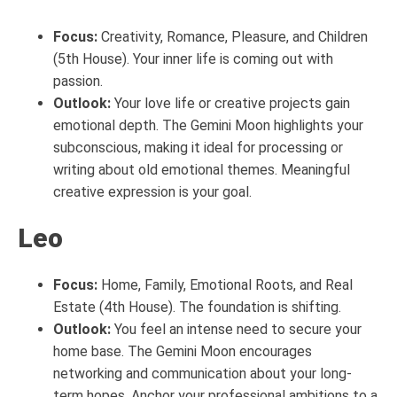
Focus:
Creativity, Romance, Pleasure, and Children
(5th House). Your inner life is coming out with
passion.
Outlook:
Your love life or creative projects gain
emotional depth. The Gemini Moon highlights your
subconscious, making it ideal for processing or
writing about old emotional themes. Meaningful
creative expression is your goal.
Leo
Focus:
Home, Family, Emotional Roots, and Real
Estate (4th House). The foundation is shifting.
Outlook:
You feel an intense need to secure your
home base. The Gemini Moon encourages
networking and communication about your long-
term hopes. Anchor your professional ambitions to a