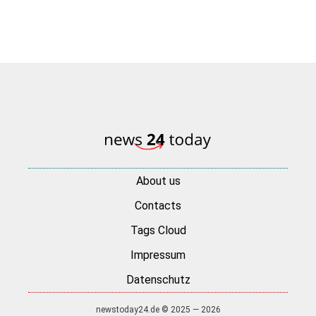
About us
Contacts
Tags Cloud
Impressum
Datenschutz
newstoday24.de © 2025 — 2026