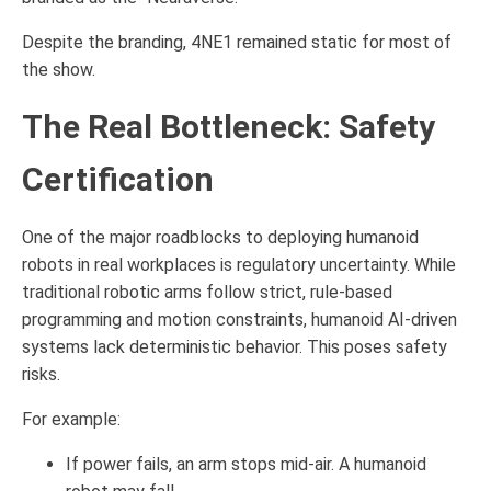
Despite the branding, 4NE1 remained static for most of
the show.
The Real Bottleneck: Safety
Certification
One of the major roadblocks to deploying humanoid
robots in real workplaces is regulatory uncertainty. While
traditional robotic arms follow strict, rule-based
programming and motion constraints, humanoid AI-driven
systems lack deterministic behavior. This poses safety
risks.
For example:
If power fails, an arm stops mid-air. A humanoid