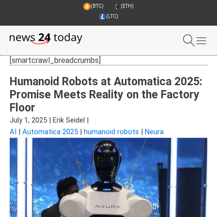
(BTC)
(ETH)
(LTC)
[smartcrawl_breadcrumbs]
Humanoid Robots at Automatica 2025:
Promise Meets Reality on the Factory
Floor
July 1, 2025
|
Erik Seidel
|
AI
|
Automatica 2025
|
humanoid robots
|
Neura