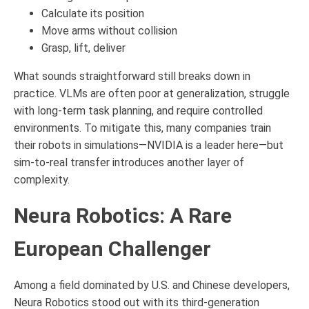
Calculate its position
Move arms without collision
Grasp, lift, deliver
What sounds straightforward still breaks down in
practice. VLMs are often poor at generalization, struggle
with long-term task planning, and require controlled
environments. To mitigate this, many companies train
their robots in simulations—NVIDIA is a leader here—but
sim-to-real transfer introduces another layer of
complexity.
Neura Robotics: A Rare
European Challenger
Among a field dominated by U.S. and Chinese developers,
Neura Robotics stood out with its third-generation