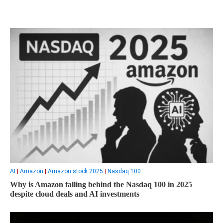
AI
|
Amazon
|
Amazon stock 2025
|
Nasdaq 100
Why is Amazon falling behind the Nasdaq 100 in 2025
despite cloud deals and AI investments