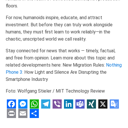
floors.
For now, humanoids inspire, educate, and attract
investment. But before they can truly work alongside
humans, they must first learn to work reliably—in the
chaotic, unscripted world we call reality.
Stay connected for news that works — timely, factual,
and free from opinion. Learn more about this topic and
related developments here: New Migration Rules:
Nothing
Phone 3:
How Light and Silence Are Disrupting the
Smartphone Industry
Foto: Wolfgang Stieler / MIT Technology Review
Facebook
Messenger
WhatsApp
Telegram
Viber
LinkedIn
Teams
XING
X
Goo
Tran
Print
Email
Share