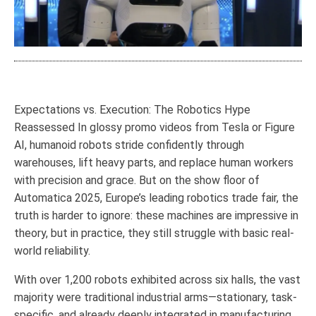
Expectations vs. Execution: The Robotics Hype
Reassessed In glossy promo videos from Tesla or Figure
AI, humanoid robots stride confidently through
warehouses, lift heavy parts, and replace human workers
with precision and grace. But on the show floor of
Automatica 2025, Europe’s leading robotics trade fair, the
truth is harder to ignore: these machines are impressive in
theory, but in practice, they still struggle with basic real-
world reliability.
With over 1,200 robots exhibited across six halls, the vast
majority were traditional industrial arms—stationary, task-
specific, and already deeply integrated in manufacturing