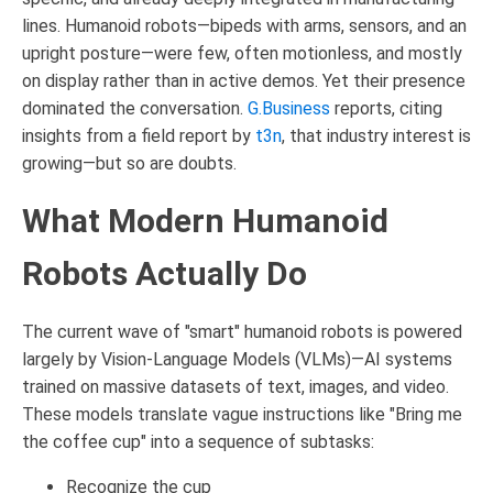
lines. Humanoid robots—bipeds with arms, sensors, and an
upright posture—were few, often motionless, and mostly
on display rather than in active demos. Yet their presence
dominated the conversation.
G.Business
reports, citing
insights from a field report by
t3n
, that industry interest is
growing—but so are doubts.
What Modern Humanoid
Robots Actually Do
The current wave of "smart" humanoid robots is powered
largely by Vision-Language Models (VLMs)—AI systems
trained on massive datasets of text, images, and video.
These models translate vague instructions like "Bring me
the coffee cup" into a sequence of subtasks:
Recognize the cup