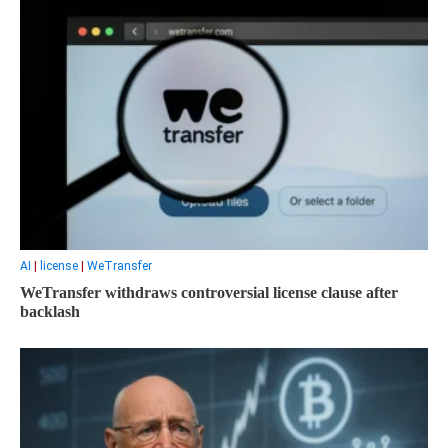
AI
|
license
|
WeTransfer
WeTransfer withdraws controversial license clause after
backlash