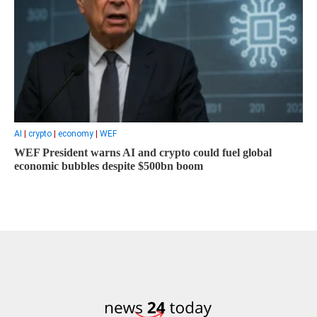
AI
|
crypto
|
economy
|
WEF
WEF President warns AI and crypto could fuel global
economic bubbles despite $500bn boom