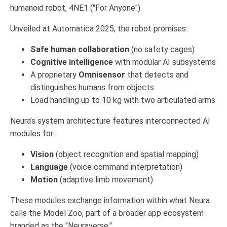
humanoid robot, 4NE1 ("For Anyone").
Unveiled at Automatica 2025, the robot promises:
Safe human collaboration
(no safety cages)
Cognitive intelligence
with modular AI subsystems
A proprietary
Omnisensor
that detects and
distinguishes humans from objects
Load handling up to 10 kg with two articulated arms
Neura’s system architecture features interconnected AI
modules for:
Vision
(object recognition and spatial mapping)
Language
(voice command interpretation)
Motion
(adaptive limb movement)
These modules exchange information within what Neura
calls the Model Zoo, part of a broader app ecosystem
branded as the "Neuraverse."