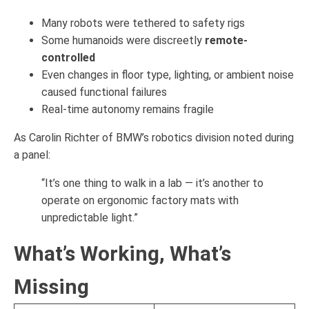
Many robots were tethered to safety rigs
Some humanoids were discreetly
remote-
controlled
Even changes in floor type, lighting, or ambient noise
caused functional failures
Real-time autonomy remains fragile
As Carolin Richter of BMW’s robotics division noted during
a panel:
“It’s one thing to walk in a lab — it’s another to
operate on ergonomic factory mats with
unpredictable light.”
What’s Working, What’s
Missing