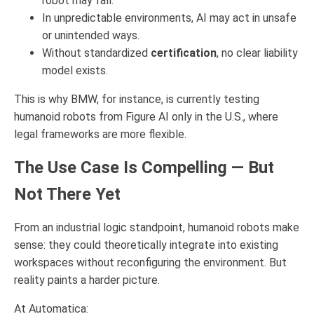
robot may fall.
In unpredictable environments, AI may act in unsafe
or unintended ways.
Without standardized
certification
, no clear liability
model exists.
This is why BMW, for instance, is currently testing
humanoid robots from Figure AI only in the U.S., where
legal frameworks are more flexible.
The Use Case Is Compelling — But
Not There Yet
From an industrial logic standpoint, humanoid robots make
sense: they could theoretically integrate into existing
workspaces without reconfiguring the environment. But
reality paints a harder picture.
At Automatica: