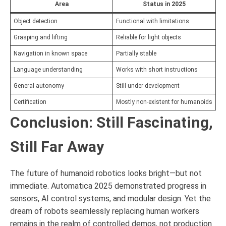
Area
Status in 2025
Object detection
Functional with limitations
Grasping and lifting
Reliable for light objects
Navigation in known space
Partially stable
Language understanding
Works with short instructions
General autonomy
Still under development
Certification
Mostly non-existent for humanoids
Conclusion: Still Fascinating,
Still Far Away
The future of humanoid robotics looks bright—but not
immediate. Automatica 2025 demonstrated progress in
sensors, AI control systems, and modular design. Yet the
dream of robots seamlessly replacing human workers
remains in the realm of controlled demos, not production