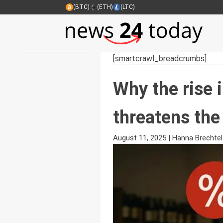
(BTC)
(ETH)
(LTC)
[smartcrawl_breadcrumbs]
Why the rise i
threatens the
August 11, 2025
|
Hanna Brechtel