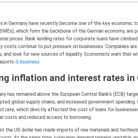
ates in Germany have recently become one of the key economic to
SMEs), which form the backbone of the German economy, are par
rial prices. Bank lending rates for corporate loans have climbed
gy costs continue to put pressure on businesses. Companies are 
 and look for new sources of liquidity. Economists warn that wi
 reports
G.business
.
ng inflation and interest rates i
any has remained above the European Central Bank’s (ECB) target
upted global supply chains, and increased government spending.
est rate, which directly affected the cost of loans for busines
tal costs and reduced access to borrowing.
inst the US dollar has made imports of raw materials and techno
 costs. At the same time, consumer demand remains unstable, mak