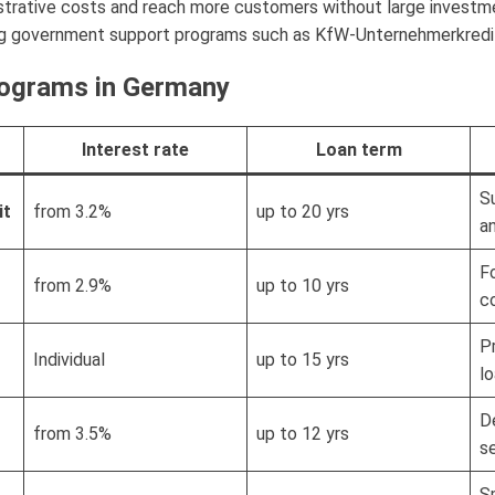
strative costs and reach more customers without large investmen
ng government support programs such as KfW-Unternehmerkredit or
ograms in Germany
Interest rate
Loan term
S
it
from 3.2%
up to 20 yrs
a
F
from 2.9%
up to 10 yrs
c
P
Individual
up to 15 yrs
l
D
from 3.5%
up to 12 yrs
s
S