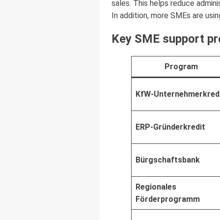
sales. This helps reduce admini
In addition, more SMEs are usi
Key SME support pr
Program
KfW-Unternehmerkred
ERP-Gründerkredit
Bürgschaftsbank
Regionales
Förderprogramm