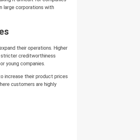
an large corporations with
es
expand their operations. Higher
 stricter creditworthiness
for young companies.
to increase their product prices
where customers are highly