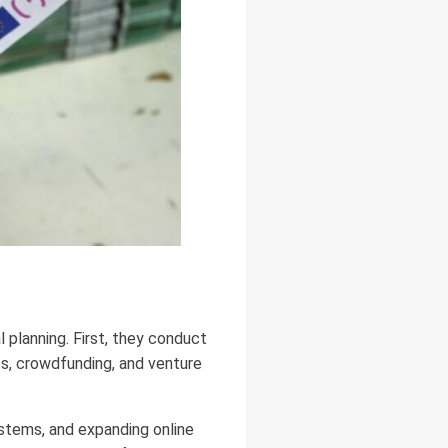
 planning. First, they conduct
nts, crowdfunding, and venture
stems, and expanding online