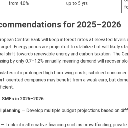
from 4.0%
up to 5 yrs
f
ecommendations for 2025–2026
pean Central Bank will keep interest rates at elevated levels a
arget. Energy prices are projected to stabilize but will likely st
obal shift towards renewable energy and carbon taxation. The G
sing by only 0.7–1.2% annually, meaning demand will recover slo
nslates into prolonged high borrowing costs, subdued consumer
port-oriented companies may benefit from a weak euro, but dome
icient.
 SMEs in 2025–2026:
l planning
— Develop multiple budget projections based on differ
— Look into alternative financing such as crowdfunding, private