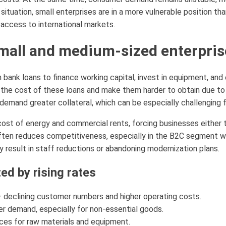
situation, small enterprises are in a more vulnerable position th
access to international markets.
small and medium-sized enterpris
 bank loans to finance working capital, invest in equipment, and 
e the cost of these loans and make them harder to obtain due to
emand greater collateral, which can be especially challenging 
 cost of energy and commercial rents, forcing businesses either 
 often reduces competitiveness, especially in the B2C segment 
 result in staff reductions or abandoning modernization plans.
ed by rising rates
— declining customer numbers and higher operating costs.
r demand, especially for non-essential goods.
ices for raw materials and equipment.