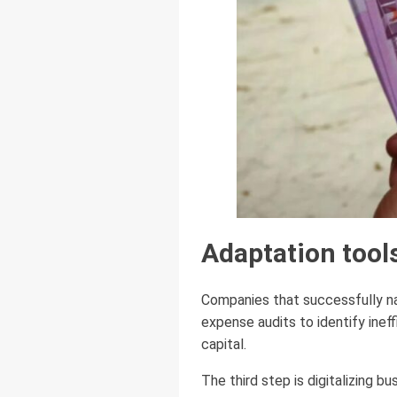
Adaptation tool
Companies that successfully nav
expense audits to identify inef
capital.
The third step is digitalizing