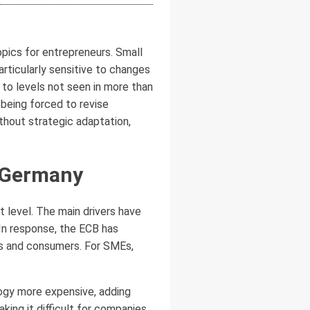
pics for entrepreneurs. Small
ticularly sensitive to changes
 to levels not seen in more than
being forced to revise
thout strategic adaptation,
n Germany
 level. The main drivers have
 In response, the ECB has
ses and consumers. For SMEs,
logy more expensive, adding
ing it difficult for companies