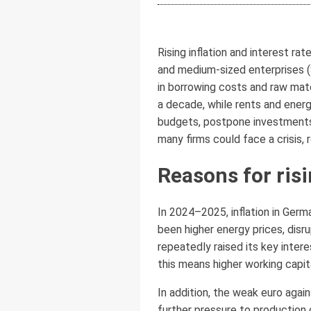
Rising inflation and interest r
and medium-sized enterprises (
in borrowing costs and raw mate
a decade, while rents and ener
budgets, postpone investments,
many firms could face a crisis,
Reasons for risi
In 2024–2025, inflation in Germ
been higher energy prices, disr
repeatedly raised its key inter
this means higher working capi
In addition, the weak euro aga
further pressure to production