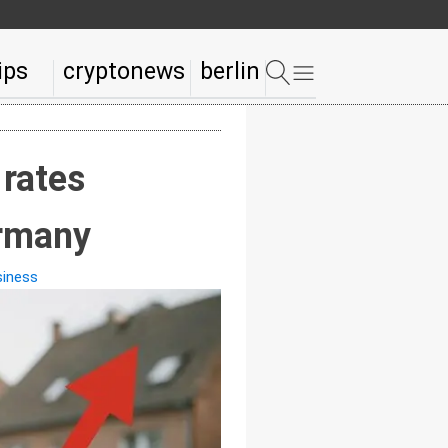
ips
cryptonews
berlin
 rates
ermany
siness