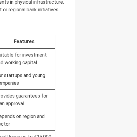
ts in physical infrastructure.
 regional bank initiatives.
Features
uitable for investment
nd working capital
or startups and young
ompanies
rovides guarantees for
oan approval
epends on region and
ector
mall loans up to €25,000