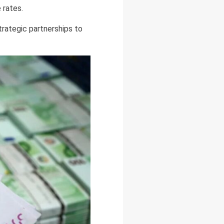
 rates.
trategic partnerships to