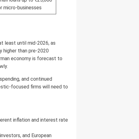
or micro-businesses
t least until mid-2026, as
ay higher than pre-2020
erman economy is forecast to
wly.
 spending, and continued
stic-focused firms will need to
ent inflation and interest rate
 investors, and European