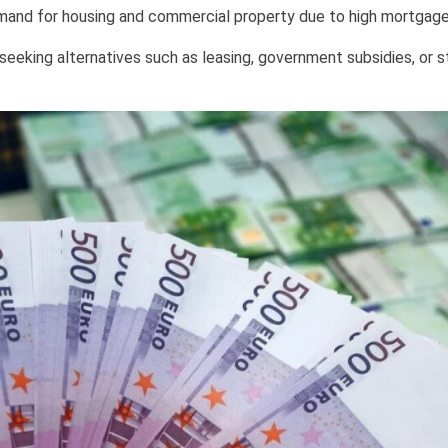
emand for housing and commercial property due to high mortgage
seeking alternatives such as leasing, government subsidies, or s