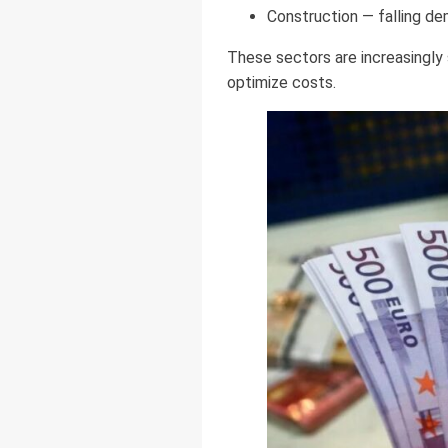
Construction — falling d
These sectors are increasingly 
optimize costs.