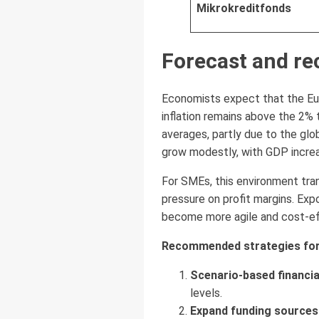
Mikrokreditfonds
Forecast and r
Economists expect that the Euro
inflation remains above the 2% t
averages, partly due to the gl
grow modestly, with GDP increa
For SMEs, this environment tra
pressure on profit margins. Ex
become more agile and cost-eff
Recommended strategies for
Scenario-based financia
levels.
Expand funding sources