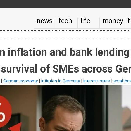
news
tech
life
money
t
n inflation and bank lending
 survival of SMEs across G
|
German economy
|
inflation in Germany
|
interest rates
|
small bu