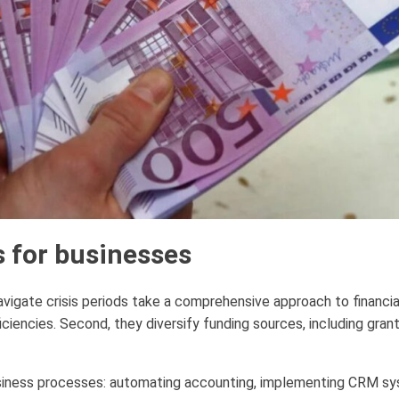
s for businesses
igate crisis periods take a comprehensive approach to financial
ficiencies. Second, they diversify funding sources, including gra
 business processes: automating accounting, implementing CRM sy