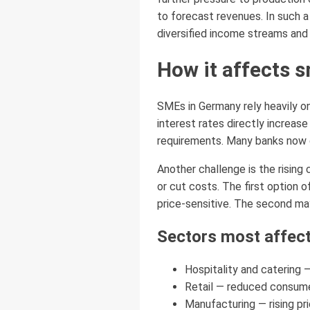
to forecast revenues. In such a 
diversified income streams and 
How it affects 
SMEs in Germany rely heavily on
interest rates directly increas
requirements. Many banks now d
Another challenge is the rising
or cut costs. The first option
price-sensitive. The second may
Sectors most affect
Hospitality and catering 
Retail — reduced consume
Manufacturing — rising pr