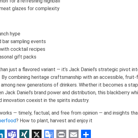
mon for a refreshing highball
 meat glazes for complexity
aunch hype
d bar sampling events
with cocktail recipes
asonal gift packs
n just a flavored variant — it’s Jack Daniel’s strategic pivot in
By combining heritage craftsmanship with an accessible, fruit-fo
 among new generations of drinkers. Whether it becomes a staple
 Jack Daniel’s brand power and distribution, this blackberry wh
innovation coexist in the spirits industry.
rks — timely, factual, and free from opinion — and insights tha
perfood
? How to plant, harvest and enjoy it