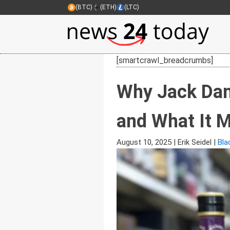
(BTC)
(ETH)
(LTC)
[smartcrawl_breadcrumbs]
Why Jack Dani
and What It M
August 10, 2025
|
Erik Seidel
|
Bla