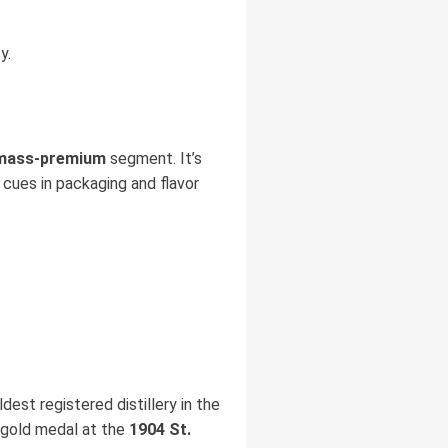
y.
mass-premium
segment. It’s
um cues in packaging and flavor
ldest registered distillery in the
 gold medal at the
1904 St.