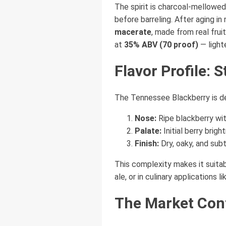
The spirit is charcoal-mellowe
before barreling. After aging in
macerate
, made from real frui
at
35% ABV (70 proof)
— light
Flavor Profile: S
The Tennessee Blackberry is de
Nose:
Ripe blackberry with
Palate:
Initial berry brig
Finish:
Dry, oaky, and subt
This complexity makes it suitabl
ale, or in culinary applications
The Market Con