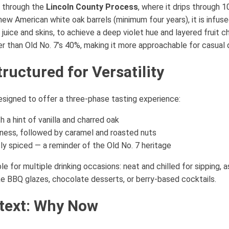
d through the
Lincoln County Process
, where it drips through 
 new American white oak barrels (minimum four years), it is infus
t juice and skins, to achieve a deep violet hue and layered fruit c
er than Old No. 7’s 40%, making it more approachable for casual d
tructured for Versatility
signed to offer a three-phase tasting experience:
 a hint of vanilla and charred oak
htness, followed by caramel and roasted nuts
ly spiced — a reminder of the Old No. 7 heritage
e for multiple drinking occasions: neat and chilled for sipping, a
 like BBQ glazes, chocolate desserts, or berry-based cocktails.
text: Why Now