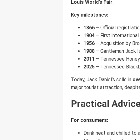
Louis World’s Fair
.
Key milestones:
1866
– Official registratio
1904
– First internationa
1956
– Acquisition by Br
1988
– Gentleman Jack l
2011
– Tennessee Honey in
2025
– Tennessee Blackb
Today, Jack Daniel’s sells in
ove
major tourist attraction, despit
Practical Advic
For consumers:
Drink neat and chilled to