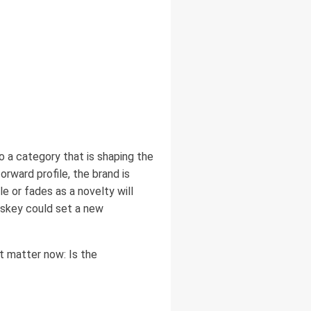
to a category that is shaping the
rward profile, the brand is
 or fades as a novelty will
iskey could set a new
t matter now: Is the