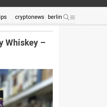
ips
cryptonews
berlin
ry Whiskey –