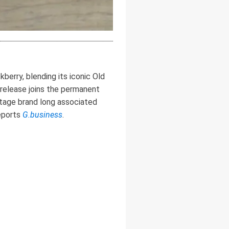
erry, blending its iconic Old
s release joins the permanent
ritage brand long associated
reports
G.business
.