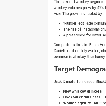
The flavored whiskey segment h
whiskey volumes grew by 47% be
Asia. The growth is fueled by:
Younger legal-age consum
The rise of Instagram-dri
A preference for lower-AB
Competitors like Jim Beam Hon
Daniel’s deliberately waited, ch
common in whiskey than honey or 
Target Demograp
Jack Daniel’s Tennessee Blackbe
New whiskey drinkers
— 
Cocktail enthusiasts
— b
Women aged 25–40
— on