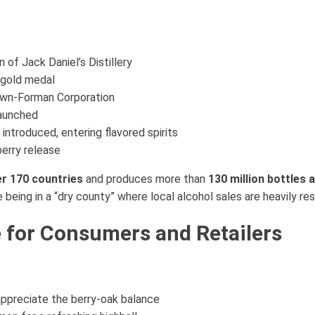
n of Jack Daniel’s Distillery
l gold medal
own-Forman Corporation
aunched
troduced, entering flavored spirits
erry release
r 170 countries
and produces more than
130 million bottles 
e being in a “dry county” where local alcohol sales are heavily res
e for Consumers and Retailers
 appreciate the berry-oak balance