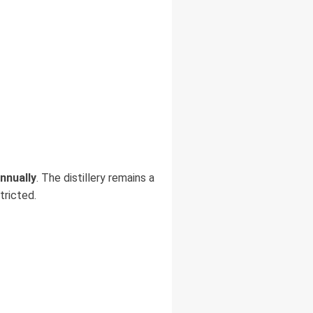
annually
. The distillery remains a
tricted.