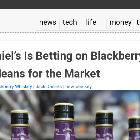
news
tech
life
money
t
el’s Is Betting on Blackber
eans for the Market
ckberry Whiskey
|
Jack Daniel’s
|
new whiskey