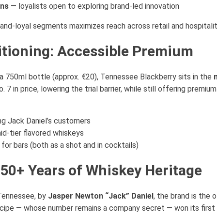
ans
— loyalists open to exploring brand-led innovation
rand-loyal segments maximizes reach across retail and hospitalit
itioning: Accessible Premium
a 750ml bottle (approx. €20), Tennessee Blackberry sits in the
 7 in price, lowering the trial barrier, while still offering premi
ing Jack Daniel’s customers
d-tier flavored whiskeys
 for bars (both as a shot and in cocktails)
150+ Years of Whiskey Heritage
 Tennessee, by
Jasper Newton “Jack” Daniel
, the brand is the o
ecipe — whose number remains a company secret — won its first