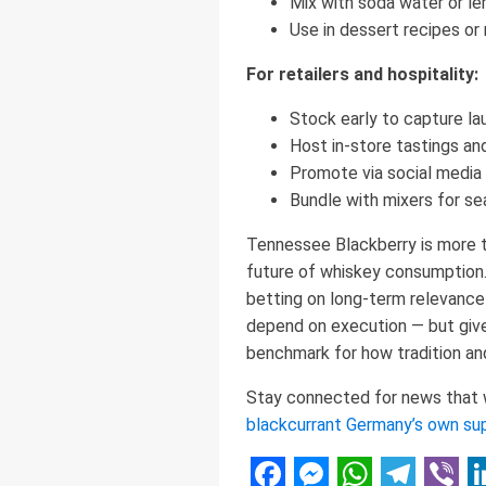
Mix with soda water or le
Use in dessert recipes or
For retailers and hospitality:
Stock early to capture l
Host in-store tastings an
Promote via social media 
Bundle with mixers for se
Tennessee Blackberry is more tha
future of whiskey consumption. 
betting on long-term relevance
depend on execution — but given
benchmark for how tradition and 
Stay connected for news that wo
blackcurrant Germany’s own su