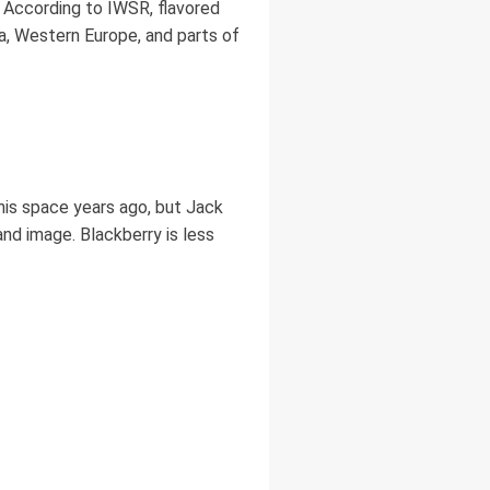
 According to IWSR, flavored
, Western Europe, and parts of
is space years ago, but Jack
rand image. Blackberry is less