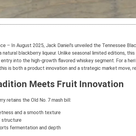
e – In August 2025, Jack Daniel’s unveiled the Tennessee Blackb
natural blackberry liqueur. Unlike seasonal limited editions, thi
ed entry into the high-growth flavored whiskey segment. For a he
 this is both a product innovation and a strategic market move, 
adition Meets Fruit Innovation
y retains the Old No. 7 mash bill:
etness and a smooth texture
 structure
orts fermentation and depth