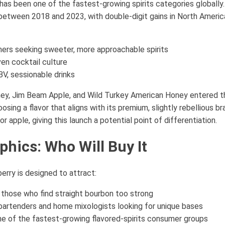
as been one of the fastest-growing spirits categories globally.
tween 2018 and 2023, with double-digit gains in North America
ers seeking sweeter, more approachable spirits
ven cocktail culture
V, sessionable drinks
ey, Jim Beam Apple, and Wild Turkey American Honey entered th
oosing a flavor that aligns with its premium, slightly rebellious b
apple, giving this launch a potential point of differentiation.
hics: Who Will Buy It
rry is designed to attract:
those who find straight bourbon too strong
artenders and home mixologists looking for unique bases
e of the fastest-growing flavored-spirits consumer groups