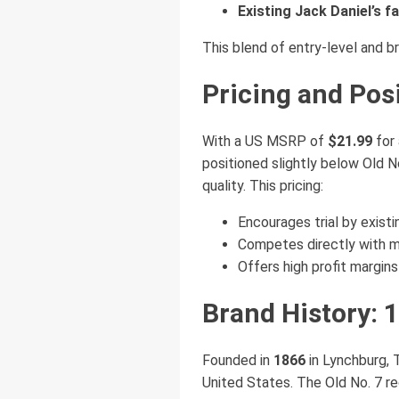
Existing Jack Daniel’s f
This blend of entry-level and b
Pricing and Pos
With a US MSRP of
$21.99
for 
positioned slightly below Old No.
quality. This pricing:
Encourages trial by exist
Competes directly with mi
Offers high profit margins
Brand History: 
Founded in
1866
in Lynchburg,
United States. The Old No. 7 r