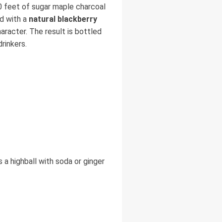
10 feet of sugar maple charcoal
ed with a
natural blackberry
haracter. The result is bottled
rinkers.
s a highball with soda or ginger