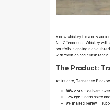
A new whiskey for a new audienc
No. 7 Tennessee Whiskey with a 
portfolio, signaling a calculat
with tradition and consistency,
The Product: Tr
At its core, Tennessee Blackberr
80% corn
– delivers swe
12% rye
– adds spice and
8% malted barley
– supp