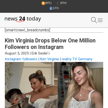
(BTC)
(ETH)
(LTC)
[smartcrawl_breadcrumbs]
Kim Virginia Drops Below One Million
Followers on Instagram
August 5, 2025
|
Erik Seidel
|
Instagram followers
|
Kim Virginia
|
reality TV Germany