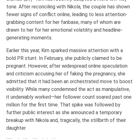
tone. After reconciling with Nikola, the couple has shown
fewer signs of conflict online, leading to less attention-
grabbing content for her fanbase, many of whom are
drawn to her for her emotional volatility and headline-
generating moments.
Earlier this year, Kim sparked massive attention with a
bold PR stunt. In February, she publicly claimed to be
pregnant. However, after widespread online speculation
and criticism accusing her of faking the pregnancy, she
admitted that it had been an orchestrated move to boost
visibility. While many condemned the act as manipulative,
it undeniably worked—her follower count soared past one
million for the first time. That spike was followed by
further public interest as she announced a temporary
breakup with Nikola and, tragically, the stillbirth of their
daughter.