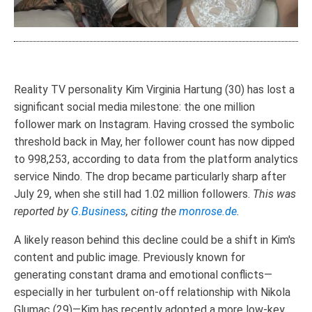
Reality TV personality Kim Virginia Hartung (30) has lost a
significant social media milestone: the one million
follower mark on Instagram. Having crossed the symbolic
threshold back in May, her follower count has now dipped
to 998,253, according to data from the platform analytics
service Nindo. The drop became particularly sharp after
July 29, when she still had 1.02 million followers.
This was
reported by
G.Business
, citing the
monrose.de
.
A likely reason behind this decline could be a shift in Kim's
content and public image. Previously known for
generating constant drama and emotional conflicts—
especially in her turbulent on-off relationship with Nikola
Glumac (29)—Kim has recently adopted a more low-key