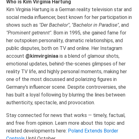
Who is Kim Virginia Hartung
Kim Virginia Hartung is a German reality television star and
social media influencer, best known for her participation in
shows such as
"Der Bachelor"
,
"Bachelor in Paradise"
, and
"Prominent getrennt"
. Born in 1995, she gained fame for
her outspoken personality, dramatic relationships, and
public disputes, both on TV and online. Her Instagram
account
@kimvirginiaa
is a blend of glamour shots,
emotional updates, behind-the-scenes glimpses of her
reality TV life, and highly personal moments, making her
one of the most discussed and polarizing figures in
Germany’s influencer scene. Despite controversies, she
has built a loyal following by blurring the lines between
authenticity, spectacle, and provocation.
Stay connected for news that works — timely, factual,
and free from opinion. Learn more about this topic and
related developments here:
Poland Extends Border
Controls
Until October