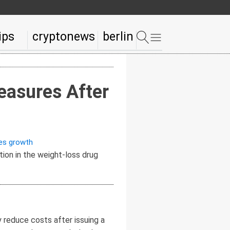
ips
cryptonews
berlin
easures After
es growth
 reduce costs after issuing a