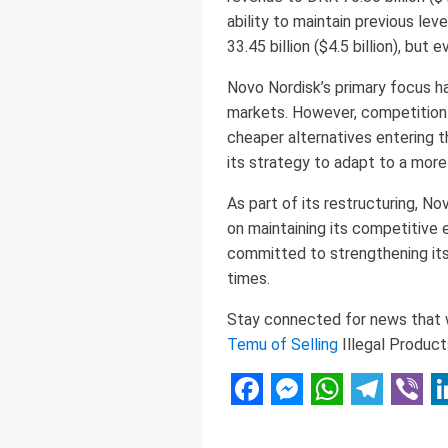
ability to maintain previous le
33.45 billion ($4.5 billion), but
Novo Nordisk’s primary focus ha
markets. However, competition i
cheaper alternatives entering t
its strategy to adapt to a mor
As part of its restructuring, N
on maintaining its competitive 
committed to strengthening its 
times.
Stay connected for news that w
Temu of Selling
Illegal Product
Facebook
Messenger
WhatsAp
Telegr
Vibe
L