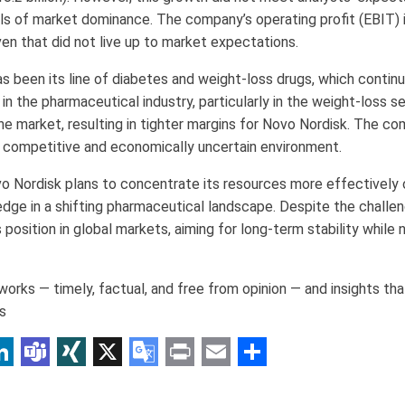
vels of market dominance. The company’s operating profit (EBIT)
 even that did not live up to market expectations.
s been its line of diabetes and weight-loss drugs, which contin
n the pharmaceutical industry, particularly in the weight-loss s
he market, resulting in tighter margins for Novo Nordisk. The co
e competitive and economically uncertain environment.
ovo Nordisk plans to concentrate its resources more effectively 
edge in a shifting pharmaceutical landscape. Despite the challe
position in global markets, aiming for long-term stability while
orks — timely, factual, and free from opinion — and insights th
s
p
am
r
inkedIn
Teams
XING
X
Google
Print
Email
Share