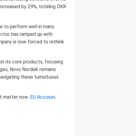
 increased by 29%, totaling DKK
ue to perform well in many
ector, has ramped up with
mpany is now forced to rethink
on its core products, focusing
nges, Novo Nordisk remains
 navigating these tumultuous
at matter now:
EU Accuses