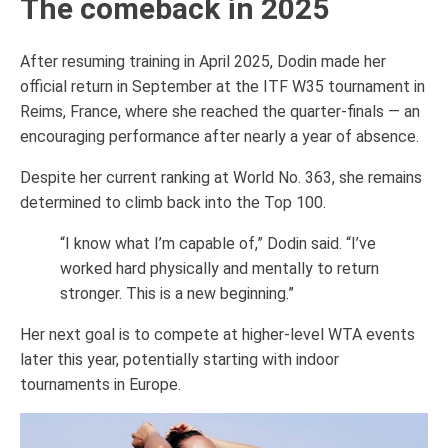
The comeback in 2025
After resuming training in April 2025, Dodin made her
official return in September at the ITF W35 tournament in
Reims, France, where she reached the quarter-finals — an
encouraging performance after nearly a year of absence.
Despite her current ranking at World No. 363, she remains
determined to climb back into the Top 100.
“I know what I’m capable of,” Dodin said. “I’ve
worked hard physically and mentally to return
stronger. This is a new beginning.”
Her next goal is to compete at higher-level WTA events
later this year, potentially starting with indoor
tournaments in Europe.