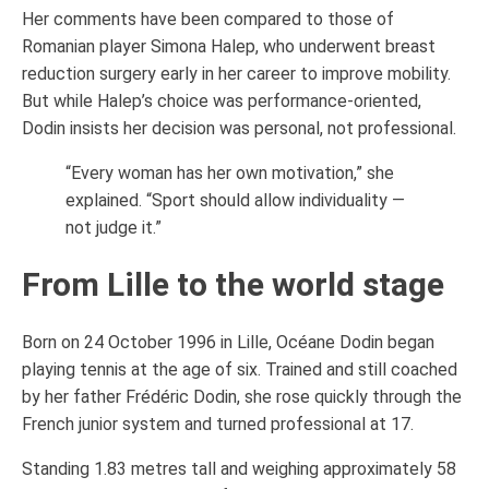
Her comments have been compared to those of
Romanian player Simona Halep, who underwent breast
reduction surgery early in her career to improve mobility.
But while Halep’s choice was performance-oriented,
Dodin insists her decision was personal, not professional.
“Every woman has her own motivation,” she
explained. “Sport should allow individuality —
not judge it.”
From Lille to the world stage
Born on 24 October 1996 in Lille, Océane Dodin began
playing tennis at the age of six. Trained and still coached
by her father Frédéric Dodin, she rose quickly through the
French junior system and turned professional at 17.
Standing 1.83 metres tall and weighing approximately 58