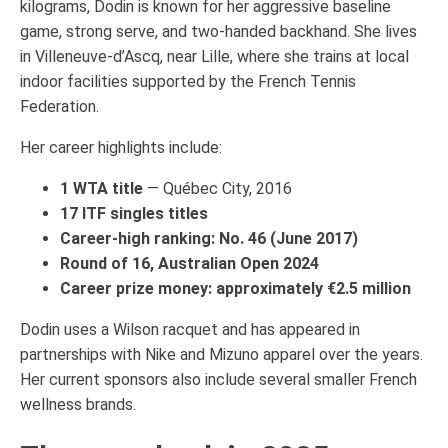
kilograms, Dodin is known for her aggressive baseline
game, strong serve, and two-handed backhand. She lives
in Villeneuve-d’Ascq, near Lille, where she trains at local
indoor facilities supported by the French Tennis
Federation.
Her career highlights include:
1 WTA title
— Québec City, 2016
17 ITF singles titles
Career-high ranking: No. 46 (June 2017)
Round of 16, Australian Open 2024
Career prize money: approximately €2.5 million
Dodin uses a Wilson racquet and has appeared in
partnerships with Nike and Mizuno apparel over the years.
Her current sponsors also include several smaller French
wellness brands.