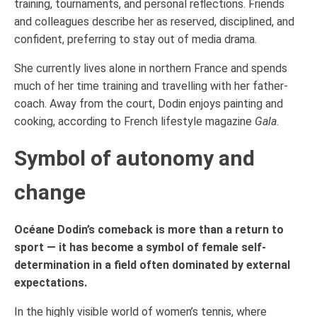
training, tournaments, and personal reflections. Friends
and colleagues describe her as reserved, disciplined, and
confident, preferring to stay out of media drama.
She currently lives alone in northern France and spends
much of her time training and travelling with her father-
coach. Away from the court, Dodin enjoys painting and
cooking, according to French lifestyle magazine
Gala
.
Symbol of autonomy and
change
Océane Dodin’s comeback is more than a return to
sport — it has become a symbol of female self-
determination in a field often dominated by external
expectations.
In the highly visible world of women’s tennis, where