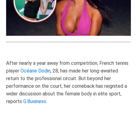
After nearly a year away from competition, French tennis
player
Océane Dodin
, 28, has made her long-awaited
return to the professional circuit. But beyond her
performance on the court, her comeback has reignited a
wider discussion about the female body in elite sport,
reports
G.Business
.