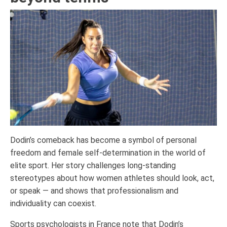
Dodin’s comeback has become a symbol of personal
freedom and female self-determination in the world of
elite sport. Her story challenges long-standing
stereotypes about how women athletes should look, act,
or speak — and shows that professionalism and
individuality can coexist.
Sports psychologists in France note that Dodin’s