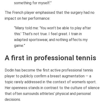
something for myself.”
The French player emphasised that the surgery had no
impact on her performance:
“Many told me: ‘You won’t be able to play after
this.’ That’s not true. I feel great. I train in
adapted sportswear, and nothing affects my
game.”
A first in professional tennis
Dodin has become the first active professional tennis
player to publicly confirm a breast augmentation — a
topic rarely addressed in the context of women’s sport.
Her openness stands in contrast to the culture of silence
that often surrounds athletes’ physical and personal
decisions.