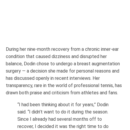
During her nine-month recovery from a chronic inner-ear
condition that caused dizziness and disrupted her
balance, Dodin chose to undergo a breast augmentation
surgery — a decision she made for personal reasons and
has discussed openly in recent interviews. Her
transparency, rare in the world of professional tennis, has
drawn both praise and criticism from athletes and fans.
“I had been thinking about it for years,” Dodin
said. “I didn’t want to do it during the season.
Since I already had several months off to
recover, I decided it was the right time to do