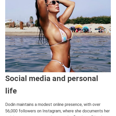
Social media and personal
life
Dodin maintains a modest online presence, with over
56,000 followers on Instagram, where she documents her