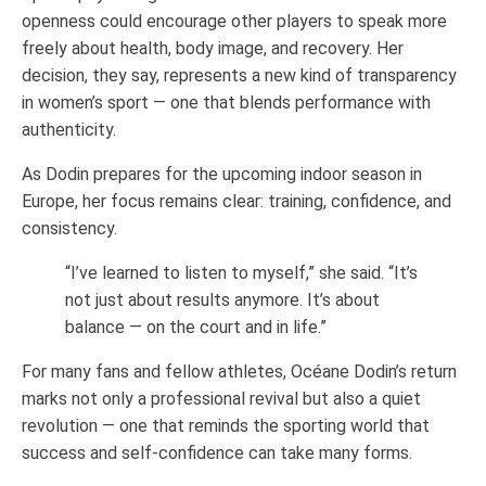
openness could encourage other players to speak more
freely about health, body image, and recovery. Her
decision, they say, represents a new kind of transparency
in women’s sport — one that blends performance with
authenticity.
As Dodin prepares for the upcoming indoor season in
Europe, her focus remains clear: training, confidence, and
consistency.
“I’ve learned to listen to myself,” she said. “It’s
not just about results anymore. It’s about
balance — on the court and in life.”
For many fans and fellow athletes, Océane Dodin’s return
marks not only a professional revival but also a quiet
revolution — one that reminds the sporting world that
success and self-confidence can take many forms.