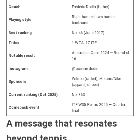
Coach
Frédéric Dodin (father)
Right-handed, two-handed
Playing style
backhand
Best ranking
No. 46 (June 2017)
Titles
1 WTA, 17 ITF
Australian Open 2024 — Round of
Notable result
16
Instagram
@oceane.dodin
Wilson (racket), Mizuno/Nike
Sponsors
(apparel, shoes)
Current ranking (Oct 2025)
No. 363
ITF W35 Reims 2025 — Quarter-
Comeback event
final
A message that resonates
beyond tennis