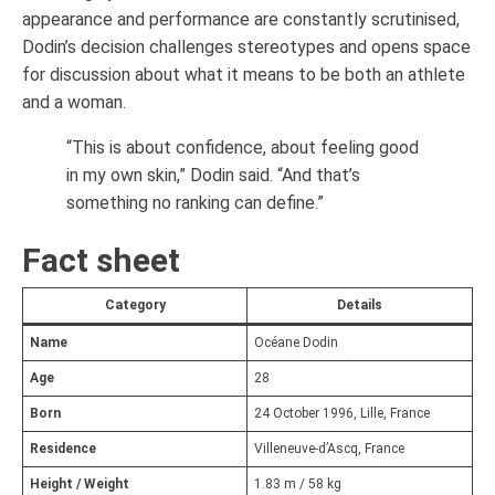
appearance and performance are constantly scrutinised,
Dodin’s decision challenges stereotypes and opens space
for discussion about what it means to be both an athlete
and a woman.
“This is about confidence, about feeling good
in my own skin,” Dodin said. “And that’s
something no ranking can define.”
Fact sheet
Category
Details
Name
Océane Dodin
Age
28
Born
24 October 1996, Lille, France
Residence
Villeneuve-d’Ascq, France
Height / Weight
1.83 m / 58 kg