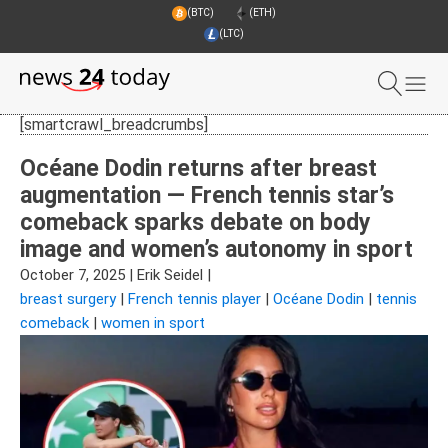
(BTC)
(ETH)
(LTC)
[smartcrawl_breadcrumbs]
Océane Dodin returns after breast
augmentation — French tennis star’s
comeback sparks debate on body
image and women’s autonomy in sport
October 7, 2025
|
Erik Seidel
|
breast surgery
|
French tennis player
|
Océane Dodin
|
tennis
comeback
|
women in sport