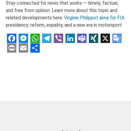
Stay connected for news that works — timely, factual,
and free from opinion. Learn more about this topic and
related developments here:
Virginie Philippot aims for FIA
presidency: reform, equality, and a new era in motorsport
Facebook
Messenger
WhatsApp
Telegram
Viber
LinkedIn
Teams
XING
X
Goo
Tran
Print
Email
Share