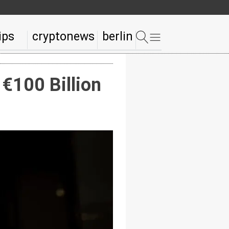
ips
cryptonews
berlin
€100 Billion