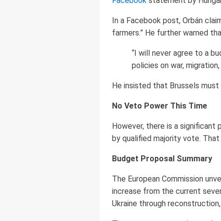
Facebook
statement by Hungari
In a Facebook post, Orbán claim
farmers.” He further warned th
“I will never agree to a b
policies on war, migration
He insisted that Brussels must
No Veto Power This Time
However, there is a significant 
by qualified majority vote. Tha
Budget Proposal Summary
The European Commission unveil
increase from the current seven
Ukraine through reconstruction,