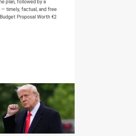
he plan, followed by a
— timely, factual, and free
Budget Proposal Worth €2