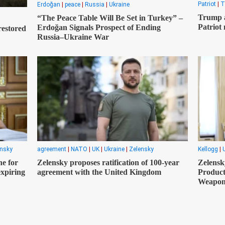
Patriot
|
T
Erdoğan
|
peace
|
Russia
|
Ukraine
Trump a
“The Peace Table Will Be Set in Turkey” –
Patriot 
Erdoğan Signals Prospect of Ending
restored
Russia–Ukraine War
ensky
agreement
|
NATO
|
UK
|
Ukraine
|
Zelensky
Kellogg
|
e for
Zelensky proposes ratification of 100-year
Zelensk
expiring
agreement with the United Kingdom
Product
Weapon