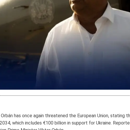
r Orbán has once again threatened the European Union, stating t
34, which includes €100 billion in support for Ukraine. Report