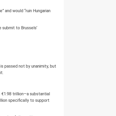
e” and would “ruin Hungarian
we submit to Brussels’
 is passed not by unanimity, but
t.
1.98 trillion—a substantial
lion specifically to support