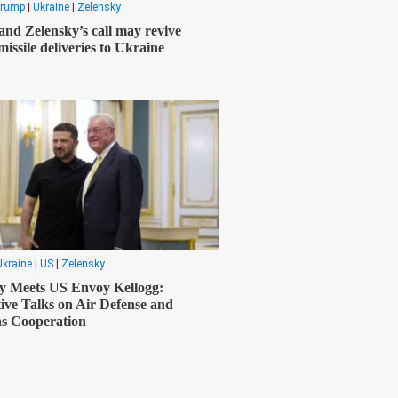
rump
|
Ukraine
|
Zelensky
nd Zelensky’s call may revive
missile deliveries to Ukraine
Ukraine
|
US
|
Zelensky
y Meets US Envoy Kellogg:
ive Talks on Air Defense and
s Cooperation