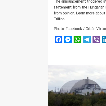
The announcement triggered stro
statement from the Hungarian M
from opinion. Learn more about
Trillion
Photo-Facebook / Orbán Vikto
Facebook
Messenger
WhatsAp
Telegr
Vibe
L