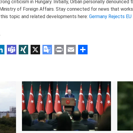
ng criticism in Hungary. Initially, Orbán personally denounced t
inistry of Foreign Affairs. Stay connected for news that works 
 this topic and related developments here:
Germany Rejects EU
r
p
am
r
inkedIn
Teams
XING
X
Google
Print
Email
Share
Translate