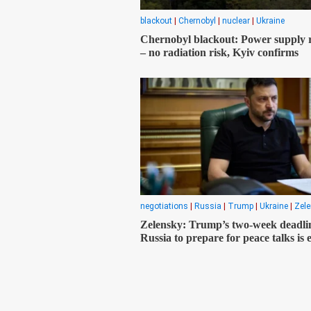
blackout
|
Chernobyl
|
nuclear
|
Ukraine
Chernobyl blackout: Power supply 
– no radiation risk, Kyiv confirms
negotiations
|
Russia
|
Trump
|
Ukraine
|
Zel
Zelensky: Trump’s two-week deadlin
Russia to prepare for peace talks is 