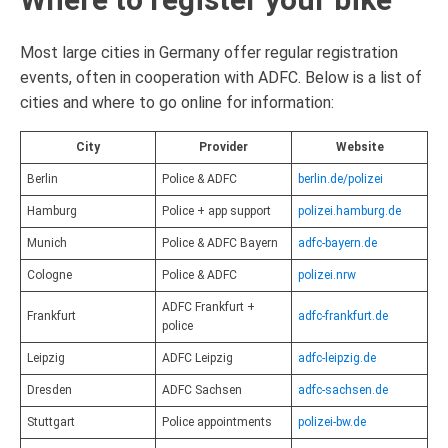
Most large cities in Germany offer regular registration
events, often in cooperation with ADFC. Below is a list of
cities and where to go online for information:
City
Provider
Website
Berlin
Police & ADFC
berlin.de/polizei
Hamburg
Police + app support
polizei.hamburg.de
Munich
Police & ADFC Bayern
adfc-bayern.de
Cologne
Police & ADFC
polizei.nrw
ADFC Frankfurt +
Frankfurt
adfc-frankfurt.de
police
Leipzig
ADFC Leipzig
adfc-leipzig.de
Dresden
ADFC Sachsen
adfc-sachsen.de
Stuttgart
Police appointments
polizei-bw.de