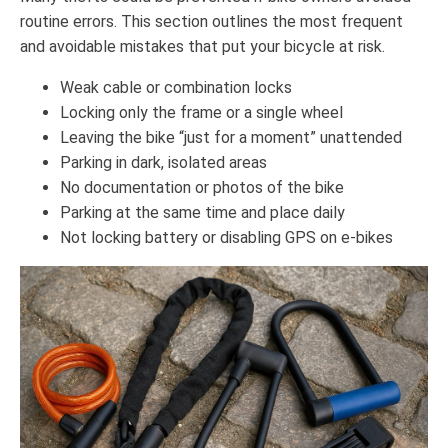
routine errors. This section outlines the most frequent
and avoidable mistakes that put your bicycle at risk.
Weak cable or combination locks
Locking only the frame or a single wheel
Leaving the bike “just for a moment” unattended
Parking in dark, isolated areas
No documentation or photos of the bike
Parking at the same time and place daily
Not locking battery or disabling GPS on e-bikes