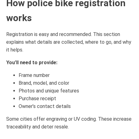
How police bike registration
works
Registration is easy and recommended. This section
explains what details are collected, where to go, and why
it helps.
You’ll need to provide:
Frame number
Brand, model, and color
Photos and unique features
Purchase receipt
Owner’s contact details
Some cities offer engraving or UV coding. These increase
traceability and deter resale.