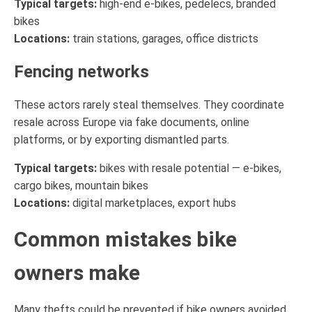
Typical targets:
high-end e-bikes, pedelecs, branded
bikes
Locations:
train stations, garages, office districts
Fencing networks
These actors rarely steal themselves. They coordinate
resale across Europe via fake documents, online
platforms, or by exporting dismantled parts.
Typical targets:
bikes with resale potential — e-bikes,
cargo bikes, mountain bikes
Locations:
digital marketplaces, export hubs
Common mistakes bike
owners make
Many thefts could be prevented if bike owners avoided