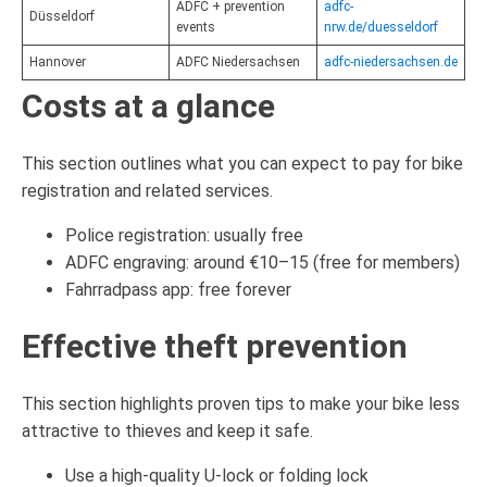
ADFC + prevention
adfc-
Düsseldorf
events
nrw.de/duesseldorf
Hannover
ADFC Niedersachsen
adfc-niedersachsen.de
Costs at a glance
This section outlines what you can expect to pay for bike
registration and related services.
Police registration: usually free
ADFC engraving: around €10–15 (free for members)
Fahrradpass app: free forever
Effective theft prevention
This section highlights proven tips to make your bike less
attractive to thieves and keep it safe.
Use a high-quality U-lock or folding lock