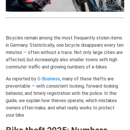
Bicycles remain among the most frequently stolen items
in Germany. Statistically, one bicycle disappears every ten
minutes — often without a trace. Not only large cities are
affected, but increasingly also smaller towns with high
commuter traffic and growing numbers of e-bikes.
As reported by
G-Business
, many of these thefts are
preventable — with consistent locking, forward-looking
behavior, and timely registration with the police. In this
guide, we explain how thieves operate, which mistakes
owners often make, and what really works to protect
your bike.