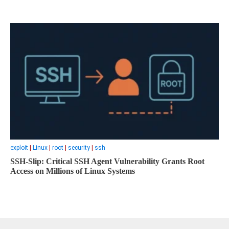
exploit
|
Linux
|
root
|
security
|
ssh
SSH-Slip: Critical SSH Agent Vulnerability Grants Root
Access on Millions of Linux Systems