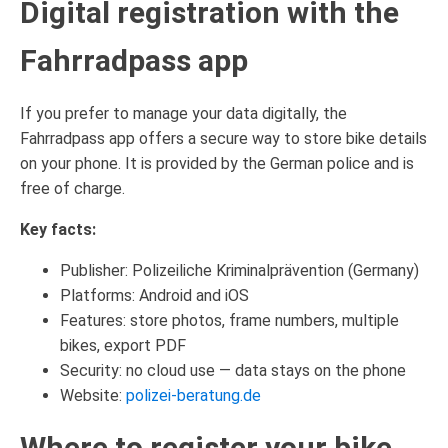
Digital registration with the
Fahrradpass app
If you prefer to manage your data digitally, the
Fahrradpass app offers a secure way to store bike details
on your phone. It is provided by the German police and is
free of charge.
Key facts:
Publisher: Polizeiliche Kriminalprävention (Germany)
Platforms: Android and iOS
Features: store photos, frame numbers, multiple
bikes, export PDF
Security: no cloud use — data stays on the phone
Website:
polizei-beratung.de
Where to register your bike