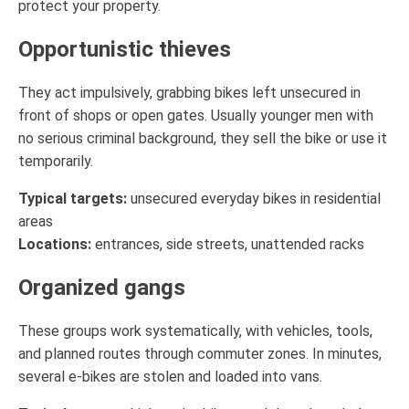
protect your property.
Opportunistic thieves
They act impulsively, grabbing bikes left unsecured in
front of shops or open gates. Usually younger men with
no serious criminal background, they sell the bike or use it
temporarily.
Typical targets:
unsecured everyday bikes in residential
areas
Locations:
entrances, side streets, unattended racks
Organized gangs
These groups work systematically, with vehicles, tools,
and planned routes through commuter zones. In minutes,
several e-bikes are stolen and loaded into vans.