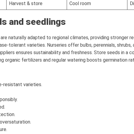
Harvest & store
Cool room
D
ds and seedlings
re naturally adapted to regional climates, providing stronger re
se-tolerant varieties. Nurseries offer bulbs, perennials, shrubs,
uppliers ensures sustainability and freshness. Store seeds in a c
g organic fertilizers and regular watering boosts germination ra
-resistant varieties.
ponsibly.
ed.
tection.
oversaturation.
ure.