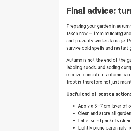
Final advice: tu
Preparing your garden in autumn
taken now — from mulching and p
and prevents winter damage. Re
survive cold spells and restart
Autumn is not the end of the ga
labeling seeds, and adding com
receive consistent autumn care 
frost is therefore not just main
Useful end-of-season action
Apply a 5–7 cm layer of o
Clean and store all garden 
Label seed packets clearl
Lightly prune perennials, 