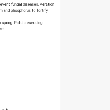
revent fungal diseases. Aeration
um and phosphorus to fortify
n spring. Patch reseeding
st.