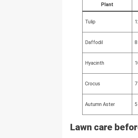
Plant
Tulip
1
Daffodil
8
Hyacinth
1
Crocus
7
Autumn Aster
5
Lawn care befor