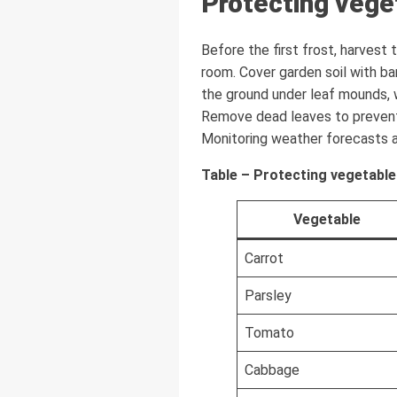
Protecting vege
Before the first frost, harvest
room. Cover garden soil with ba
the ground under leaf mounds, 
Remove dead leaves to prevent
Monitoring weather forecasts al
Table – Protecting vegetable
Vegetable
Carrot
Parsley
Tomato
Cabbage