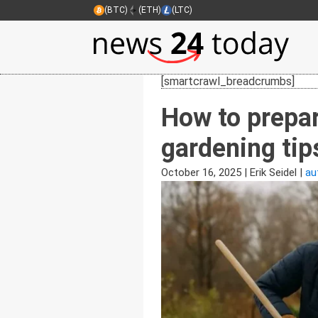
(BTC)
(ETH)
(LTC)
[smartcrawl_breadcrumbs]
How to prepar
gardening tip
October 16, 2025
|
Erik Seidel
|
au