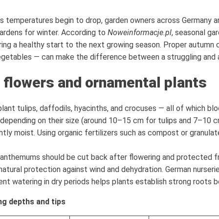
s temperatures begin to drop, garden owners across Germany are
gardens for winter. According to
Noweinformacje.pl
, seasonal gar
ring a healthy start to the next growing season. Proper autumn 
getables — can make the difference between a struggling and a t
 flowers and ornamental plants
ant tulips, daffodils, hyacinths, and crocuses — all of which blo
depending on their size (around 10–15 cm for tulips and 7–10 cm
lightly moist. Using organic fertilizers such as compost or granu
ysanthemums should be cut back after flowering and protected fr
natural protection against wind and dehydration. German nurseries
nt watering in dry periods helps plants establish strong roots be
g depths and tips