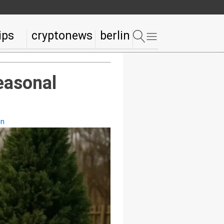
ips
cryptonews
berlin
easonal
on