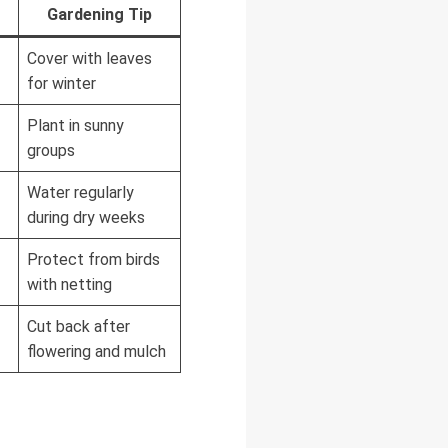
Gardening Tip
Cover with leaves
for winter
Plant in sunny
groups
Water regularly
during dry weeks
Protect from birds
with netting
Cut back after
flowering and mulch