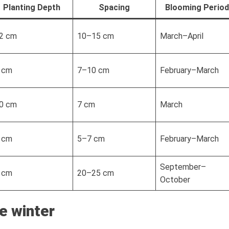
Planting Depth
Spacing
Blooming Period
2 cm
10–15 cm
March–April
 cm
7–10 cm
February–March
0 cm
7 cm
March
 cm
5–7 cm
February–March
September–
 cm
20–25 cm
October
e winter