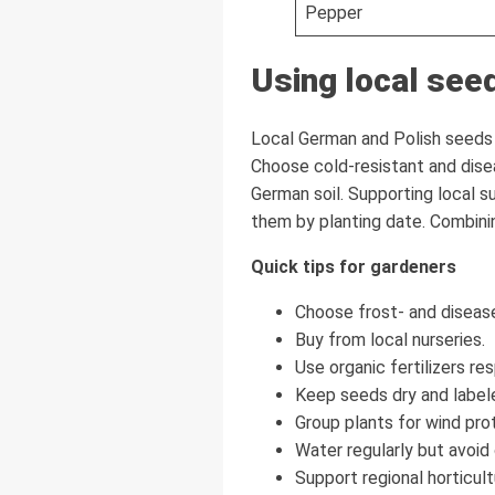
Pepper
Using local see
Local German and Polish seeds a
Choose cold-resistant and disea
German soil. Supporting local s
them by planting date. Combinin
Quick tips for gardeners
Choose frost- and disease
Buy from local nurseries.
Use organic fertilizers res
Keep seeds dry and label
Group plants for wind pro
Water regularly but avoid 
Support regional horticult