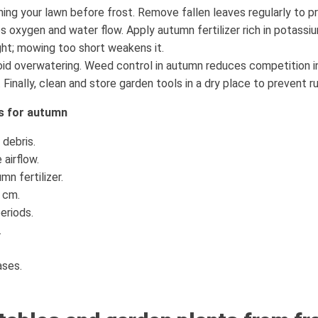
ning your lawn before frost. Remove fallen leaves regularly to p
s oxygen and water flow. Apply autumn fertilizer rich in potassi
ght; mowing too short weakens it.
oid overwatering. Weed control in autumn reduces competition i
Finally, clean and store garden tools in a dry place to prevent ru
ns for autumn
debris.
 airflow.
n fertilizer.
 cm.
eriods.
.
ases.