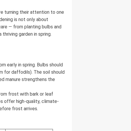
 turning their attention to one
dening is not only about
care — from planting bulbs and
hriving garden in spring.
om early in spring. Bulbs should
 for daffodils). The soil should
lated manure strengthens the
om frost with bark or leaf
 offer high-quality, climate-
fore frost arrives.