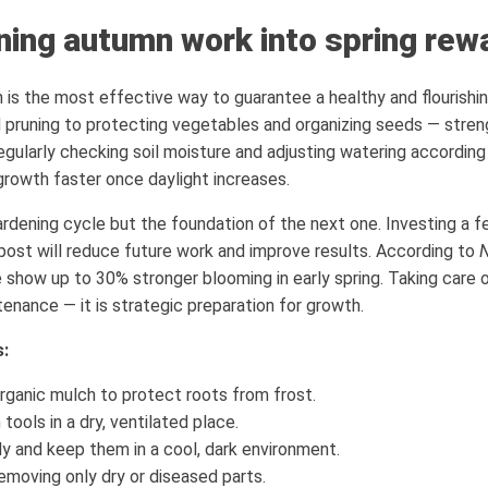
rning autumn work into spring rew
 is the most effective way to guarantee a healthy and flourishin
runing to protecting vegetables and organizing seeds — strengt
gularly checking soil moisture and adjusting watering according
 growth faster once daylight increases.
rdening cycle but the foundation of the next one. Investing a fe
post will reduce future work and improve results. According to
N
show up to 30% stronger blooming in early spring. Taking care o
tenance — it is strategic preparation for growth.
s:
rganic mulch to protect roots from frost.
tools in a dry, ventilated place.
y and keep them in a cool, dark environment.
removing only dry or diseased parts.