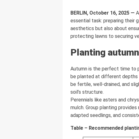
BERLIN, October 16, 2025 —
A
essential task: preparing their 
aesthetics but also about ensu
protecting lawns to securing ve
Planting autumn
Autumn is the perfect time to pl
be planted at different depths 
be fertile, well-drained, and s
soil’s structure.
Perennials like asters and chr
mulch. Group planting provides 
adapted seedlings, and consiste
Table – Recommended plantin