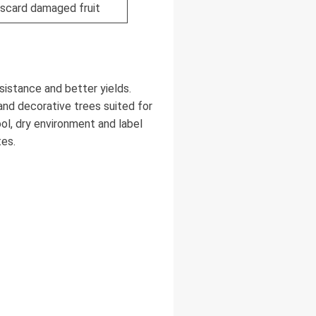
iscard damaged fruit
sistance and better yields.
 and decorative trees suited for
ool, dry environment and label
tes.