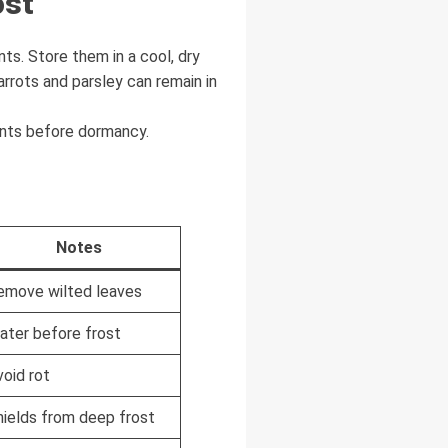
ost
ts. Store them in a cool, dry
arrots and parsley can remain in
ents before dormancy.
Notes
emove wilted leaves
ater before frost
void rot
hields from deep frost