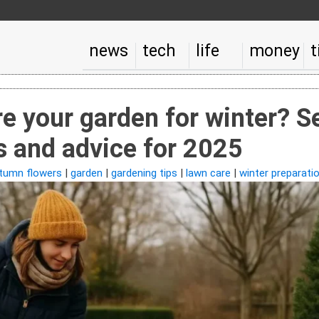
news
tech
life
money
t
e your garden for winter? S
s and advice for 2025
tumn flowers
|
garden
|
gardening tips
|
lawn care
|
winter preparati