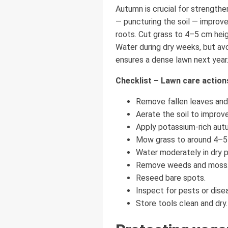
Autumn is crucial for strengthe
— puncturing the soil — improve
roots. Cut grass to 4–5 cm hei
Water during dry weeks, but av
ensures a dense lawn next year. 
Checklist – Lawn care actio
Remove fallen leaves and 
Aerate the soil to improve
Apply potassium-rich autum
Mow grass to around 4–5
Water moderately in dry p
Remove weeds and moss
Reseed bare spots.
Inspect for pests or dise
Store tools clean and dry.