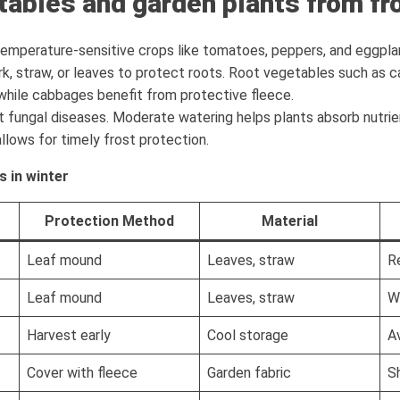
tables and garden plants from fr
 temperature-sensitive crops like tomatoes, peppers, and eggplan
rk, straw, or leaves to protect roots. Root vegetables such as c
while cabbages benefit from protective fleece.
 fungal diseases. Moderate watering helps plants absorb nutri
lows for timely frost protection.
s in winter
Protection Method
Material
Leaf mound
Leaves, straw
R
Leaf mound
Leaves, straw
W
Harvest early
Cool storage
A
Cover with fleece
Garden fabric
S