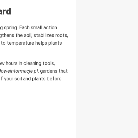
ard
g spring. Each small action
hens the soil, stabilizes roots,
 to temperature helps plants
w hours in cleaning tools,
oweinformacje.pl
, gardens that
f your soil and plants before