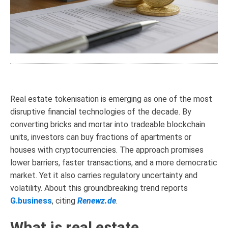
Real estate tokenisation is emerging as one of the most
disruptive financial technologies of the decade. By
converting bricks and mortar into tradeable blockchain
units, investors can buy fractions of apartments or
houses with cryptocurrencies. The approach promises
lower barriers, faster transactions, and a more democratic
market. Yet it also carries regulatory uncertainty and
volatility. About this groundbreaking trend reports
G.business
, citing
Renewz.de
.
What is real estate