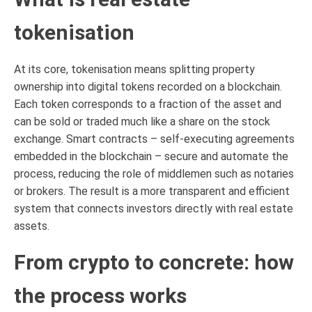
tokenisation
At its core, tokenisation means splitting property
ownership into digital tokens recorded on a blockchain.
Each token corresponds to a fraction of the asset and
can be sold or traded much like a share on the stock
exchange. Smart contracts – self-executing agreements
embedded in the blockchain – secure and automate the
process, reducing the role of middlemen such as notaries
or brokers. The result is a more transparent and efficient
system that connects investors directly with real estate
assets.
From crypto to concrete: how
the process works