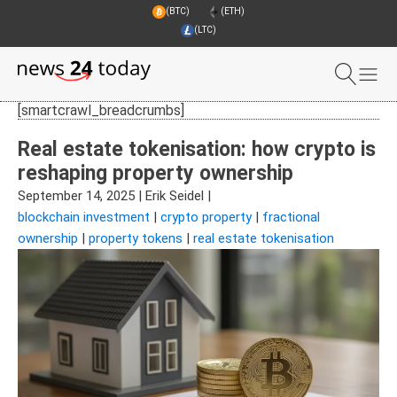
(BTC)
(ETH)
(LTC)
[smartcrawl_breadcrumbs]
Real estate tokenisation: how crypto is
reshaping property ownership
September 14, 2025
|
Erik Seidel
|
blockchain investment
|
crypto property
|
fractional
ownership
|
property tokens
|
real estate tokenisation