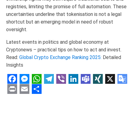
registries, limiting the promise of full automation. These
uncertainties underline that tokenisation is not a legal
shortcut but an emerging model in need of robust
oversight.
Latest events in politics and global economy at
Cryptonews – practical tips on how to act and invest.
Read:
Global Crypto Exchange Ranking 2025:
Detailed
Insights
Facebook
Messenger
WhatsApp
Telegram
Viber
LinkedIn
Teams
XING
X
Goo
Tran
Print
Email
Share