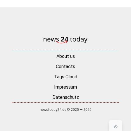
About us
Contacts
Tags Cloud
Impressum
Datenschutz
newstoday24.de © 2025 — 2026