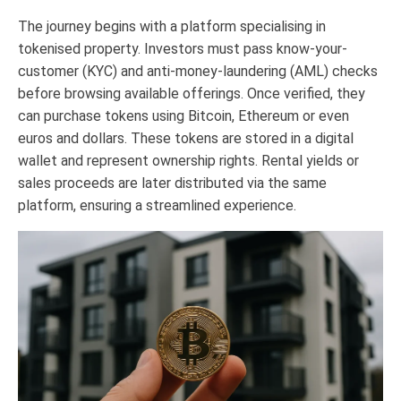
The journey begins with a platform specialising in
tokenised property. Investors must pass know-your-
customer (KYC) and anti-money-laundering (AML) checks
before browsing available offerings. Once verified, they
can purchase tokens using Bitcoin, Ethereum or even
euros and dollars. These tokens are stored in a digital
wallet and represent ownership rights. Rental yields or
sales proceeds are later distributed via the same
platform, ensuring a streamlined experience.