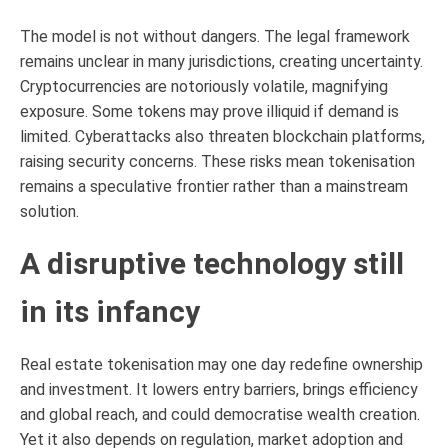
The model is not without dangers. The legal framework
remains unclear in many jurisdictions, creating uncertainty.
Cryptocurrencies are notoriously volatile, magnifying
exposure. Some tokens may prove illiquid if demand is
limited. Cyberattacks also threaten blockchain platforms,
raising security concerns. These risks mean tokenisation
remains a speculative frontier rather than a mainstream
solution.
A disruptive technology still
in its infancy
Real estate tokenisation may one day redefine ownership
and investment. It lowers entry barriers, brings efficiency
and global reach, and could democratise wealth creation.
Yet it also depends on regulation, market adoption and