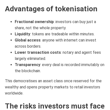
Advantages of tokenisation
Fractional ownership
: investors can buy just a
share, not the whole property.
Liquidity
: tokens are tradeable within minutes.
Global access
: anyone with internet can invest
across borders.
Lower transaction costs
: notary and agent fees
largely eliminated.
Transparency
: every deal is recorded immutably on
the blockchain.
This democratises an asset class once reserved for the
wealthy and opens property markets to retail investors
worldwide.
The risks investors must face