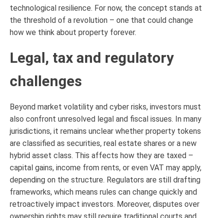
technological resilience. For now, the concept stands at
the threshold of a revolution – one that could change
how we think about property forever.
Legal, tax and regulatory
challenges
Beyond market volatility and cyber risks, investors must
also confront unresolved legal and fiscal issues. In many
jurisdictions, it remains unclear whether property tokens
are classified as securities, real estate shares or a new
hybrid asset class. This affects how they are taxed –
capital gains, income from rents, or even VAT may apply,
depending on the structure. Regulators are still drafting
frameworks, which means rules can change quickly and
retroactively impact investors. Moreover, disputes over
ownership rights may still require traditional courts and