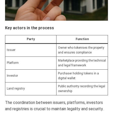
Key actors in the process
Party
Function
Owner who tokenises the property
Issuer
and ensures compliance
Marketplace providing the technical
Platform
and legal framework
Purchaser holding tokens in a
Investor
digital wallet
Public authority recording the legal
Land registry
ownership
The coordination between issuers, platforms, investors
and registries is crucial to maintain legality and security.