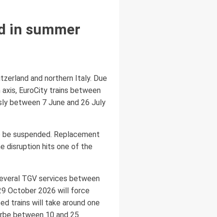
ed in summer
tzerland and northern Italy. Due
 axis, EuroCity trains between
usly between 7 June and 26 July
lso be suspended. Replacement
e disruption hits one of the
 several TGV services between
 29 October 2026 will force
d trains will take around one
lorbe between 10 and 25