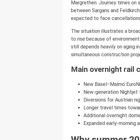
Margrethen. Journey times on s
between Sargans and Feldkirch. 
expected to face cancellations
The situation illustrates a bro
to rise because of environmenta
still depends heavily on aging 
simultaneous construction proj
Main overnight rail
New Basel–Malmö EuroNig
New-generation Nightjet
Diversions for Austrian n
Longer travel times towa
Additional overnight dom
Expanded early-morning an
Why summer 2026 