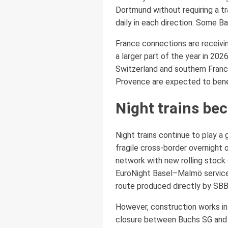
Dortmund without requiring a tr
daily in each direction. Some 
France connections are receivi
a larger part of the year in 20
Switzerland and southern France
Provence are expected to benefi
Night trains b
Night trains continue to play a
fragile cross-border overnight 
network with new rolling stock
EuroNight Basel–Malmö service 
route produced directly by SBB
However, construction works in
closure between Buchs SG and Fe