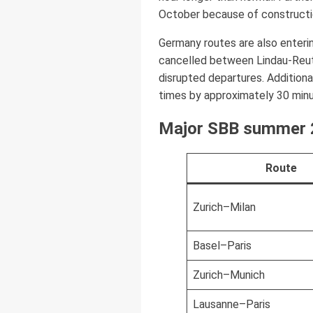
October because of constructio
Germany routes are also entering
cancelled between Lindau-Reut
disrupted departures. Addition
times by approximately 30 minu
Major SBB summer 2
Route
Zurich–Milan
Basel–Paris
Zurich–Munich
Lausanne–Paris