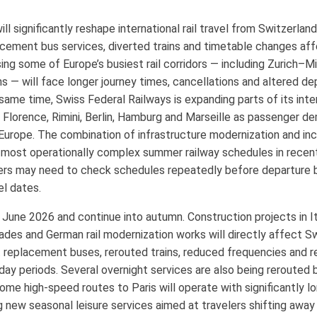
significantly reshape international rail travel from Switzerland
cement bus services, diverted trains and timetable changes affe
sing some of Europe’s busiest rail corridors — including Zurich–M
s — will face longer journey times, cancellations and altered d
ame time, Swiss Federal Railways is expanding parts of its inte
n, Florence, Rimini, Berlin, Hamburg and Marseille as passenger d
 Europe. The combination of infrastructure modernization and in
most operationally complex summer railway schedules in recent
gers may need to check schedules repeatedly before departure 
el dates.
n June 2026 and continue into autumn. Construction projects in It
des and German rail modernization works will directly affect Sw
replacement buses, rerouted trains, reduced frequencies and r
iday periods. Several overnight services are also being reroute
some high-speed routes to Paris will operate with significantly l
ng new seasonal leisure services aimed at travelers shifting away