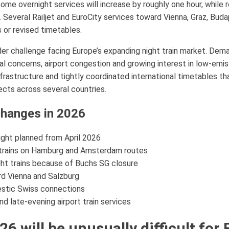
ome overnight services will increase by roughly one hour, while
Several Railjet and EuroCity services toward Vienna, Graz, Buda
 or revised timetables.
ader challenge facing Europe’s expanding night train market. Dema
l concerns, airport congestion and growing interest in low-emis
infrastructure and tightly coordinated international timetables t
ects across several countries.
 changes in 2026
ht planned from April 2026
 trains on Hamburg and Amsterdam routes
ight trains because of Buchs SG closure
rd Vienna and Salzburg
estic Swiss connections
d late-evening airport train services
will be unusually difficult for 