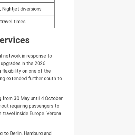
, Nightjet diversions
travel times
services
al network in response to
e upgrades in the 2026
flexibility on one of the
ing extended further south to
ng from 30 May until 4 October
hout requiring passengers to
e travel inside Europe. Verona
rig to Berlin, Hamburg and