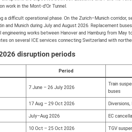
n work in the Mont-d'Or Tunnel.
 a difficult operational phase. On the Zurich–Munich corridor, se
in and Munich during July and August 2026. Replacement buses
al engineering works between Hanover and Hamburg from May to 
tes on several ICE services connecting Switzerland with northe
026 disruption periods
Period
Train susp
7 June – 26 July 2026
buses
17 Aug – 29 Oct 2026
Diversions,
July–Aug 2026
EC cancell
10 Oct – 25 Oct 2026
TGV suspen