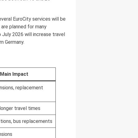
veral EuroCity services will be
 are planned for many
July 2026 will increase travel
rn Germany.
Main Impact
ensions, replacement
 longer travel times
ations, bus replacements
sions