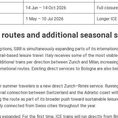
14 Jun – 14 Oct 2026
Full closure
1 May – 10 Jul 2026
Longer ICE 
 routes and additional seasonal 
uptions, SBB is simultaneously expanding parts of its internation
il-based leisure travel. Italy receives some of the most visibl
itional trains per direction between Zurich and Milan, increasing 
ational routes. Existing direct services to Bologna are also be
r summer travelers is a new direct Zurich–Rimini service. Runni
t rail connection between Switzerland and the Adriatic coast wit
g the route as part of its broader push toward sustainable leisur
tly connected from Swiss cities throughout the year.
expanded. For the first time, ICE trains will run directly from B