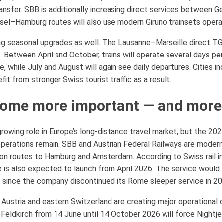
ansfer. SBB is additionally increasing direct services between G
Basel–Hamburg routes will also use modern Giruno trainsets oper
ng seasonal upgrades as well. The Lausanne–Marseille direct TG
26. Between April and October, trains will operate several days
, while July and August will again see daily departures. Cities i
t from stronger Swiss tourist traffic as a result.
ecome more important — and more
 growing role in Europe’s long-distance travel market, but the 2
operations remain. SBB and Austrian Federal Railways are moderni
 on routes to Hamburg and Amsterdam. According to Swiss rail 
is also expected to launch from April 2026. The service would r
 since the company discontinued its Rome sleeper service in 20
 Austria and eastern Switzerland are creating major operationa
ldkirch from 14 June until 14 October 2026 will force Nightjet 