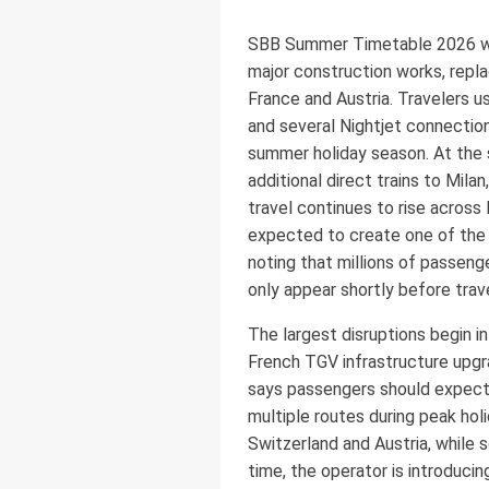
SBB Summer Timetable 2026 will 
major construction works, repla
France and Austria. Travelers u
and several Nightjet connection
summer holiday season. At the s
additional direct trains to Mila
travel continues to rise across
expected to create one of the 
noting that millions of passen
only appear shortly before trav
The largest disruptions begin i
French TGV infrastructure upgra
says passengers should expect 
multiple routes during peak hol
Switzerland and Austria, while 
time, the operator is introduci