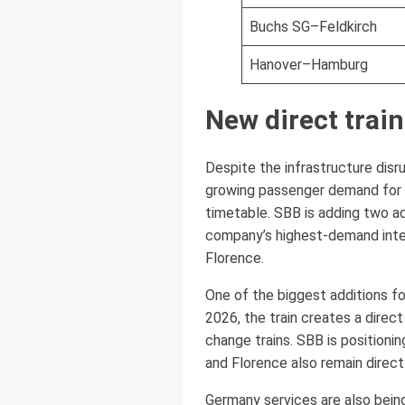
Buchs SG–Feldkirch
Hanover–Hamburg
New direct train
Despite the infrastructure disr
growing passenger demand for ra
timetable. SBB is adding two add
company’s highest-demand intern
Florence.
One of the biggest additions fo
2026, the train creates a direc
change trains. SBB is positionin
and Florence also remain direc
Germany services are also being 