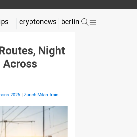
ips
cryptonews
berlin
Routes, Night
s Across
rains 2026
|
Zurich Milan train