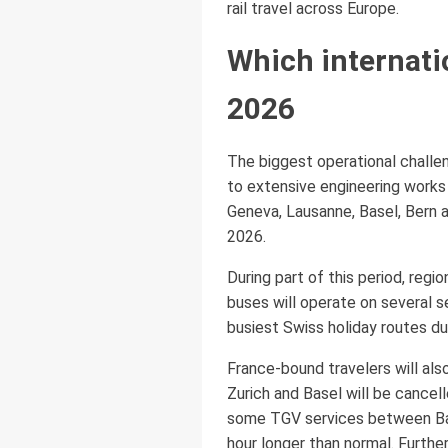
rail travel across Europe.
Which internati
2026
The biggest operational challen
to extensive engineering works 
Geneva, Lausanne, Basel, Bern a
2026.
During part of this period, reg
buses will operate on several s
busiest Swiss holiday routes d
France-bound travelers will al
Zurich and Basel will be cancel
some TGV services between Base
hour longer than normal. Furth