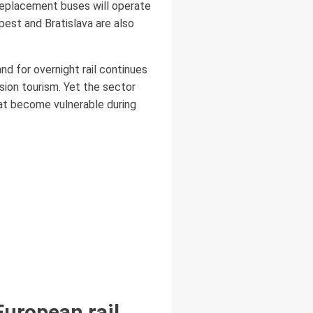
 replacement buses will operate
pest and Bratislava are also
nd for overnight rail continues
sion tourism. Yet the sector
hat become vulnerable during
European rail