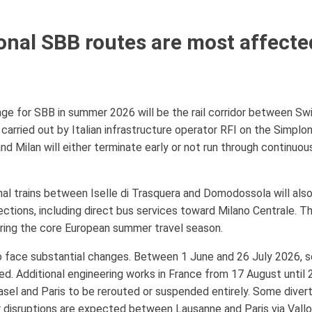
onal SBB routes are most affect
ge for SBB in summer 2026 will be the rail corridor between Swi
carried out by Italian infrastructure operator RFI on the Simplon
nd Milan will either terminate early or not run through continuo
ional trains between Iselle di Trasquera and Domodossola will a
ections, including direct bus services toward Milano Centrale. Th
uring the core European summer travel season.
so face substantial changes. Between 1 June and 26 July 2026,
led. Additional engineering works in France from 17 August until
l and Paris to be rerouted or suspended entirely. Some diverte
er disruptions are expected between Lausanne and Paris via Val