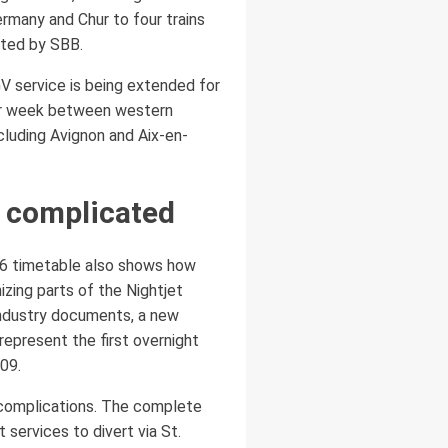
ermany and Chur to four trains
ated by SBB.
V service is being extended for
 per week between western
ncluding Avignon and Aix-en-
 complicated
026 timetable also shows how
zing parts of the Nightjet
industry documents, a new
epresent the first overnight
09.
l complications. The complete
services to divert via St.