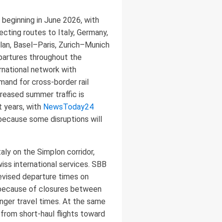
 beginning in June 2026, with
cting routes to Italy, Germany,
ilan, Basel–Paris, Zurich–Munich
epartures throughout the
rnational network with
emand for cross-border rail
creased summer traffic is
 years, with
NewsToday24
because some disruptions will
aly on the Simplon corridor,
iss international services. SBB
evised departure times on
d because of closures between
onger travel times. At the same
 from short-haul flights toward