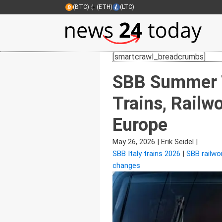
(BTC)
(ETH)
(LTC)
[smartcrawl_breadcrumbs]
SBB Summer T
Trains, Rail
Europe
May 26, 2026
|
Erik Seidel
|
SBB Italy trains 2026
|
SBB railwo
changes