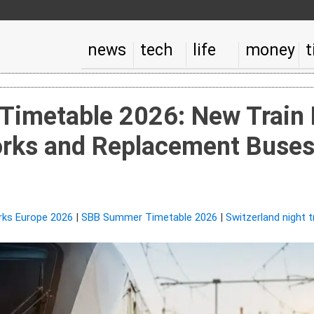
news
tech
life
money
t
imetable 2026: New Train 
works and Replacement Buse
rks Europe 2026
|
SBB Summer Timetable 2026
|
Switzerland night t