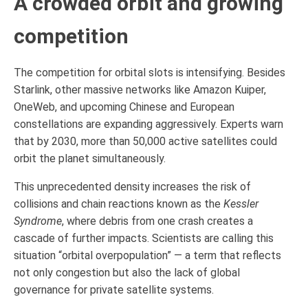
A crowded orbit and growing
competition
The competition for orbital slots is intensifying. Besides
Starlink, other massive networks like Amazon Kuiper,
OneWeb, and upcoming Chinese and European
constellations are expanding aggressively. Experts warn
that by 2030, more than 50,000 active satellites could
orbit the planet simultaneously.
This unprecedented density increases the risk of
collisions and chain reactions known as the
Kessler
Syndrome
, where debris from one crash creates a
cascade of further impacts. Scientists are calling this
situation “orbital overpopulation” — a term that reflects
not only congestion but also the lack of global
governance for private satellite systems.