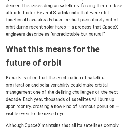
denser. This raises drag on satellites, forcing them to lose
altitude faster. Several Starlink units that were still
functional have already been pushed prematurely out of
orbit during recent solar flares — a process that SpaceX
engineers describe as “unpredictable but natural.”
What this means for the
future of orbit
Experts caution that the combination of satellite
proliferation and solar variability could make orbital
management one of the defining challenges of the next
decade. Each year, thousands of satellites will burn up
upon reentry, creating a new kind of luminous pollution —
visible even to the naked eye.
Although SpaceX maintains that all its satellites comply