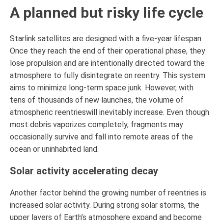
A planned but risky life cycle
Starlink satellites are designed with a five-year lifespan.
Once they reach the end of their operational phase, they
lose propulsion and are intentionally directed toward the
atmosphere to fully disintegrate on reentry. This system
aims to minimize long-term space junk. However, with
tens of thousands of new launches, the volume of
atmospheric reentrieswill inevitably increase. Even though
most debris vaporizes completely, fragments may
occasionally survive and fall into remote areas of the
ocean or uninhabited land.
Solar activity accelerating decay
Another factor behind the growing number of reentries is
increased solar activity. During strong solar storms, the
upper layers of Earth’s atmosphere expand and become