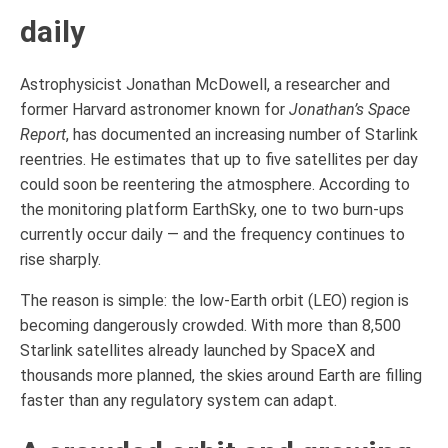
daily
Astrophysicist Jonathan McDowell, a researcher and
former Harvard astronomer known for
Jonathan’s Space
Report
, has documented an increasing number of Starlink
reentries. He estimates that up to five satellites per day
could soon be reentering the atmosphere. According to
the monitoring platform EarthSky, one to two burn-ups
currently occur daily — and the frequency continues to
rise sharply.
The reason is simple: the low-Earth orbit (LEO) region is
becoming dangerously crowded. With more than 8,500
Starlink satellites already launched by SpaceX and
thousands more planned, the skies around Earth are filling
faster than any regulatory system can adapt.