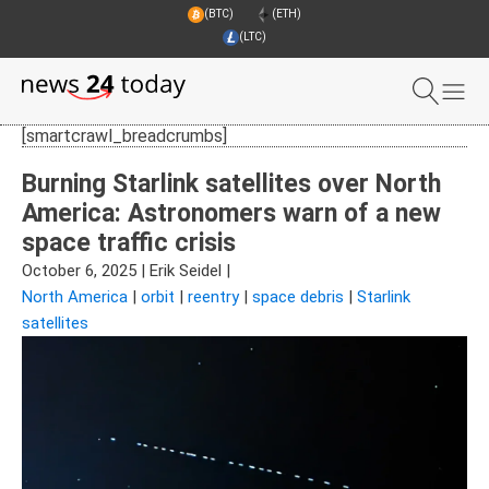
(BTC)
(ETH)
(LTC)
[smartcrawl_breadcrumbs]
Burning Starlink satellites over North
America: Astronomers warn of a new
space traffic crisis
October 6, 2025
|
Erik Seidel
|
North America
|
orbit
|
reentry
|
space debris
|
Starlink
satellites