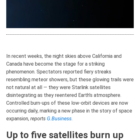
In recent weeks, the night skies above California and
Canada have become the stage for a striking
phenomenon. Spectators reported fiery streaks
resembling meteor showers, but these glowing trails were
not natural at all — they were Starlink satellites
disintegrating as they reentered Earth’s atmosphere.
Controlled burn-ups of these low-orbit devices are now
occurring daily, marking a new phase in the story of space
expansion,
reports
G.Business
.
Up to five satellites burn up