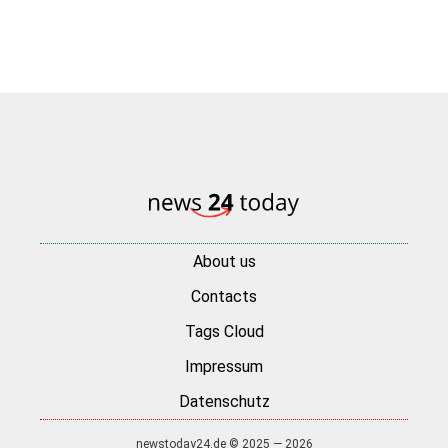
About us
Contacts
Tags Cloud
Impressum
Datenschutz
newstoday24.de © 2025 — 2026