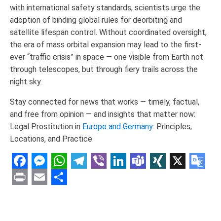
with international safety standards, scientists urge the
adoption of binding global rules for deorbiting and
satellite lifespan control. Without coordinated oversight,
the era of mass orbital expansion may lead to the first-
ever “traffic crisis” in space — one visible from Earth not
through telescopes, but through fiery trails across the
night sky.
Stay connected for news that works — timely, factual,
and free from opinion — and insights that matter now:
Legal Prostitution in
Europe and Germany
: Principles,
Locations, and Practice
Facebook
Messenger
WhatsApp
Telegram
Viber
LinkedIn
Teams
XING
X
Goo
Tran
Print
Email
Share