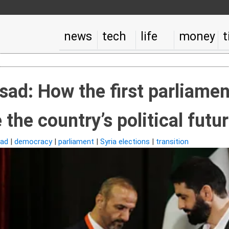
news
tech
life
money
t
ssad: How the first parliamen
the country’s political futu
ad
|
democracy
|
parliament
|
Syria elections
|
transition