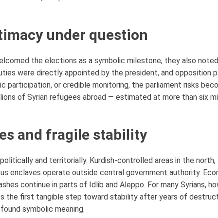
timacy under question
elcomed the elections as a symbolic milestone, they also noted 
uties were directly appointed by the president, and opposition p
c participation, or credible monitoring, the parliament risks bec
illions of Syrian refugees abroad — estimated at more than six mi
es and fragile stability
litically and territorially. Kurdish-controlled areas in the nort
us enclaves operate outside central government authority. Econ
shes continue in parts of Idlib and Aleppo. For many Syrians, ho
s the first tangible step toward stability after years of destruc
ofound symbolic meaning.