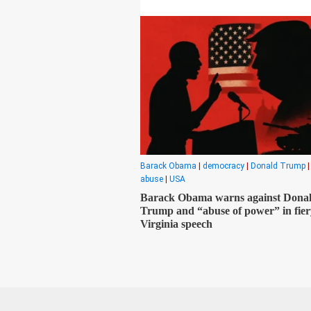
Barack Obama
|
democracy
|
Donald Trump
abuse
|
USA
Barack Obama warns against Dona
Trump and “abuse of power” in fier
Virginia speech