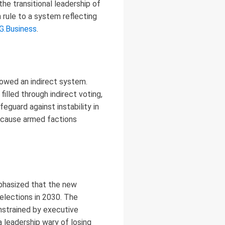
he transitional leadership of
rule to a system reflecting
G.Business
.
lowed an indirect system.
lled through indirect voting,
eguard against instability in
because armed factions
mphasized that the new
 elections in 2030. The
nstrained by executive
 a leadership wary of losing