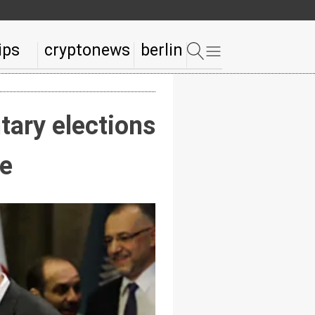
ips
cryptonews
berlin
tary elections
re