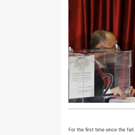
For the first time since the fa