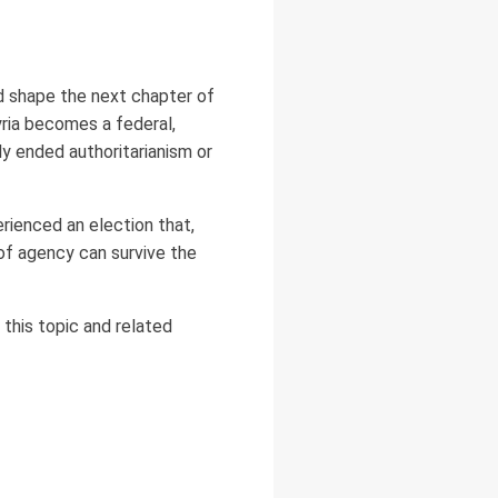
 shape the next chapter of
yria becomes a federal,
ly ended authoritarianism or
erienced an election that,
of agency can survive the
this topic and related