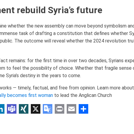
ent rebuild Syria’s future
mine whether the new assembly can move beyond symbolism and
 immense task of drafting a constitution that defines whether S
republic. The outcome will reveal whether the 2024 revolution tru
act remains: for the first time in over two decades, Syrians exp
 to feel the possibility of choice. Whether that fragile sense 
fine Syria’s destiny in the years to come.
rks — timely, factual, and free from opinion. Learn more about 
ally becomes first woman
to lead the Anglican Church
p
am
r
inkedIn
Teams
XING
X
Google
Print
Email
Share
Translate