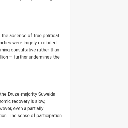
the absence of true political
arties were largely excluded.
oming consultative rather than
llion — further undermines the
h, the Druze-majority Suweida
omic recovery is slow,
wever, even a partially
tion. The sense of participation