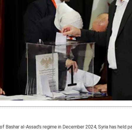
ll of Bashar al-Assad’s regime in December 2024, Syria has held p