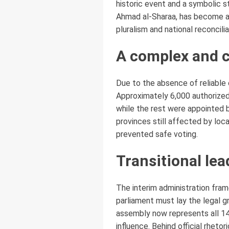
historic event and a symbolic s
Ahmad al-Sharaa, has become a 
pluralism and national reconcili
A complex and c
Due to the absence of reliable 
Approximately 6,000 authorized 
while the rest were appointed by
provinces still affected by loc
prevented safe voting.
Transitional le
The interim administration fram
parliament must lay the legal g
assembly now represents all 14
influence. Behind official rhetor