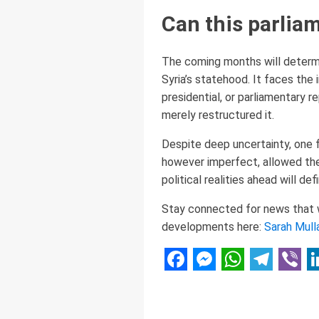
Can this parliam
The coming months will deter
Syria’s statehood. It faces the
presidential, or parliamentary 
merely restructured it.
Despite deep uncertainty, one f
however imperfect, allowed them
political realities ahead will de
Stay connected for news that wo
developments here:
Sarah Mull
Facebook
Messenger
WhatsAp
Telegr
Vibe
L