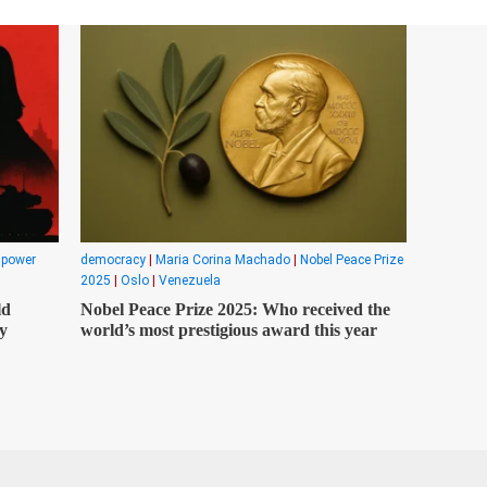
|
power
democracy
|
Maria Corina Machado
|
Nobel Peace Prize
2025
|
Oslo
|
Venezuela
ld
Nobel Peace Prize 2025: Who received the
y
world’s most prestigious award this year