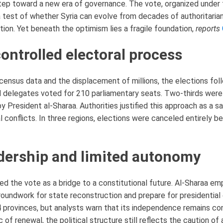
tep toward a new era of governance. The vote, organized under t
test of whether Syria can evolve from decades of authoritarian 
ation. Yet beneath the optimism lies a fragile foundation,
reports
ontrolled electoral process
census data and the displacement of millions, the elections fol
delegates voted for 210 parliamentary seats. Two-thirds were fi
 President al-Sharaa. Authorities justified this approach as a saf
al conflicts. In three regions, elections were canceled entirely 
adership and limited autonomy
ed the vote as a bridge to a constitutional future. Al-Sharaa e
roundwork for state reconstruction and prepare for presidential
 provinces, but analysts warn that its independence remains co
ic of renewal, the political structure still reflects the caution of