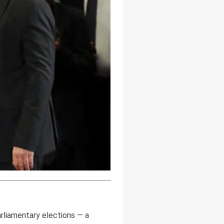
arliamentary elections — a