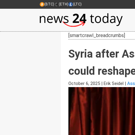
(BTC)
(ETH)
(LTC)
[smartcrawl_breadcrumbs]
Syria after A
could reshape 
October 6, 2025
|
Erik Seidel
|
Ass