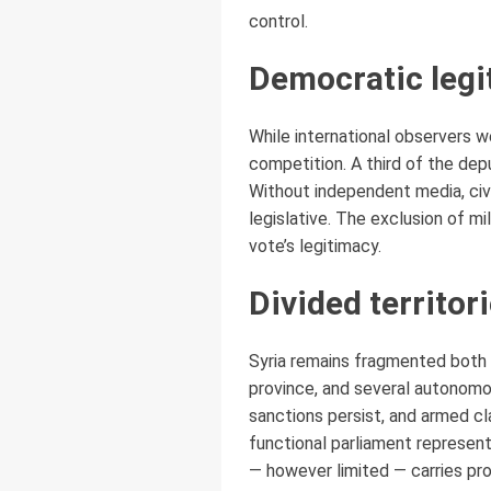
control.
Democratic legi
While international observers w
competition. A third of the dep
Without independent media, civi
legislative. The exclusion of m
vote’s legitimacy.
Divided territori
Syria remains fragmented both po
province, and several autonomo
sanctions persist, and armed cla
functional parliament represent
— however limited — carries pr