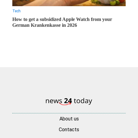
Tech
How to get a subsidized Apple Watch from your
German Krankenkasse in 2026
About us
Contacts