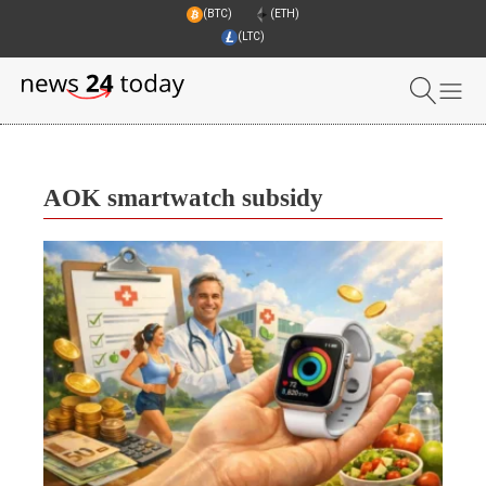
(BTC)
(ETH)
(LTC)
AOK smartwatch subsidy