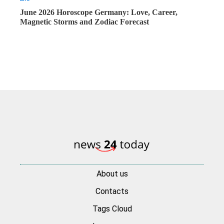
June 2026 Horoscope Germany: Love, Career,
Magnetic Storms and Zodiac Forecast
About us
Contacts
Tags Cloud