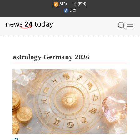
(BTC)
(ETH)
(LTC)
astrology Germany 2026
Life