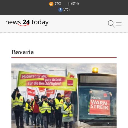
(BTC)
(ETH)
(LTC)
Bavaria