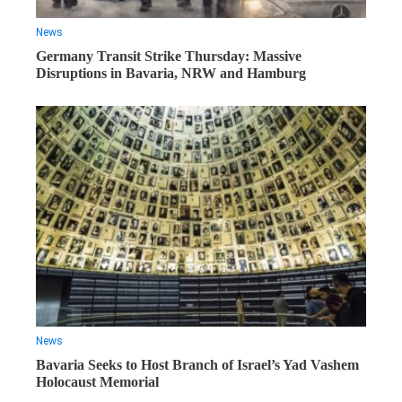
News
Germany Transit Strike Thursday: Massive
Disruptions in Bavaria, NRW and Hamburg
News
Bavaria Seeks to Host Branch of Israel’s Yad Vashem
Holocaust Memorial