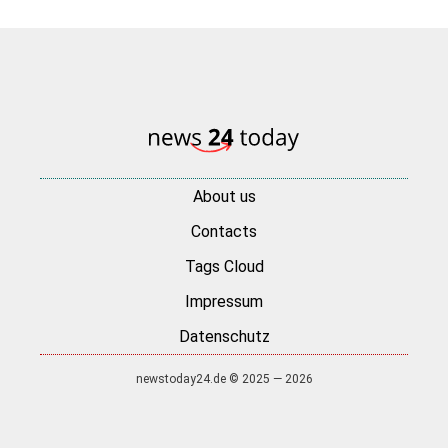
About us
Contacts
Tags Cloud
Impressum
Datenschutz
newstoday24.de © 2025 — 2026