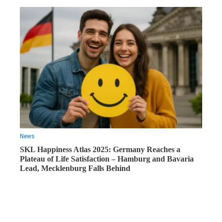
News
SKL Happiness Atlas 2025: Germany Reaches a
Plateau of Life Satisfaction – Hamburg and Bavaria
Lead, Mecklenburg Falls Behind