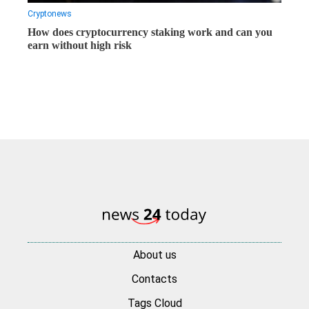
Cryptonews
How does cryptocurrency staking work and can you
earn without high risk
About us
Contacts
Tags Cloud