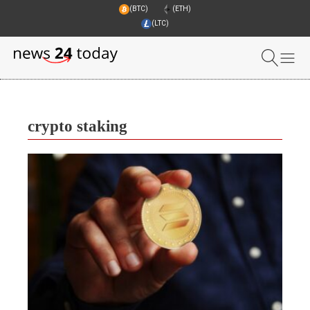
(BTC)
(ETH)
(LTC)
crypto staking