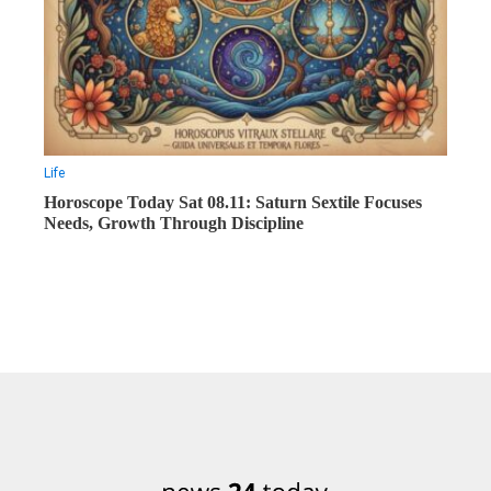
Life
Horoscope Today Sat 08.11: Saturn Sextile Focuses
Needs, Growth Through Discipline