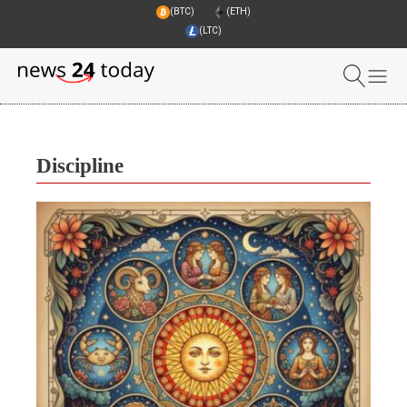
(BTC)
(ETH)
(LTC)
Discipline