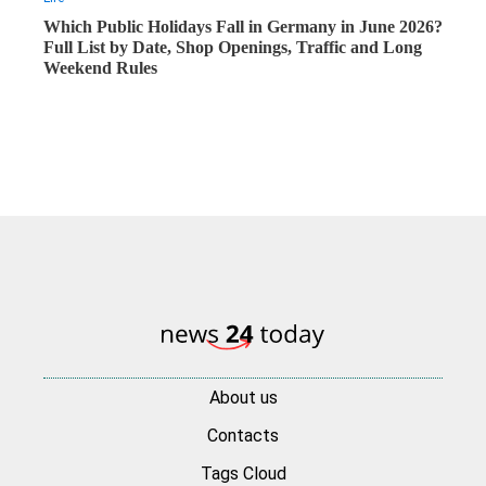
Which Public Holidays Fall in Germany in June 2026?
Full List by Date, Shop Openings, Traffic and Long
Weekend Rules
About us
Contacts
Tags Cloud