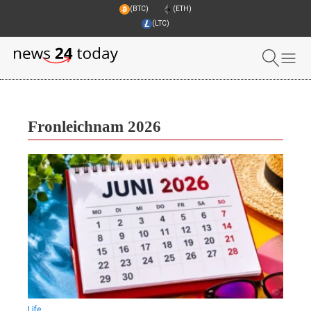
(BTC)
(ETH)
(LTC)
Fronleichnam 2026
Life