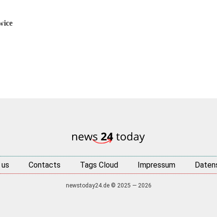
wice
 us
Contacts
Tags Cloud
Impressum
Daten
newstoday24.de © 2025 — 2026