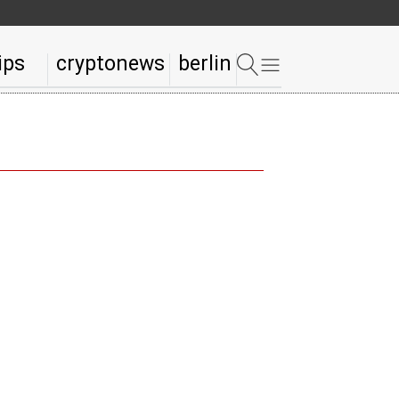
ips
cryptonews
berlin