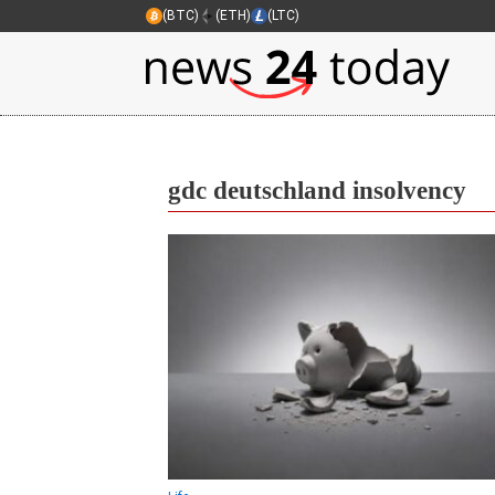
(BTC)
(ETH)
(LTC)
gdc deutschland insolvency