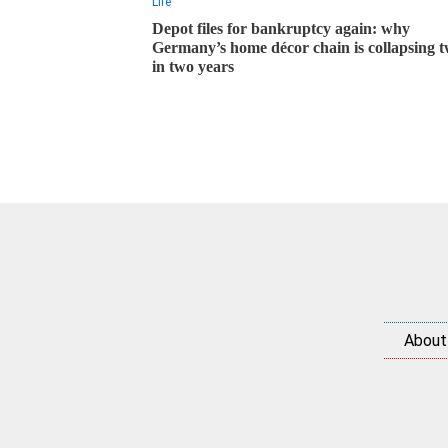
Life
Depot files for bankruptcy again: why
Germany’s home décor chain is collapsing t
in two years
About