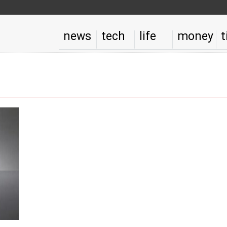
news
tech
life
money
t