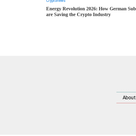
Cryptonews
Energy Revolution 2026: How German Subs
are Saving the Crypto Industry
About