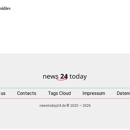
idies
 us
Contacts
Tags Cloud
Impressum
Daten
newstoday24.de © 2025 — 2026