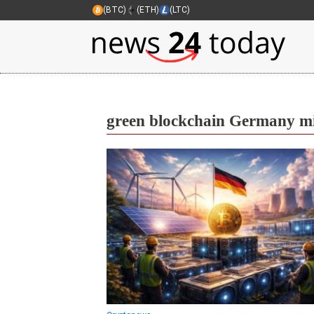
(BTC)
(ETH)
(LTC)
green blockchain Germany m