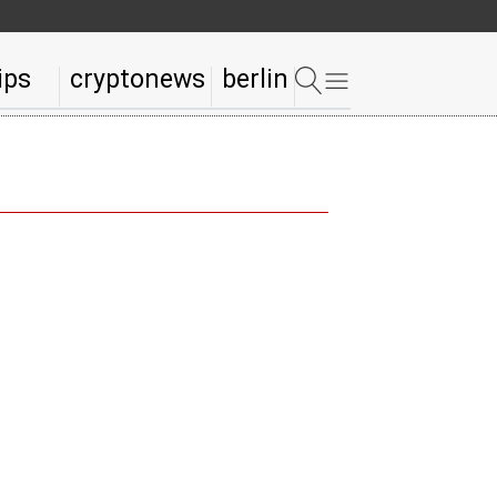
ips
cryptonews
berlin