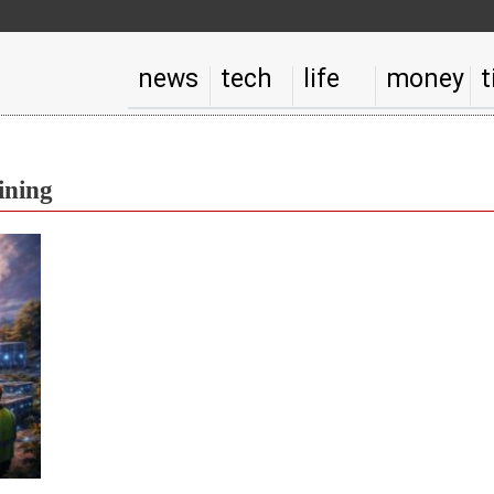
news
tech
life
money
t
ining