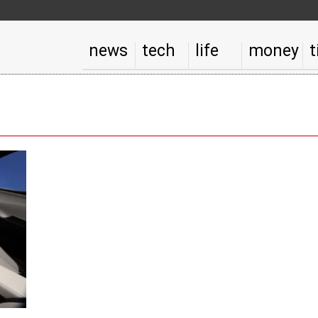
news
tech
life
money
t