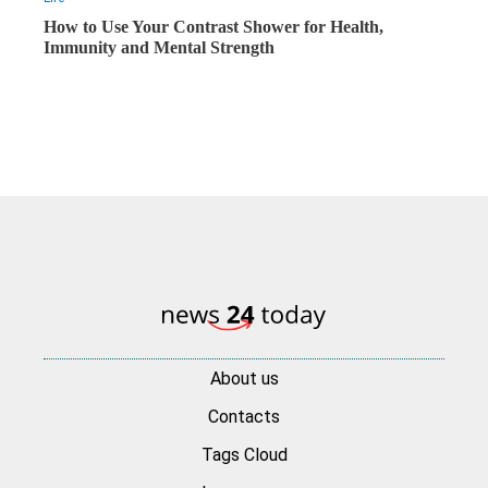
How to Use Your Contrast Shower for Health,
Immunity and Mental Strength
About us
Contacts
Tags Cloud