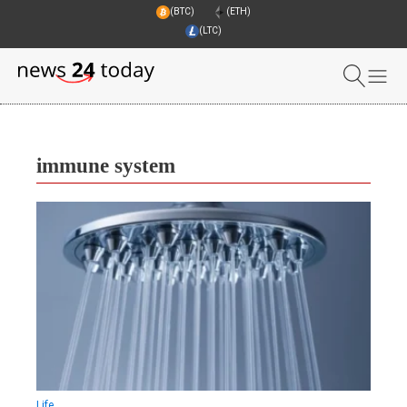
(BTC)
(ETH)
(LTC)
immune system
Life