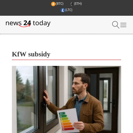
(BTC)
(ETH)
(LTC)
KfW subsidy