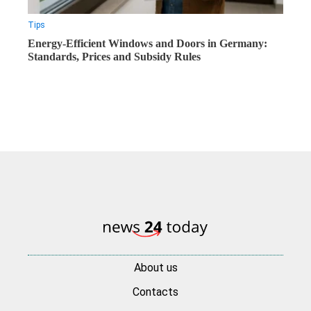
Tips
Energy-Efficient Windows and Doors in Germany:
Standards, Prices and Subsidy Rules
About us
Contacts