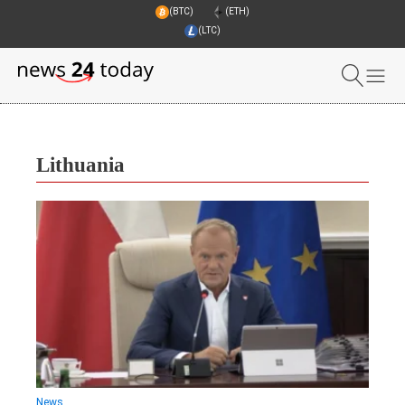
(BTC)
(ETH)
(LTC)
Lithuania
News