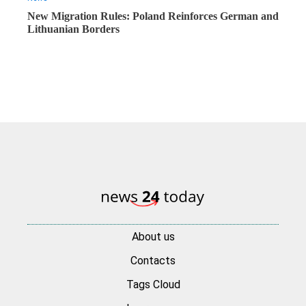
New Migration Rules: Poland Reinforces German and
Lithuanian Borders
About us
Contacts
Tags Cloud