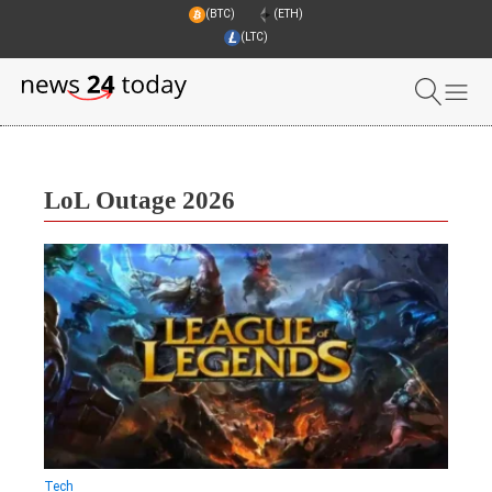
(BTC)
(ETH)
(LTC)
LoL Outage 2026
Tech