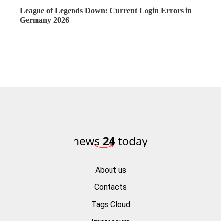
League of Legends Down: Current Login Errors in
Germany 2026
About us
Contacts
Tags Cloud