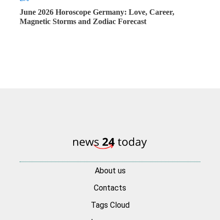
June 2026 Horoscope Germany: Love, Career,
Magnetic Storms and Zodiac Forecast
About us
Contacts
Tags Cloud