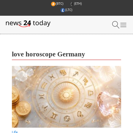
(BTC)
(ETH)
(LTC)
love horoscope Germany
Life