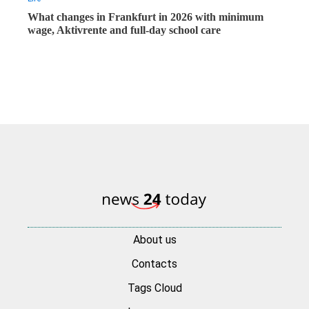
What changes in Frankfurt in 2026 with minimum
wage, Aktivrente and full-day school care
About us
Contacts
Tags Cloud