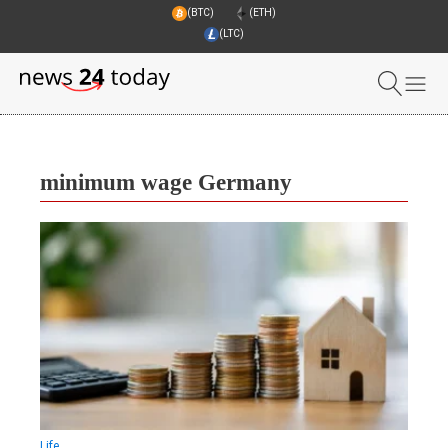
(BTC)
(ETH)
(LTC)
minimum wage Germany
Life