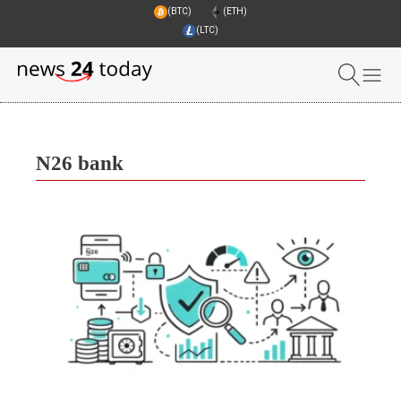
(BTC)
(ETH)
(LTC)
N26 bank