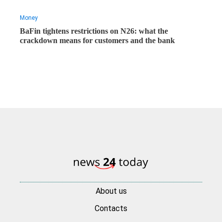
Money
BaFin tightens restrictions on N26: what the
crackdown means for customers and the bank
About us
Contacts