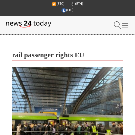
(BTC)
(ETH)
(LTC)
rail passenger rights EU