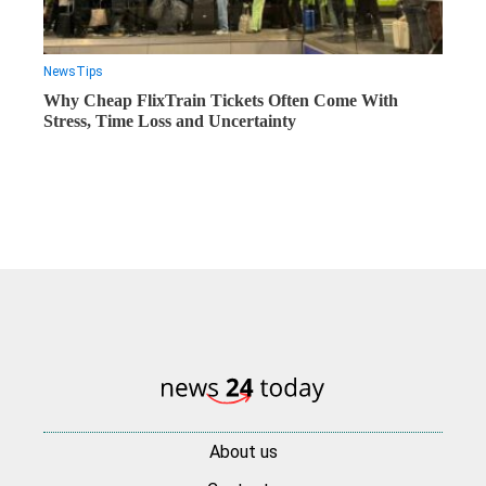
News
Tips
Why Cheap FlixTrain Tickets Often Come With
Stress, Time Loss and Uncertainty
About us