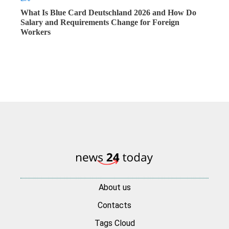
What Is Blue Card Deutschland 2026 and How Do
Salary and Requirements Change for Foreign
Workers
About us
Contacts
Tags Cloud