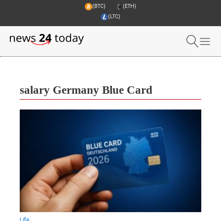
(BTC)
(ETH)
(LTC)
salary Germany Blue Card
Life