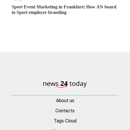
Sport Event Marketing in Frankfurt: How AN board
to Sport employer branding
About us
Contacts
Tags Cloud