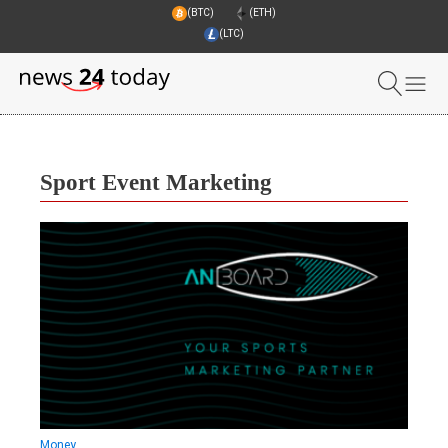
(BTC)
(ETH)
(LTC)
Sport Event Marketing
Money