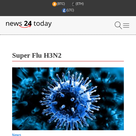
(BTC)
(ETH)
(LTC)
Super Flu H3N2
News