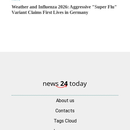
Weather and Influenza 2026: Aggressive "Super Flu"
Variant Claims First Lives in Germany
About us
Contacts
Tags Cloud