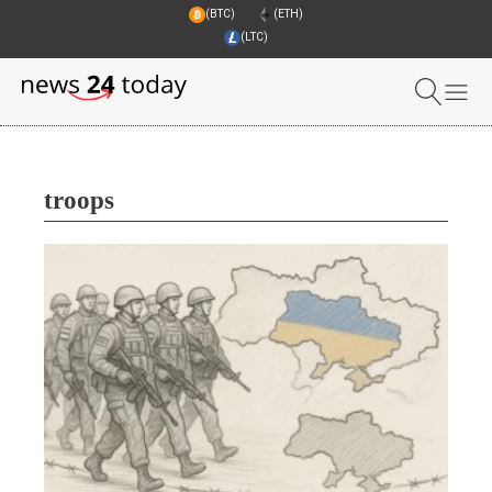
(BTC)
(ETH)
(LTC)
troops