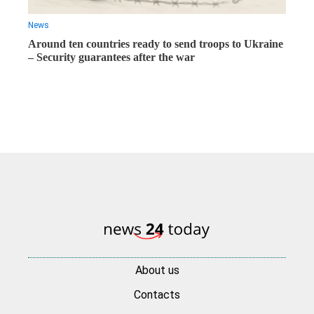
News
Around ten countries ready to send troops to Ukraine
– Security guarantees after the war
About us
Contacts