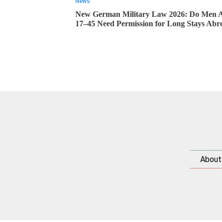
News
New German Military Law 2026: Do Men 
17–45 Need Permission for Long Stays Abr
About