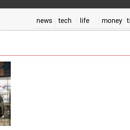
news
tech
life
money
t