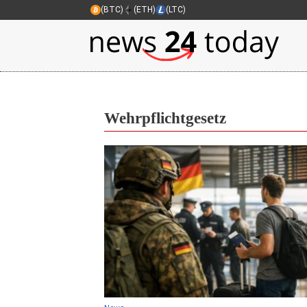
(BTC)
(ETH)
(LTC)
Wehrpflichtgesetz