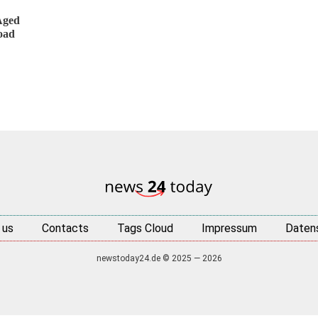
Aged
oad
 us
Contacts
Tags Cloud
Impressum
Daten
newstoday24.de © 2025 — 2026