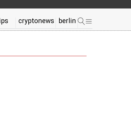
ips
cryptonews
berlin