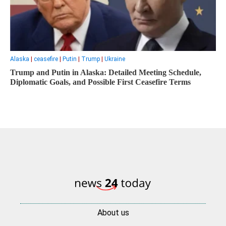
Alaska
|
ceasefire
|
Putin
|
Trump
|
Ukraine
Trump and Putin in Alaska: Detailed Meeting Schedule,
Diplomatic Goals, and Possible First Ceasefire Terms
About us