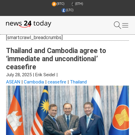
(BTC)
(ETH)
(LTC)
[smartcrawl_breadcrumbs]
Thailand and Cambodia agree to
‘immediate and unconditional’
ceasefire
July 28, 2025
|
Erik Seidel
|
ASEAN
|
Cambodia
|
ceasefire
|
Thailand