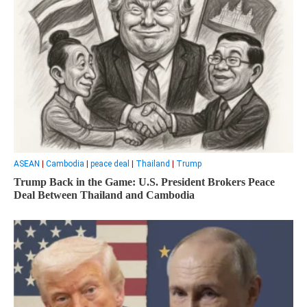
ASEAN
|
Cambodia
|
peace deal
|
Thailand
|
Trump
Trump Back in the Game: U.S. President Brokers Peace
Deal Between Thailand and Cambodia