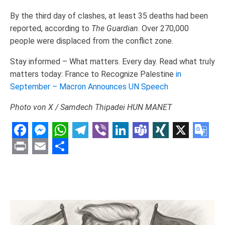
By the third day of clashes, at least 35 deaths had been
reported, according to
The Guardian
. Over 270,000
people were displaced from the conflict zone.
Stay informed – What matters. Every day. Read what truly
matters today: France to Recognize Palestine
in
September – Macron Announces UN Speech
Photo von Х / Samdech Thipadei HUN MANET
Facebook
Messenger
WhatsApp
Telegram
Viber
LinkedIn
Teams
XING
X
Goo
Tran
Print
Email
Share