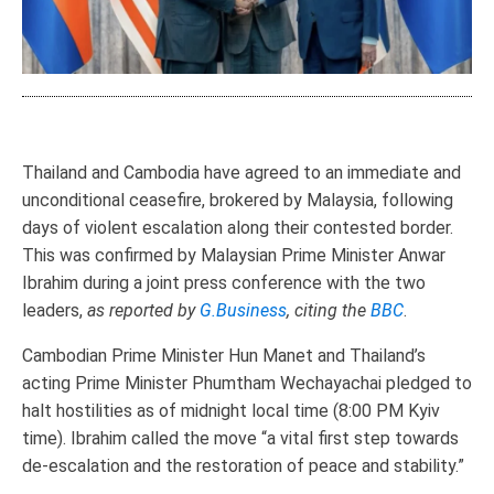
Thailand and Cambodia have agreed to an immediate and
unconditional ceasefire, brokered by Malaysia, following
days of violent escalation along their contested border.
This was confirmed by Malaysian Prime Minister Anwar
Ibrahim during a joint press conference with the two
leaders,
as reported by
G.Business
, citing the
BBC
.
Cambodian Prime Minister Hun Manet and Thailand’s
acting Prime Minister Phumtham Wechayachai pledged to
halt hostilities as of midnight local time (8:00 PM Kyiv
time). Ibrahim called the move “a vital first step towards
de-escalation and the restoration of peace and stability.”