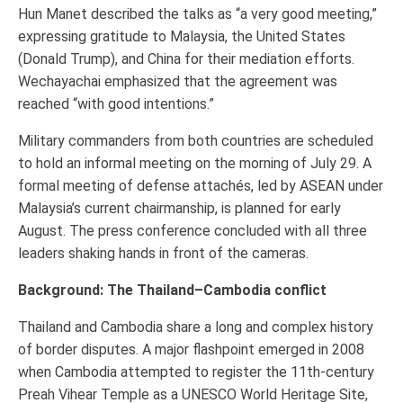
Hun Manet described the talks as “a very good meeting,”
expressing gratitude to Malaysia, the United States
(Donald Trump), and China for their mediation efforts.
Wechayachai emphasized that the agreement was
reached “with good intentions.”
Military commanders from both countries are scheduled
to hold an informal meeting on the morning of July 29. A
formal meeting of defense attachés, led by ASEAN under
Malaysia’s current chairmanship, is planned for early
August. The press conference concluded with all three
leaders shaking hands in front of the cameras.
Background: The Thailand–Cambodia conflict
Thailand and Cambodia share a long and complex history
of border disputes. A major flashpoint emerged in 2008
when Cambodia attempted to register the 11th-century
Preah Vihear Temple as a UNESCO World Heritage Site,