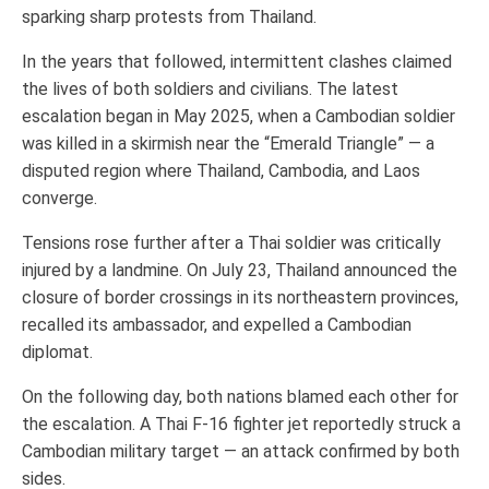
sparking sharp protests from Thailand.
In the years that followed, intermittent clashes claimed
the lives of both soldiers and civilians. The latest
escalation began in May 2025, when a Cambodian soldier
was killed in a skirmish near the “Emerald Triangle” — a
disputed region where Thailand, Cambodia, and Laos
converge.
Tensions rose further after a Thai soldier was critically
injured by a landmine. On July 23, Thailand announced the
closure of border crossings in its northeastern provinces,
recalled its ambassador, and expelled a Cambodian
diplomat.
On the following day, both nations blamed each other for
the escalation. A Thai F-16 fighter jet reportedly struck a
Cambodian military target — an attack confirmed by both
sides.