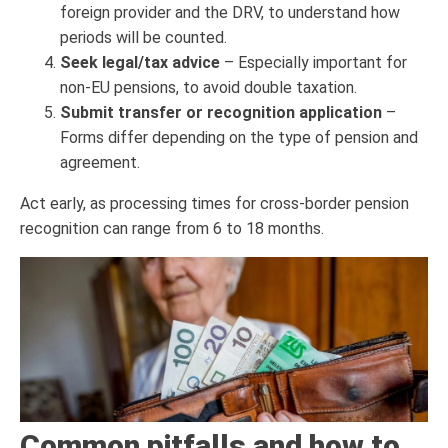
foreign provider and the DRV, to understand how
periods will be counted.
Seek legal/tax advice
– Especially important for
non-EU pensions, to avoid double taxation.
Submit transfer or recognition application
–
Forms differ depending on the type of pension and
agreement.
Act early, as processing times for cross-border pension
recognition can range from 6 to 18 months.
Common pitfalls and how to