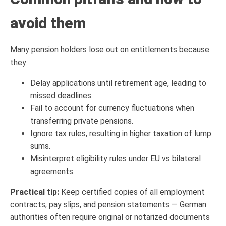
avoid them
Many pension holders lose out on entitlements because
they:
Delay applications until retirement age, leading to
missed deadlines.
Fail to account for currency fluctuations when
transferring private pensions.
Ignore tax rules, resulting in higher taxation of lump
sums.
Misinterpret eligibility rules under EU vs bilateral
agreements.
Practical tip:
Keep certified copies of all employment
contracts, pay slips, and pension statements — German
authorities often require original or notarized documents