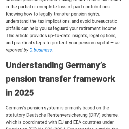
in the partial or complete loss of paid contributions.
Knowing how to legally transfer pension rights,
understand the tax implications, and avoid bureaucratic
pitfalls can help you safeguard your retirement income.
This article provides up-to-date insights, legal options,
and practical steps to protect your pension capital —
as
reported by
G.business
.
Understanding Germany’s
pension transfer framework
in 2025
Germany’s pension system is primarily based on the
statutory Deutsche Rentenversicherung (DRV) scheme,
which is coordinated with EU and EEA countries under