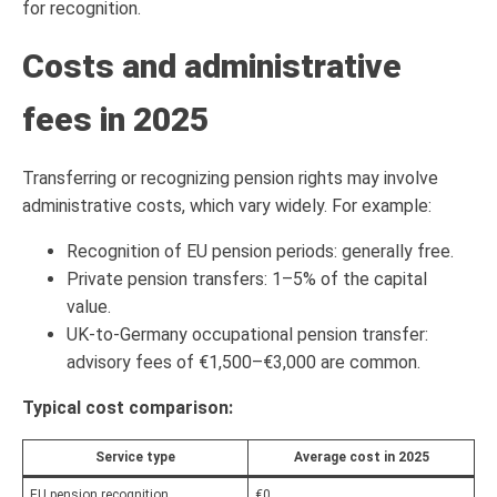
for recognition.
Costs and administrative
fees in 2025
Transferring or recognizing pension rights may involve
administrative costs, which vary widely. For example:
Recognition of EU pension periods: generally free.
Private pension transfers: 1–5% of the capital
value.
UK-to-Germany occupational pension transfer:
advisory fees of €1,500–€3,000 are common.
Typical cost comparison:
Service type
Average cost in 2025
EU pension recognition
€0