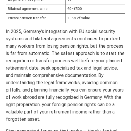
Bilateral agreement case
€0–€500
Private pension transfer
1–5% of value
In 2025, Germany’s integration with EU social security
systems and bilateral agreements continues to protect
many workers from losing pension rights, but the process
is far from automatic. The safest approach is to start the
recognition or transfer process well before your planned
retirement date, seek specialized tax and legal advice,
and maintain comprehensive documentation. By
understanding the legal frameworks, avoiding common
pitfalls, and planning financially, you can ensure your years
of work abroad are fully recognized in Germany. With the
right preparation, your foreign pension rights can be a
valuable part of your retirement income rather than a
forgotten asset.