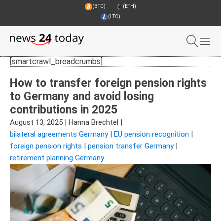
(BTC)
(ETH)
(LTC)
[smartcrawl_breadcrumbs]
How to transfer foreign pension rights
to Germany and avoid losing
contributions in 2025
August 13, 2025
|
Hanna Brechtel
|
bilateral agreements Germany
|
EU pension recognition
|
foreign pension rights
|
pension transfer Germany
|
retirement planning Germany