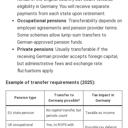
eligibility in Germany. You will receive separate
payments from each state upon retirement.
Occupational pensions
: Transferability depends on
employer agreements and pension provider terms.
Some schemes allow lump-sum transfers to
German-approved pension funds.
Private pensions
: Usually transferable if the
receiving German provider accepts foreign capital,
but administrative fees and exchange rate
fluctuations apply.
Example of transfer requirements (2025):
Transfer to
Tax impact in
Pension type
Germany possible?
Germany
No capital transfer, but
EU state pension
Taxable as income
periods count
UK occupational
Yes, to ROPS with
Possible tax deferral