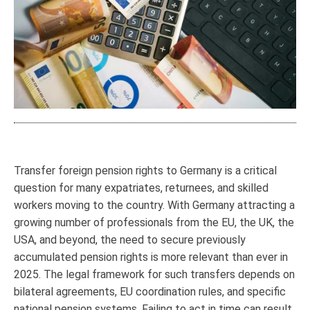
Transfer foreign pension rights to Germany is a critical
question for many expatriates, returnees, and skilled
workers moving to the country. With Germany attracting a
growing number of professionals from the EU, the UK, the
USA, and beyond, the need to secure previously
accumulated pension rights is more relevant than ever in
2025. The legal framework for such transfers depends on
bilateral agreements, EU coordination rules, and specific
national pension systems. Failing to act in time can result