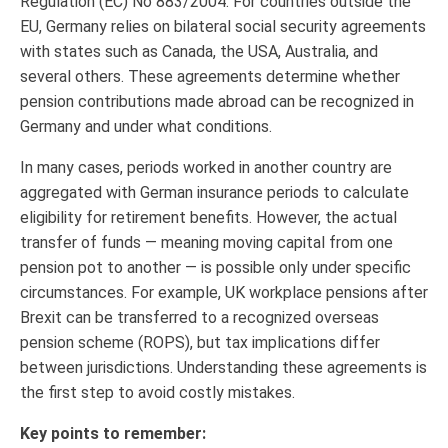
Regulation (EC) No 883/2004. For countries outside the
EU, Germany relies on bilateral social security agreements
with states such as Canada, the USA, Australia, and
several others. These agreements determine whether
pension contributions made abroad can be recognized in
Germany and under what conditions.
In many cases, periods worked in another country are
aggregated with German insurance periods to calculate
eligibility for retirement benefits. However, the actual
transfer of funds — meaning moving capital from one
pension pot to another — is possible only under specific
circumstances. For example, UK workplace pensions after
Brexit can be transferred to a recognized overseas
pension scheme (ROPS), but tax implications differ
between jurisdictions. Understanding these agreements is
the first step to avoid costly mistakes.
Key points to remember: