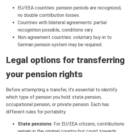
EU/EEA countries: pension periods are recognized,
no double contribution losses.
Countries with bilateral agreements: partial
recognition possible, conditions vary.
Non-agreement countries: voluntary buy-in to
German pension system may be required.
Legal options for transferring
your pension rights
Before attempting a transfer, it’s essential to identify
which type of pension you hold: state pension,
occupational pension, or private pension. Each has
different rules for portability.
State pensions
: For EU/EEA citizens, contributions
remain in the original country but count towards