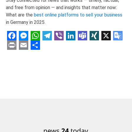
Stay connected for news that works — timely, factual,
and free from opinion — and insights that matter now:
What are the
best online platforms to sell your business
in Germany in 2025.
Facebook
Messenger
WhatsApp
Telegram
Viber
LinkedIn
Teams
XING
X
Goo
Tran
Print
Email
Share