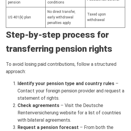
pension
conditions
No direct transfer,
Taxed upon
US 401(k) plan
early withdrawal
withdrawal
penalties apply
Step-by-step process for
transferring pension rights
To avoid losing paid contributions, follow a structured
approach:
Identify your pension type and country rules
–
Contact your foreign pension provider and request a
statement of rights.
Check agreements
– Visit the Deutsche
Rentenversicherung website for a list of countries
with bilateral agreements.
Request a pension forecast
– From both the