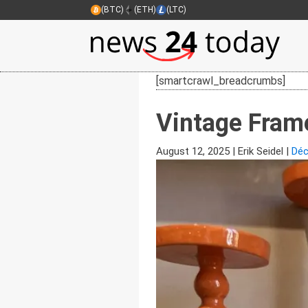
(BTC)
(ETH)
(LTC)
[smartcrawl_breadcrumbs]
Vintage Frame
August 12, 2025
|
Erik Seidel
|
Déc