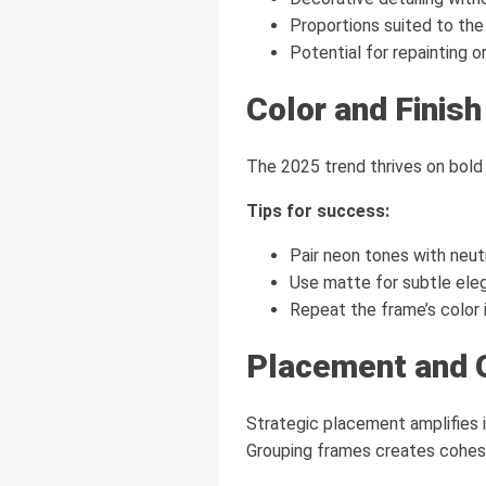
Proportions suited to the 
Potential for repainting or
Color and Finish
The 2025 trend thrives on bold 
Tips for success:
Pair neon tones with neutr
Use matte for subtle eleg
Repeat the frame’s color 
Placement and 
Strategic placement amplifies i
Grouping frames creates cohes