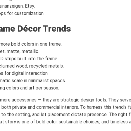
einanzeigen, Etsy.
ps for customization.
rame Décor Trends
more bold colors in one frame.
et, matte, metallic.
 strips built into the frame.
claimed wood, recycled metals.
 for digital interaction.
atic scale in minimalist spaces.
ng colors and art per season.
mere accessories — they are strategic design tools. They serve
both private and commercial interiors. To harness this trend’s fu
 to the setting, and let placement dictate presence. The right
that story is one of bold color, sustainable choices, and timeless 