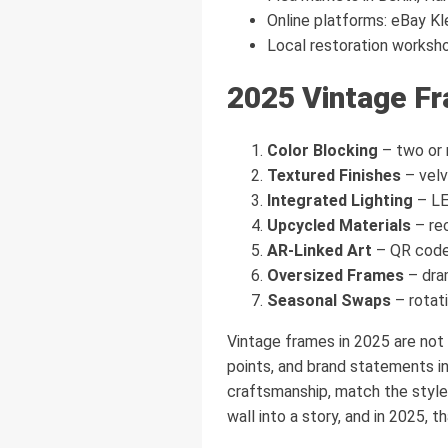
Online platforms: eBay Kl
Local restoration worksho
2025 Vintage F
Color Blocking
– two or 
Textured Finishes
– velv
Integrated Lighting
– LED
Upcycled Materials
– re
AR-Linked Art
– QR codes
Oversized Frames
– dram
Seasonal Swaps
– rotati
Vintage frames in 2025 are not 
points, and brand statements in 
craftsmanship, match the style
wall into a story, and in 2025, 