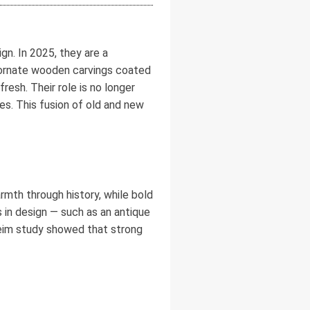
n. In 2025, they are a
k ornate wooden carvings coated
resh. Their role is no longer
es. This fusion of old and new
armth through history, while bold
in design — such as an antique
eim study showed that strong