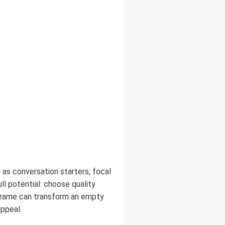
 as conversation starters, focal
ll potential: choose quality
 frame can transform an empty
appeal.