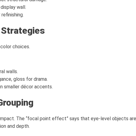
display wall.
 refinishing.
 Strategies
color choices.
al walls.
ance, gloss for drama.
in smaller décor accents.
Grouping
mpact. The “focal point effect” says that eye-level objects are
ion and depth.