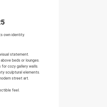
25
s own identity.
 visual statement.
 above beds or lounges.
or cozy gallery walls.
ty sculptural elements.
odern street art.
ctible feel.