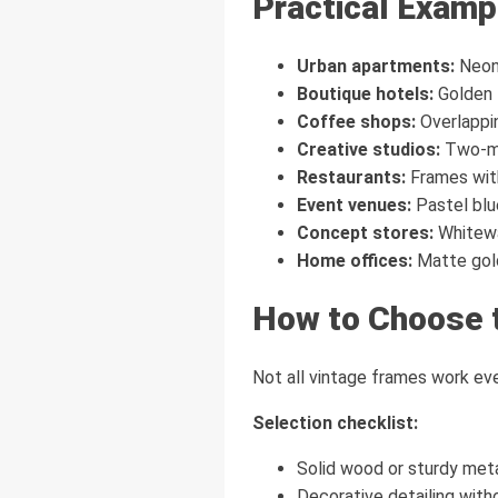
Practical Examp
Urban apartments:
Neon 
Boutique hotels:
Golden f
Coffee shops:
Overlappi
Creative studios:
Two-met
Restaurants:
Frames with
Event venues:
Pastel blue
Concept stores:
Whitewa
Home offices:
Matte gold 
How to Choose 
Not all vintage frames work eve
Selection checklist:
Solid wood or sturdy meta
Decorative detailing with