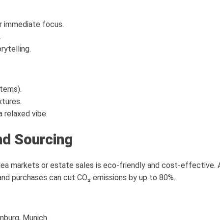
r immediate focus.
.
rytelling.
items).
xtures.
 relaxed vibe.
nd Sourcing
lea markets or estate sales is eco-friendly and cost-effective.
nd purchases can cut CO₂ emissions by up to 80%.
amburg, Munich.