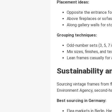
Placement ideas:
Opposite the entrance fo
Above fireplaces or sofas
Along gallery walls for sto
Grouping techniques:
Odd-number sets (3, 5, 7 
Mix sizes, finishes, and te
Lean frames casually for a
Sustainability a
Sourcing vintage frames from f
Environment Agency, second-ha
Best sourcing in Germany:
Flea markets in Berlin, H