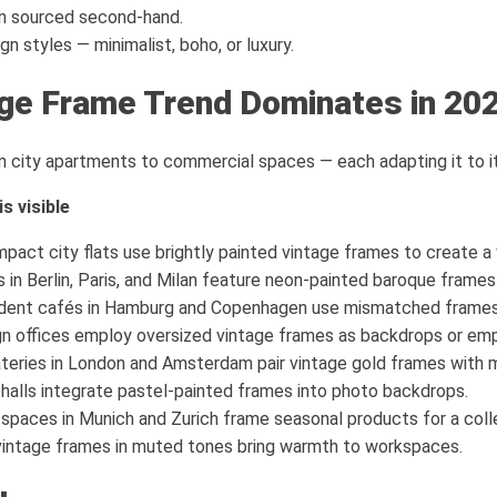
n sourced second-hand.
gn styles — minimalist, boho, or luxury.
ge Frame Trend Dominates in 20
m city apartments to commercial spaces — each adapting it to it
s visible
act city flats use brightly painted vintage frames to create a
in Berlin, Paris, and Milan feature neon-painted baroque frames
ent cafés in Hamburg and Copenhagen use mismatched frames f
n offices employ oversized vintage frames as backdrops or emp
teries in London and Amsterdam pair vintage gold frames with m
alls integrate pastel-painted frames into photo backdrops.
 spaces in Munich and Zurich frame seasonal products for a colle
vintage frames in muted tones bring warmth to workspaces.