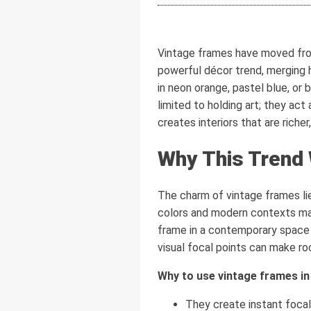
Vintage frames have moved from 
powerful décor trend, merging 
in neon orange, pastel blue, or 
limited to holding art; they ac
creates interiors that are richer
Why This Trend
The charm of vintage frames lies
colors and modern contexts mak
frame in a contemporary space
visual focal points can make ro
Why to use vintage frames in
They create instant focal