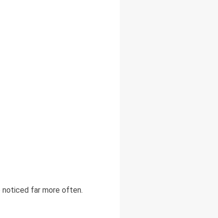
 noticed far more often.