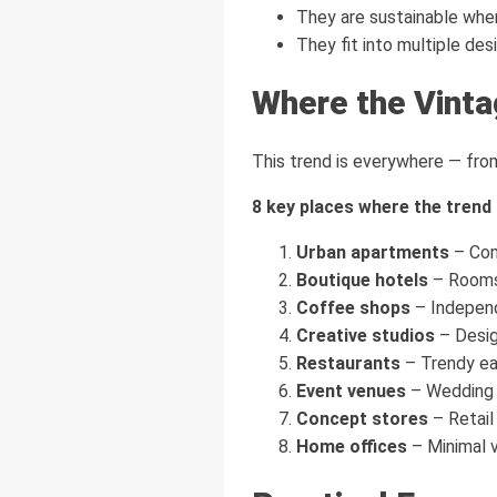
They are sustainable whe
They fit into multiple desi
Where the Vinta
This trend is everywhere — fro
8 key places where the trend i
Urban apartments
– Comp
Boutique hotels
– Rooms 
Coffee shops
– Independ
Creative studios
– Desig
Restaurants
– Trendy ea
Event venues
– Wedding h
Concept stores
– Retail
Home offices
– Minimal 