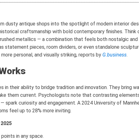
dusty antique shops into the spotlight of modern interior desig
historical craftsmanship with bold contemporary finishes. Thin
brushed metallics — a combination that feels both nostalgic and f
t as statement pieces, room dividers, or even standalone sculptur
, more personal, and visually striking, reports by
G.business
.
 Works
 in their ability to bridge tradition and innovation. They bring w
e them current. Psychologists note that contrasting elements 
 — spark curiosity and engagement. A 2024 University of Mannh
oms feel up to 28% more inviting.
 2025
 points in any space.