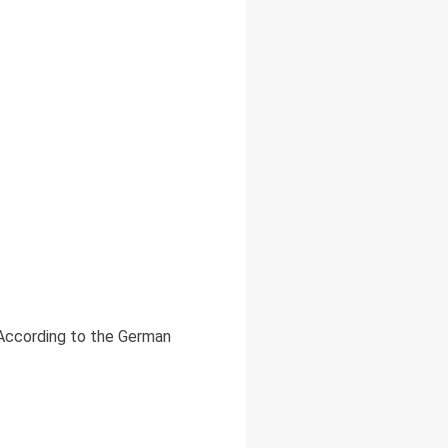
 According to the German