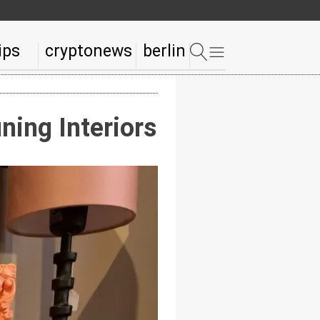
ips
cryptonews
berlin
ning Interiors