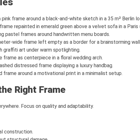
les
pink frame around a black-and-white sketch in a 35 m² Berlin lo
rame repainted in emerald green above a velvet sofa in a Paris 
ng pastel frames around handwritten menu boards.
er-wide frame left empty as a border for a brainstorming wall
 graffiti art under warm spotlighting.
 frame as centerpiece in a floral wedding arch.
shed distressed frame displaying a luxury handbag.
frame around a motivational print in a minimalist setup.
the Right Frame
rywhere. Focus on quality and adaptability.
l construction.
out structural damage.