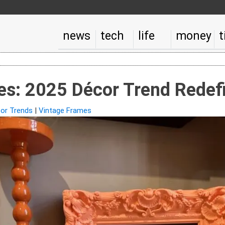
news
tech
life
money
t
s: 2025 Décor Trend Redefi
or Trends
|
Vintage Frames