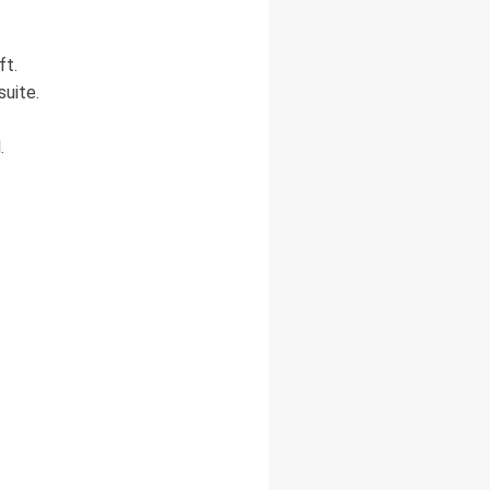
ft.
suite.
.