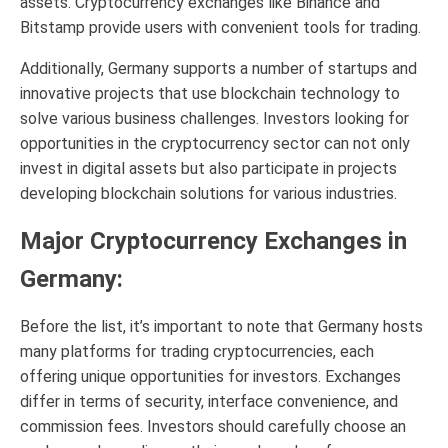
assets. Cryptocurrency exchanges like Binance and
Bitstamp provide users with convenient tools for trading.
Additionally, Germany supports a number of startups and
innovative projects that use blockchain technology to
solve various business challenges. Investors looking for
opportunities in the cryptocurrency sector can not only
invest in digital assets but also participate in projects
developing blockchain solutions for various industries.
Major Cryptocurrency Exchanges in
Germany:
Before the list, it’s important to note that Germany hosts
many platforms for trading cryptocurrencies, each
offering unique opportunities for investors. Exchanges
differ in terms of security, interface convenience, and
commission fees. Investors should carefully choose an