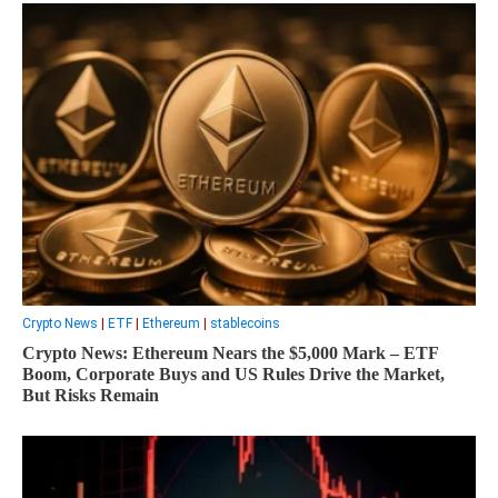
Crypto News
|
ETF
|
Ethereum
|
stablecoins
Crypto News: Ethereum Nears the $5,000 Mark – ETF
Boom, Corporate Buys and US Rules Drive the Market,
But Risks Remain