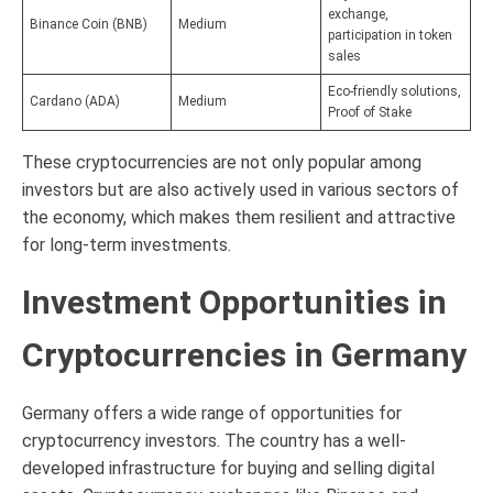
exchange,
Binance Coin (BNB)
Medium
participation in token
sales
Eco-friendly solutions,
Cardano (ADA)
Medium
Proof of Stake
These cryptocurrencies are not only popular among
investors but are also actively used in various sectors of
the economy, which makes them resilient and attractive
for long-term investments.
Investment Opportunities in
Cryptocurrencies in Germany
Germany offers a wide range of opportunities for
cryptocurrency investors. The country has a well-
developed infrastructure for buying and selling digital