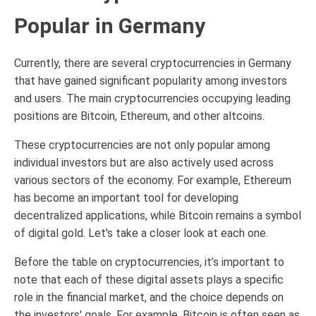
Popular in Germany
Currently, there are several cryptocurrencies in Germany
that have gained significant popularity among investors
and users. The main cryptocurrencies occupying leading
positions are Bitcoin, Ethereum, and other altcoins.
These cryptocurrencies are not only popular among
individual investors but are also actively used across
various sectors of the economy. For example, Ethereum
has become an important tool for developing
decentralized applications, while Bitcoin remains a symbol
of digital gold. Let's take a closer look at each one.
Before the table on cryptocurrencies, it’s important to
note that each of these digital assets plays a specific
role in the financial market, and the choice depends on
the investors' goals. For example, Bitcoin is often seen as