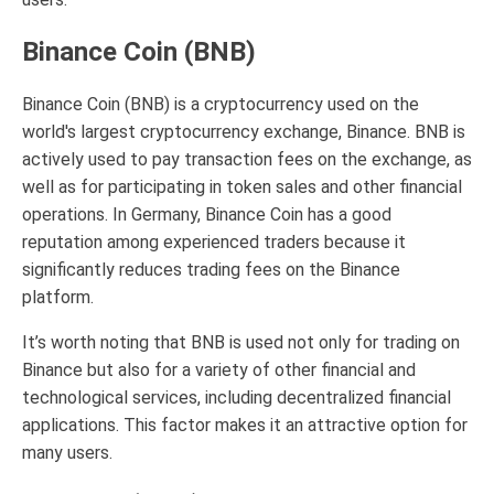
Binance Coin (BNB)
Binance Coin (BNB) is a cryptocurrency used on the
world's largest cryptocurrency exchange, Binance. BNB is
actively used to pay transaction fees on the exchange, as
well as for participating in token sales and other financial
operations. In Germany, Binance Coin has a good
reputation among experienced traders because it
significantly reduces trading fees on the Binance
platform.
It’s worth noting that BNB is used not only for trading on
Binance but also for a variety of other financial and
technological services, including decentralized financial
applications. This factor makes it an attractive option for
many users.