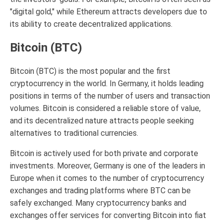
"digital gold," while Ethereum attracts developers due to
its ability to create decentralized applications.
Bitcoin (BTC)
Bitcoin (BTC) is the most popular and the first
cryptocurrency in the world. In Germany, it holds leading
positions in terms of the number of users and transaction
volumes. Bitcoin is considered a reliable store of value,
and its decentralized nature attracts people seeking
alternatives to traditional currencies.
Bitcoin is actively used for both private and corporate
investments. Moreover, Germany is one of the leaders in
Europe when it comes to the number of cryptocurrency
exchanges and trading platforms where BTC can be
safely exchanged. Many cryptocurrency banks and
exchanges offer services for converting Bitcoin into fiat