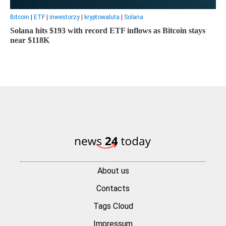
Bitcoin
|
ETF
|
inwestorzy
|
kryptowaluta
|
Solana
Solana hits $193 with record ETF inflows as Bitcoin stays
near $118K
About us
Contacts
Tags Cloud
Impressum