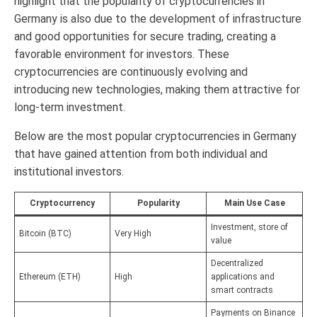
highlight that the popularity of cryptocurrencies in
Germany is also due to the development of infrastructure
and good opportunities for secure trading, creating a
favorable environment for investors. These
cryptocurrencies are continuously evolving and
introducing new technologies, making them attractive for
long-term investment.
Below are the most popular cryptocurrencies in Germany
that have gained attention from both individual and
institutional investors.
Cryptocurrency
Popularity
Main Use Case
Investment, store of
Bitcoin (BTC)
Very High
value
Decentralized
Ethereum (ETH)
High
applications and
smart contracts
Payments on Binance