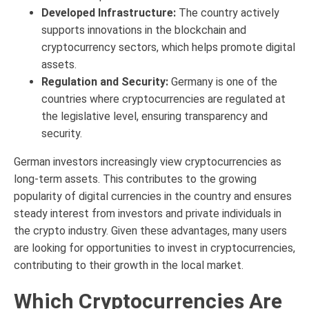
Developed Infrastructure:
The country actively
supports innovations in the blockchain and
cryptocurrency sectors, which helps promote digital
assets.
Regulation and Security:
Germany is one of the
countries where cryptocurrencies are regulated at
the legislative level, ensuring transparency and
security.
German investors increasingly view cryptocurrencies as
long-term assets. This contributes to the growing
popularity of digital currencies in the country and ensures
steady interest from investors and private individuals in
the crypto industry. Given these advantages, many users
are looking for opportunities to invest in cryptocurrencies,
contributing to their growth in the local market.
Which Cryptocurrencies Are