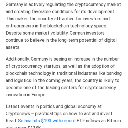
Germany is actively regulating the cryptocurrency market
and creating favorable conditions for its development.
This makes the country attractive for investors and
entrepreneurs in the blockchain technology space.
Despite some market volatility, German investors
continue to believe in the long-term potential of digital
assets.
Additionally, Germany is seeing an increase in the number
of cryptocurrency startups, as well as the adoption of
blockchain technology in traditional industries like banking
and logistics. In the coming years, the country is likely to
become one of the leading centers for cryptocurrency
innovation in Europe.
Latest events in politics and global economy at
Cryptonews – practical tips on how to act and invest.
Read:
Solana hits $193 with record
ETF inflows as Bitcoin
stays near $118K.