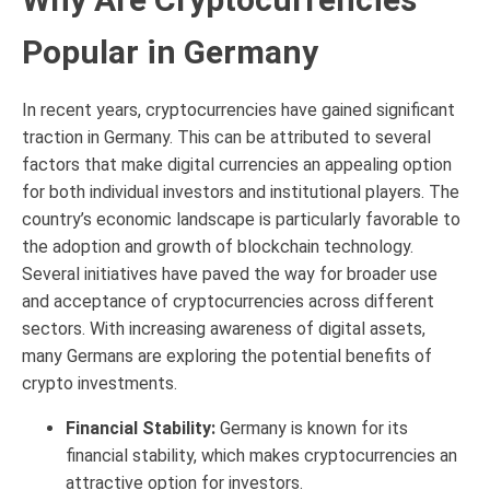
Popular in Germany
In recent years, cryptocurrencies have gained significant
traction in Germany. This can be attributed to several
factors that make digital currencies an appealing option
for both individual investors and institutional players. The
country’s economic landscape is particularly favorable to
the adoption and growth of blockchain technology.
Several initiatives have paved the way for broader use
and acceptance of cryptocurrencies across different
sectors. With increasing awareness of digital assets,
many Germans are exploring the potential benefits of
crypto investments.
Financial Stability:
Germany is known for its
financial stability, which makes cryptocurrencies an
attractive option for investors.