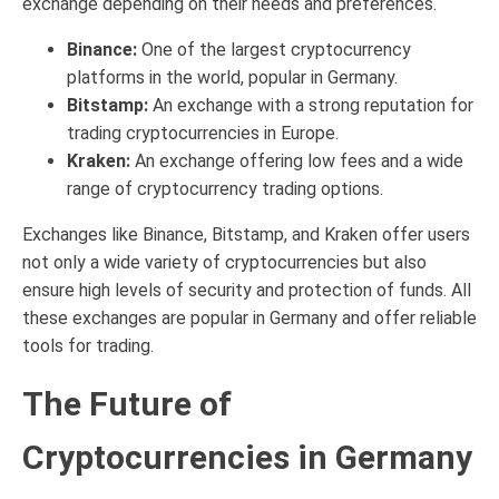
exchange depending on their needs and preferences.
Binance:
One of the largest cryptocurrency
platforms in the world, popular in Germany.
Bitstamp:
An exchange with a strong reputation for
trading cryptocurrencies in Europe.
Kraken:
An exchange offering low fees and a wide
range of cryptocurrency trading options.
Exchanges like Binance, Bitstamp, and Kraken offer users
not only a wide variety of cryptocurrencies but also
ensure high levels of security and protection of funds. All
these exchanges are popular in Germany and offer reliable
tools for trading.
The Future of
Cryptocurrencies in Germany