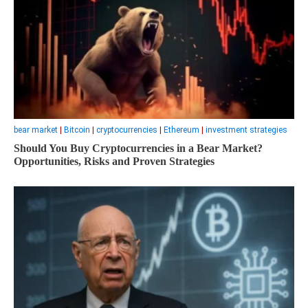
bear market
|
Bitcoin
|
cryptocurrencies
|
Ethereum
|
investment strategies
Should You Buy Cryptocurrencies in a Bear Market?
Opportunities, Risks and Proven Strategies