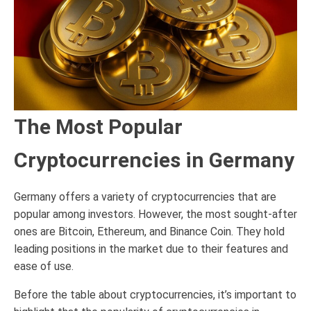
The Most Popular
Cryptocurrencies in Germany
Germany offers a variety of cryptocurrencies that are
popular among investors. However, the most sought-after
ones are Bitcoin, Ethereum, and Binance Coin. They hold
leading positions in the market due to their features and
ease of use.
Before the table about cryptocurrencies, it’s important to