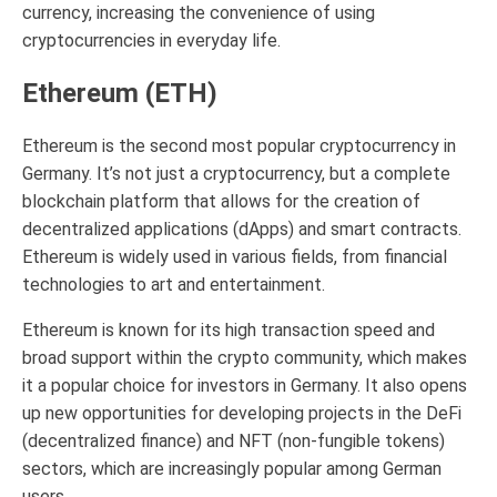
currency, increasing the convenience of using
cryptocurrencies in everyday life.
Ethereum (ETH)
Ethereum is the second most popular cryptocurrency in
Germany. It’s not just a cryptocurrency, but a complete
blockchain platform that allows for the creation of
decentralized applications (dApps) and smart contracts.
Ethereum is widely used in various fields, from financial
technologies to art and entertainment.
Ethereum is known for its high transaction speed and
broad support within the crypto community, which makes
it a popular choice for investors in Germany. It also opens
up new opportunities for developing projects in the DeFi
(decentralized finance) and NFT (non-fungible tokens)
sectors, which are increasingly popular among German
users.