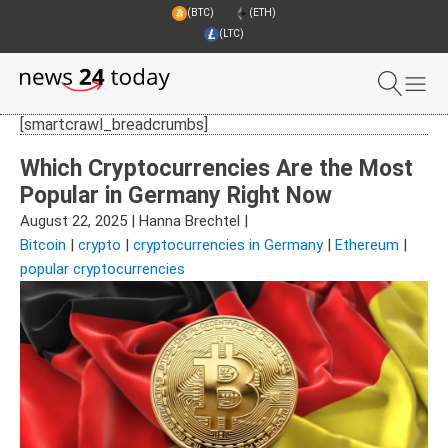
(BTC)
(ETH)
(LTC)
[smartcrawl_breadcrumbs]
Which Cryptocurrencies Are the Most
Popular in Germany Right Now
August 22, 2025
|
Hanna Brechtel
|
Bitcoin
|
crypto
|
cryptocurrencies in Germany
|
Ethereum
|
popular cryptocurrencies