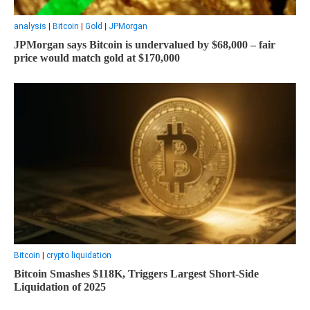
analysis
|
Bitcoin
|
Gold
|
JPMorgan
JPMorgan says Bitcoin is undervalued by $68,000 – fair
price would match gold at $170,000
Bitcoin
|
crypto liquidation
Bitcoin Smashes $118K, Triggers Largest Short-Side
Liquidation of 2025