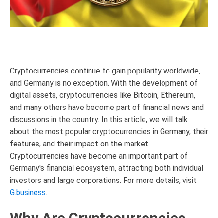
Cryptocurrencies continue to gain popularity worldwide,
and Germany is no exception. With the development of
digital assets, cryptocurrencies like Bitcoin, Ethereum,
and many others have become part of financial news and
discussions in the country. In this article, we will talk
about the most popular cryptocurrencies in Germany, their
features, and their impact on the market.
Cryptocurrencies have become an important part of
Germany's financial ecosystem, attracting both individual
investors and large corporations. For more details, visit
G.business
.
Why Are Cryptocurrencies