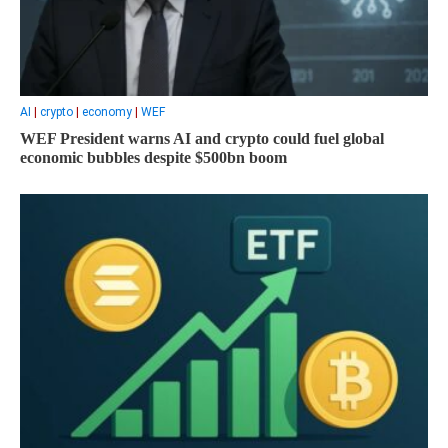
AI
|
crypto
|
economy
|
WEF
WEF President warns AI and crypto could fuel global
economic bubbles despite $500bn boom