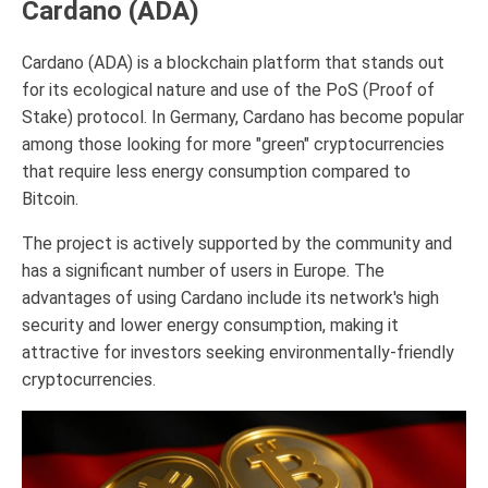
Cardano (ADA)
Cardano (ADA) is a blockchain platform that stands out
for its ecological nature and use of the PoS (Proof of
Stake) protocol. In Germany, Cardano has become popular
among those looking for more "green" cryptocurrencies
that require less energy consumption compared to
Bitcoin.
The project is actively supported by the community and
has a significant number of users in Europe. The
advantages of using Cardano include its network's high
security and lower energy consumption, making it
attractive for investors seeking environmentally-friendly
cryptocurrencies.